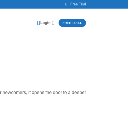
Free Trial
Login
FREE TRIAL
For newcomers, it opens the door to a deeper