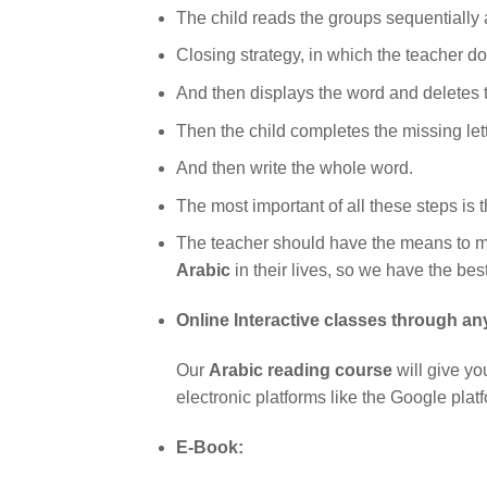
The child reads the groups sequentially a
Closing strategy, in which the teacher doe
And then displays the word and deletes th
Then the child completes the missing lett
And then write the whole word.
The most important of all these steps is 
The teacher should have the means to mo
Arabic
in their lives, so we have the bes
Online Interactive classes through an
Our
Arabic reading course
will give yo
electronic platforms like the Google pla
E-Book: