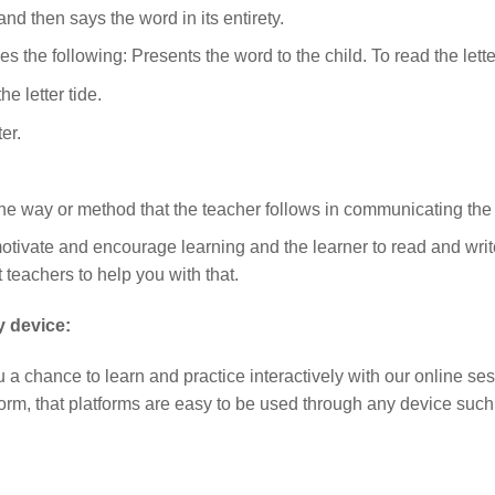
nd then says the word in its entirety.
s the following: Presents the word to the child. To read the lett
e letter tide.
er.
the way or method that the teacher follows in communicating the i
tivate and encourage learning and the learner to read and write
t teachers to help you with that.
y device:
u a chance to learn and practice interactively with our online se
tform, that platforms are easy to be used through any device suc