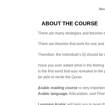
Abo
ABOUT THE COURSE
There are many strategies and theories th
There are theories that work for one and 
Therefore, the individual’s IQ should be d
Have you ever asked what is the feeling 
is the first word that was revealed to 
be able to recite the Quran.
ِArabic reading course
is very importa
Arabic language
, Articulation, and Pho
Learning Arabic
will help you to learn t