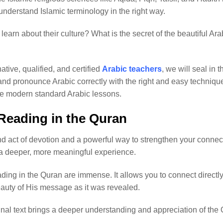
understand Islamic terminology in the right way.
learn about their culture? What is the secret of the beautiful A
native, qualified, and certified
Arabic teachers
, we will seal in 
and pronounce Arabic correctly with the right and easy technique
the modern standard Arabic lessons.
 Reading in the Quran
d act of devotion and a powerful way to strengthen your connecti
 deeper, more meaningful experience.
ding in the Quran are immense. It allows you to connect directly
eauty of His message as it was revealed.
inal text brings a deeper understanding and appreciation of the