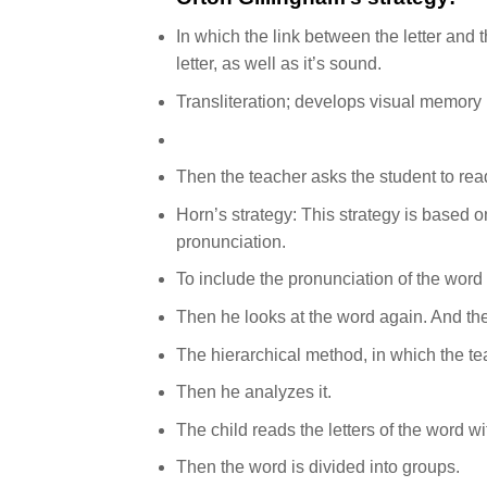
In which the link between the letter and
letter, as well as it’s sound.
Transliteration; develops visual memory 
Then the teacher asks the student to read
Horn’s strategy: This strategy is based on
pronunciation.
To include the pronunciation of the word 
Then he looks at the word again. And the
The hierarchical method, in which the te
Then he analyzes it.
The child reads the letters of the word wit
Then the word is divided into groups.