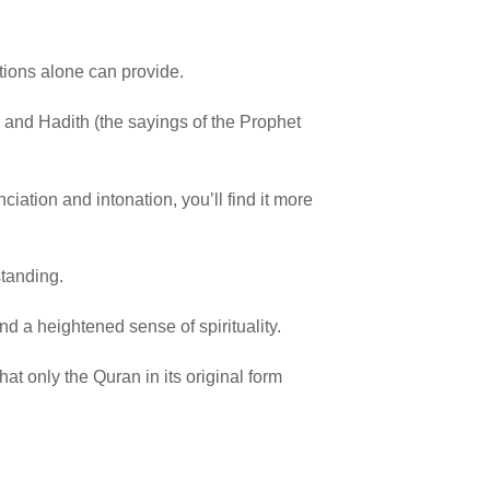
ations alone can provide.
n) and Hadith (the sayings of the Prophet
ation and intonation, you’ll find it more
standing.
d a heightened sense of spirituality.
at only the Quran in its original form