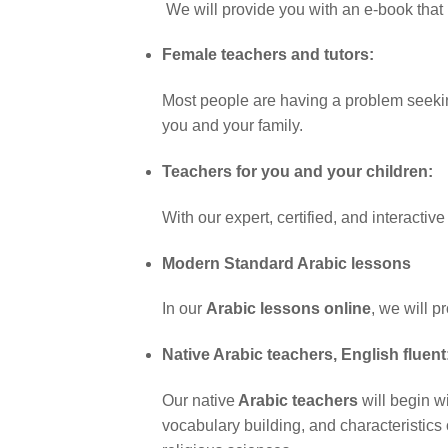
We will provide you with an e-book that
Female teachers and tutors:
Most people are having a problem seeking 
you and your family.
Teachers for you and your children:
With our expert, certified, and interactiv
Modern Standard Arabic lessons
In our
Arabic lessons online
, we will 
Native Arabic teachers, English fluent
Our native
Arabic teachers
will begin w
vocabulary building, and characteristics