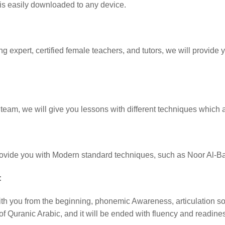
 is easily downloaded to any device.
expert, certified female teachers, and tutors, we will provide yo
e team, we will give you lessons with different techniques which a
provide you with Modern standard techniques, such as Noor Al-
:
ith you from the beginning, phonemic Awareness, articulation sou
 of Quranic Arabic, and it will be ended with fluency and readin