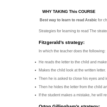
WHY TAKING This COURSE
Best way to learn to read Arabic
for c
Strategies for learning to read The strat
Fitzgerald’s strategy:
In which the teacher does the following:
He reads the letter to the child and ma
Makes the child look at the written letter.
Then he is asked to close his eyes and im
Then he hides the letter from the child an
If the student makes a mistake, he will re
Orton Gillingham’s strategy: