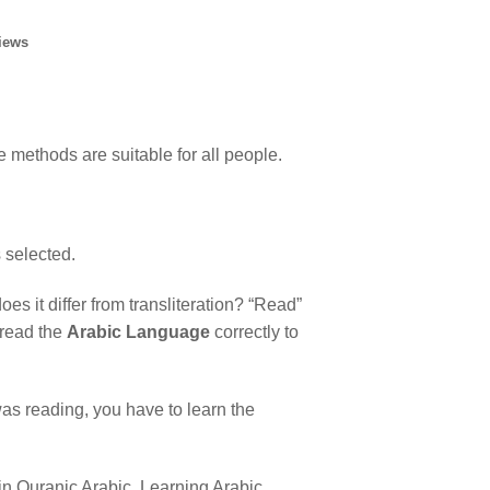
iews
e methods are suitable for all people.
s selected.
 it differ from transliteration? “Read”
 read the
Arabic Language
correctly to
s reading, you have to learn the
h in Quranic Arabic. Learning Arabic