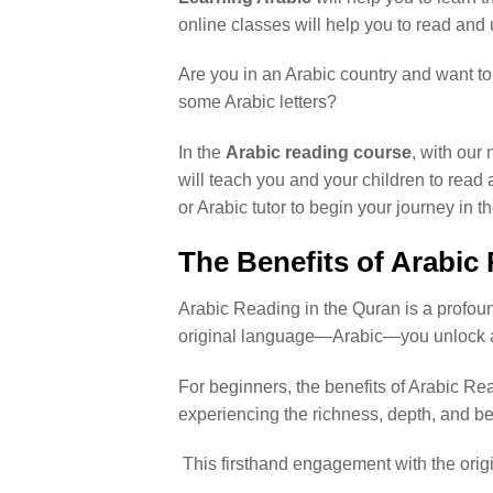
online classes will help you to read and 
Are you in an Arabic country and want to 
some Arabic letters?
In the
Arabic reading course
, with our 
will teach you and your children to read 
or Arabic tutor to begin your journey in 
The Benefits of Arabic
Arabic Reading in the Quran is a profoun
original language—Arabic—you unlock a
For beginners, the benefits of Arabic Rea
experiencing the richness, depth, and b
This firsthand engagement with the orig