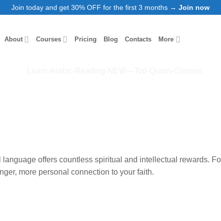
Join today and get 30% OFF for the first 3 months →
Join now
About
Courses
Pricing
Blog
Contacts
More
al language offers countless spiritual and intellectual rewards. 
ronger, more personal
connection to your faith.