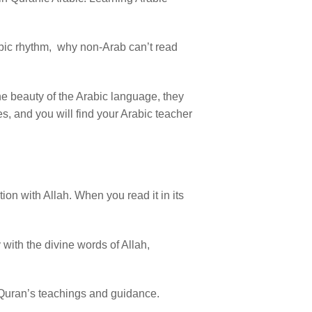
rabic rhythm, why non-Arab can’t read
the beauty of the Arabic language, they
s, and you will find your Arabic teacher
on with Allah. When you read it in its
 with the divine words of Allah,
 Quran’s teachings and guidance.