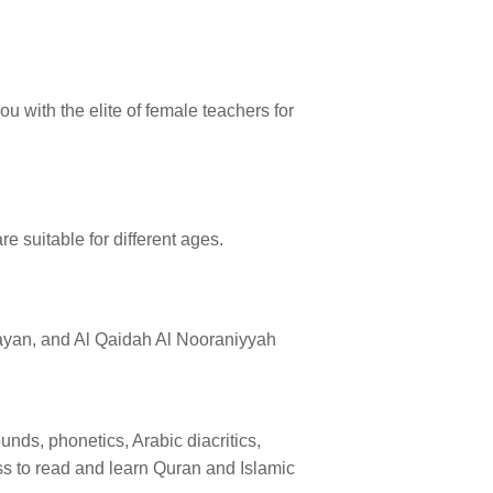
u with the elite of female teachers for
re suitable for different ages.
Bayan, and Al Qaidah Al Nooraniyyah
nds, phonetics, Arabic diacritics,
ess to read and learn Quran and Islamic