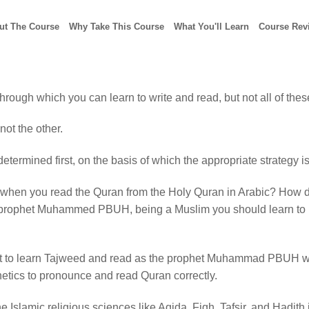
ut The Course
Why Take This Course
What You'll Learn
Course Rev
rough which you can learn to write and read, but not all of thes
not the other.
etermined first, on the basis of which the appropriate strategy i
when you read the Quran from the Holy Quran in Arabic? How does
the prophet Muhammed PBUH, being a Muslim you should learn to
nt to learn Tajweed and read as the prophet Muhammad PBUH wa
netics to pronounce and read Quran correctly.
he Islamic religious sciences like Aqida, Fiqh, Tafsir, and Hadit