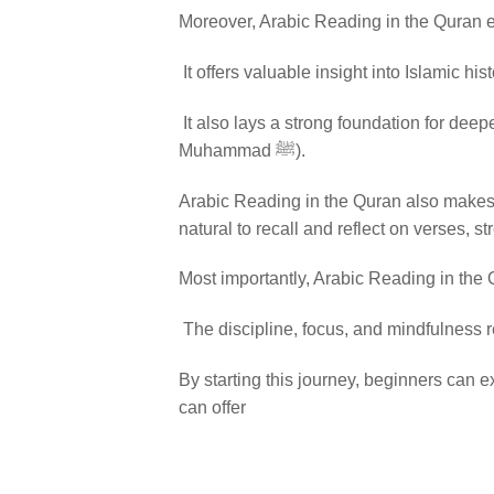
Moreover, Arabic Reading in the Quran 
It offers valuable insight into Islamic hi
It also lays a strong foundation for deepe
Muhammad ﷺ).
Arabic Reading in the Quran also makes m
natural to recall and reflect on verses, s
Most importantly, Arabic Reading in the Q
The discipline, focus, and mindfulness r
By starting this journey, beginners can e
can offer