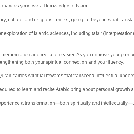
enhances your overall knowledge of Islam.
story, culture, and religious context, going far beyond what transl
r exploration of Islamic sciences, including tafsir (interpretatio
emorization and recitation easier. As you improve your pronunci
trengthening both your spiritual connection and your fluency.
uran carries spiritual rewards that transcend intellectual under
equired to learn and recite Arabic bring about personal growth an
xperience a transformation—both spiritually and intellectually—th