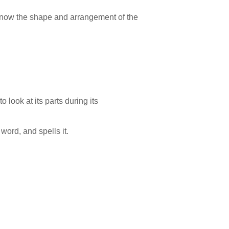
o know the shape and arrangement of the
 look at its parts during its
word, and spells it.