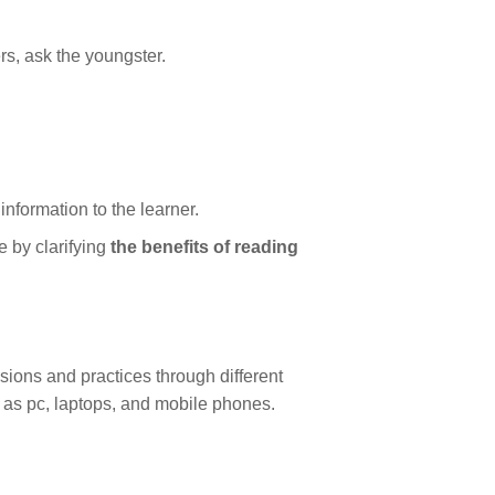
ers, ask the youngster.
nformation to the learner.
 by clarifying
the benefits of reading
ssions and practices through different
h as pc, laptops, and mobile phones.