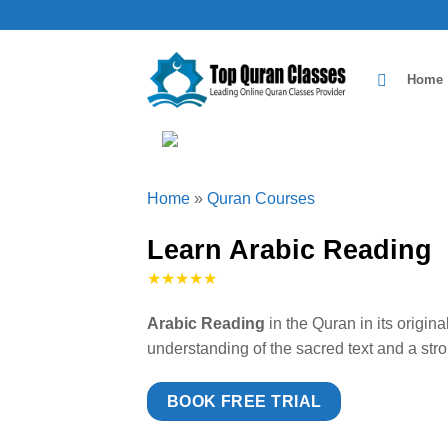
Skip
to
content
Home
Home
»
Quran Courses
Learn Arabic Reading
★★★★★
Arabic Reading
in the Quran in its origin
understanding of the sacred text and a st
BOOK FREE TRIAL