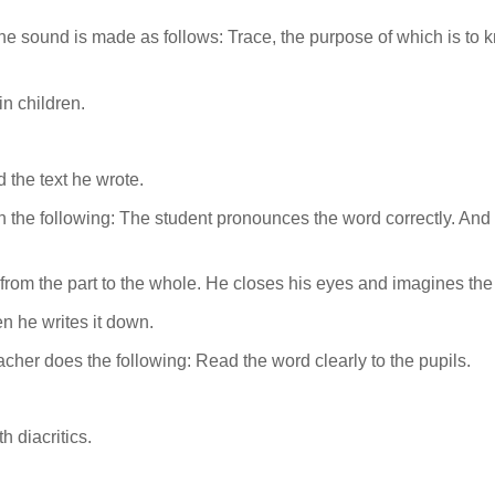
 the sound is made as follows: Trace, the purpose of which is t
in children.
 the text he wrote.
 the following: The student pronounces the word correctly. And to
from the part to the whole. He closes his eyes and imagines the 
n he writes it down.
acher does the following: Read the word clearly to the pupils.
h diacritics.