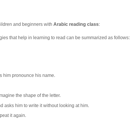
hildren and beginners with
Arabic reading class
:
egies that help in learning to read can be summarized as follows:
kes him pronounce his name.
agine the shape of the letter.
d asks him to write it without looking at him.
peat it again.