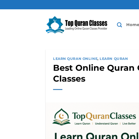
Skip
to
content
Hom
LEARN QURAN ONLINE
,
LEARN QURAN
Best Online Quran C
Classes