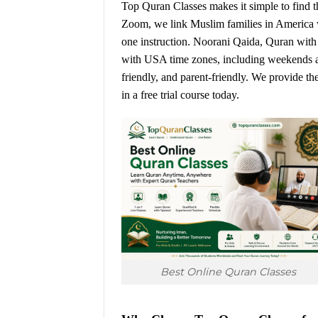
Top Quran Classes makes it simple to find t
Zoom, we link Muslim families in America wi
one instruction. Noorani Qaida, Quran with T
with USA time zones, including weekends an
friendly, and parent-friendly. We provide th
in a free trial course today.
Best Online Quran Classes