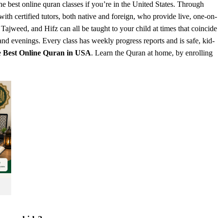
he b
est online quran classes
if you’re in the United States. Through
th certified tutors, both native and foreign, who provide live, one-on-
ajweed, and Hifz can all be taught to your child at times that coincide
d evenings. Every class has weekly progress reports and is safe, kid-
e
Best Online Quran in USA
. Learn the Quran at home, by enrolling