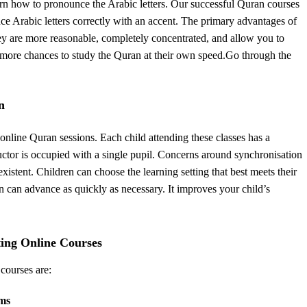
rn how to pronounce the Arabic letters. Our successful Quran courses
e Arabic letters correctly with an accent. The primary advantages of
ey are more reasonable, completely concentrated, and allow you to
pil more chances to study the Quran at their own speed.Go through the
n
online Quran sessions. Each child attending these classes has a
ructor is occupied with a single pupil. Concerns around synchronisation
istent. Children can choose the learning setting that best meets their
 can advance as quickly as necessary. It improves your child’s
ting Online Courses
 courses are:
rms