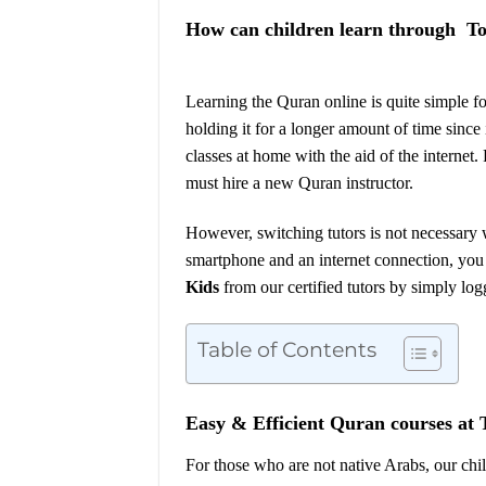
How can children learn through T
Learning the Quran online is quite simple f
holding it for a longer amount of time since 
classes at home with the aid of the internet.
must hire a new Quran instructor.
However, switching tutors is not necessary 
smartphone and an internet connection, you
Kid
s
from our certified tutors by simply log
Table of Contents
Easy & Efficient Quran courses at
For those who are not native Arabs, our chi