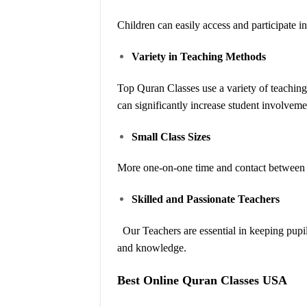
Children can easily access and participate in 
Variety in Teaching Methods
Top Quran Classes use a variety of teaching 
can significantly increase student involveme
Small Class Sizes
More one-on-one time and contact between th
Skilled and Passionate Teachers
Our Teachers are essential in keeping pupi
and knowledge.
Best Online Quran Classes USA