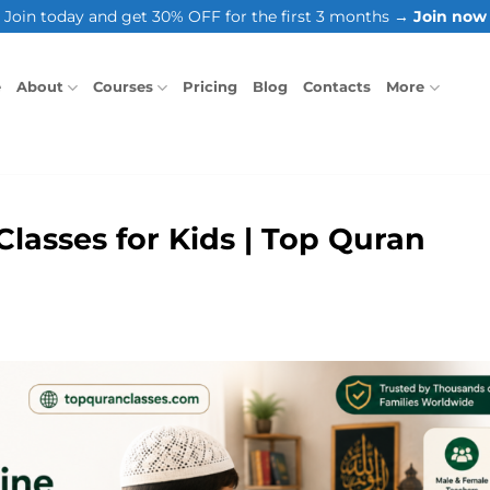
Join today and get 30% OFF for the first 3 months →
Join now
e
About
Courses
Pricing
Blog
Contacts
More
lasses for Kids | Top Quran