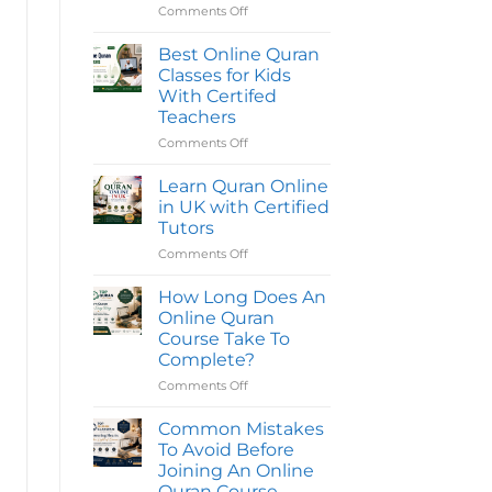
Reading
Comments Off
on
Quran
Best
Classes
Online
Online
Best Online Quran
in
Quran
Classes for Kids
the
Classes
UK
With Certifed
|
for
Teachers
Quran
Kids
Oasis
|
Comments Off
on
Top
Best
Quran
Online
Learn Quran Online
Classes
Quran
in UK with Certified
Classes
Tutors
for
Comments Off
on
Kids
Learn
With
Quran
Certifed
How Long Does An
Online
Teachers
Online Quran
in
Course Take To
UK
Complete?
with
Certified
Comments Off
on
Tutors
How
Long
Common Mistakes
Does
To Avoid Before
An
Joining An Online
Online
Quran Course