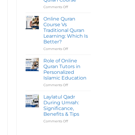
Quran
Course
Comments Off
on
Take
Common
To
Mistakes
Online Quran
Complete?
To
Course Vs
Avoid
Traditional Quran
Before
Learning: Which Is
Joining
Better?
An
Online
Comments Off
on
Quran
Online
Course
Quran
Role of Online
Course
Quran Tutors in
Vs
Personalized
Traditional
Islamic Education
Quran
Learning:
Comments Off
on
Which
Role
Is
of
Laylatul Qadr
Better?
Online
During Umrah:
Quran
Significance,
Tutors
Benefits & Tips
in
Personalized
Comments Off
on
Islamic
Laylatul
Education
Qadr