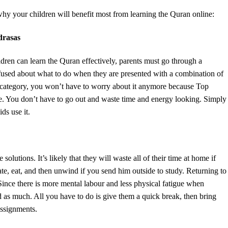
hy your children will benefit most from learning the Quran online:
drasas
ldren can learn the Quran effectively, parents must go through a
nfused about what to do when they are presented with a combination of
hat category, you won’t have to worry about it anymore because Top
ble. You don’t have to go out and waste time and energy looking. Simply
ds use it.
solutions. It’s likely that they will waste all of their time at home if
rate, eat, and then unwind if you send him outside to study. Returning to
ince there is more mental labour and less physical fatigue when
ind as much. All you have to do is give them a quick break, then bring
assignments.