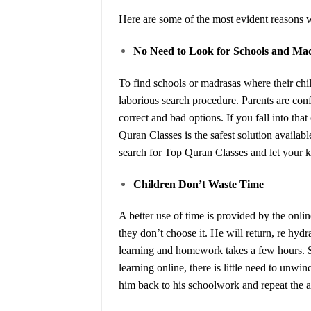
Here are some of the most evident reasons w
No Need to Look for Schools and Ma
To find schools or madrasas where their chi
laborious search procedure. Parents are co
correct and bad options. If you fall into t
Quran Classes is the safest solution availa
search for Top Quran Classes and let your ki
Children Don’t Waste Time
A better use of time is provided by the online 
they don’t choose it. He will return, re hyd
learning and homework takes a few hours. S
learning online, there is little need to unw
him back to his schoolwork and repeat the 