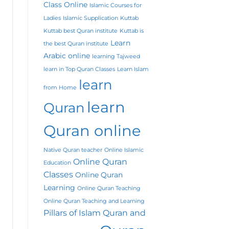
Class Online
Islamic Courses for
Ladies
Islamic Supplication
Kuttab
Kuttab best Quran institute
Kuttab is
Learn
the best Quran institute
Arabic online
learning Tajweed
learn in Top Quran Classes
Learn Islam
learn
from Home
learn
Quran
Quran online
Native Quran teacher
Online Islamic
Online Quran
Education
Classes
Online Quran
Learning
Online Quran Teaching
Online Quran Teaching and Learning
Pillars of Islam
Quran and