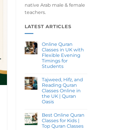
native Arab male & female
teachers.
LATEST ARTICLES
Online Quran
Classes in UK with
Flexible Evening
Timings for
Students
No
Comments
Tajweed, Hifz, and
on
Online
Reading Quran
Quran
Classes Online in
Classes
in
the UK | Quran
UK
Oasis
with
Flexible
No
Evening
Comments
Timings
Best Online Quran
on
for
Tajweed,
Classes for Kids |
Students
Hifz,
Top Quran Classes
and