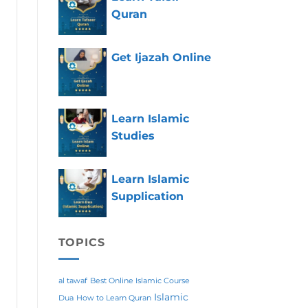
Quran
Get Ijazah Online
Learn Islamic
Studies
Learn Islamic
Supplication
TOPICS
al tawaf
Best Online Islamic Course
Islamic
Dua
How to Learn Quran