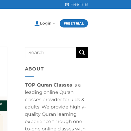
Free Trial
Login
FREE TRIAL
ABOUT
TOP Quran Classes
is a
leading online Quran
classes provider for kids &
adults. We provide highly-
quality Quran learning
experience through one-
to-one online classes with