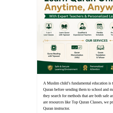
A Muslim child’s fundamental education is t
Quran before sending them to school and make
they search for methods that are both safe an
are resources like Top Quran Classes, we p
Quran instructor.