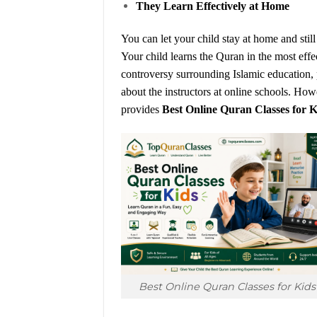
They Learn Effectively at Home
You can let your child stay at home and stil
Your child learns the Quran in the most eff
controversy surrounding Islamic education, p
about the instructors at online schools. H
provides
Best Online Quran Classes for K
Best Online Quran Classes for Kids