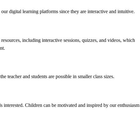
our digital learning platforms since they are interactive and intuitive.
resources, including interactive sessions, quizzes, and videos, which
nt.
e teacher and students are possible in smaller class sizes.
ls interested. Children can be motivated and inspired by our enthusiasm