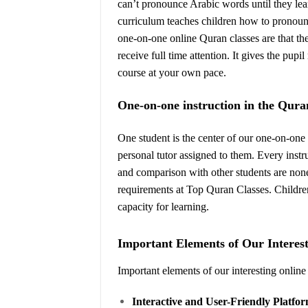
can’t pronounce Arabic words until they lea
curriculum teaches children how to pronounc
one-on-one online Quran classes are that th
receive full time attention. It gives the pu
course at your own pace.
One-on-one instruction in the Qura
One student is the center of our one-on-one 
personal tutor assigned to them. Every inst
and comparison with other students are nonex
requirements at Top Quran Classes. Children
capacity for learning.
Important Elements of Our Interes
Important elements of our interesting online
Interactive and User-Friendly Platfo