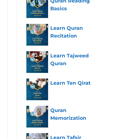
Quran Reading
Basics
Learn Quran
Recitation
Learn Tajweed
Quran
Learn Ten Qirat
Quran
Memorization
Learn Tafsir