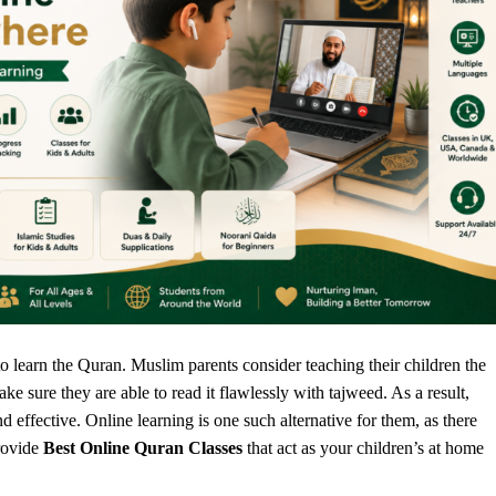
o learn the Quran. Muslim parents consider teaching their children the
 sure they are able to read it flawlessly with tajweed. As a result,
d effective. Online learning is one such alternative for them, as there
rovide
Best Online Quran Classes
that act as your children’s at home