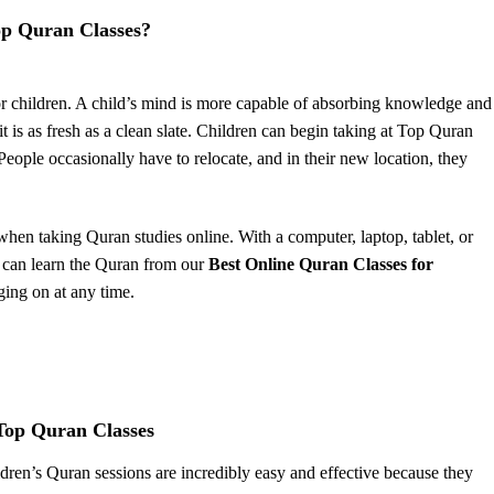
op Quran Classes?
or children. A child’s mind is more capable of absorbing knowledge and
it is as fresh as a clean slate. Children can begin taking at Top Quran
 People occasionally have to relocate, and in their new location, they
when taking Quran studies online. With a computer, laptop, tablet, or
 can learn the Quran from our
Best Online Quran Classes for
ging on at any time.
 Top Quran Classes
ldren’s Quran sessions are incredibly easy and effective because they