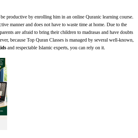
l be productive by enrolling him in an online Quranic learning course.
ective manner and does not have to waste time at home. Due to the
arents are afraid to bring their children to madrasas and have doubts
owever, because Top Quran Classes is managed by several well-known,
ids
and respectable Islamic experts, you can rely on it.