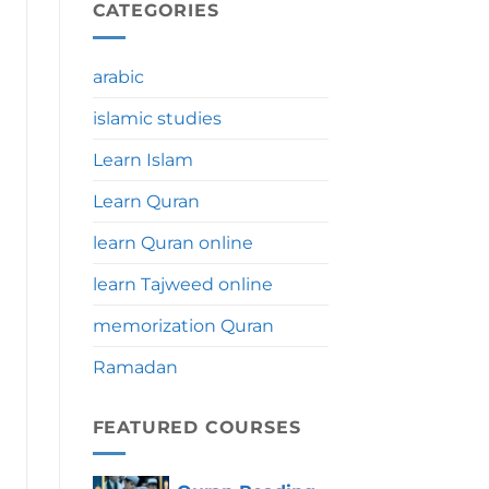
During
CATEGORIES
Umrah:
Significance,
Benefits
arabic
&
Tips
islamic studies
Learn Islam
Learn Quran
learn Quran online
learn Tajweed online
memorization Quran
Ramadan
FEATURED COURSES