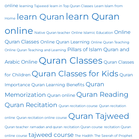
online
learning Tajweed
learn in Top Quran Classes
Learn Islam from
learn Quran
learn Quran
Home
online
Online
Native Quran teacher
Online Islamic Education
Quran Classes
Online Quran Learning
Online Quran Teaching
Pillars of Islam
Quran and
Online Quran Teaching and Learning
Quran Classes
Arabic Online
Quran Classes
Quran Classes for Kids
for Children
Quran
Quran
Importance
Quran Learning Benefits
Quran Reading
Memorization
Quran online
Quran Recitation
Quran recitation course
Quran recitation
Quran Tajweed
online
Quran recitation online course
Quran teacher
ramadan and quran
recitation Quran course
recitation Quran
tajweed course
online course
The Hadith
The Seerah of Prophet