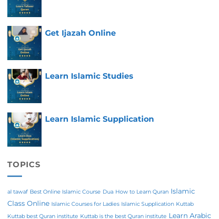
Get Ijazah Online
Learn Islamic Studies
Learn Islamic Supplication
TOPICS
Islamic
al tawaf
Best Online Islamic Course
Dua
How to Learn Quran
Class Online
Islamic Courses for Ladies
Islamic Supplication
Kuttab
Learn Arabic
Kuttab best Quran institute
Kuttab is the best Quran institute