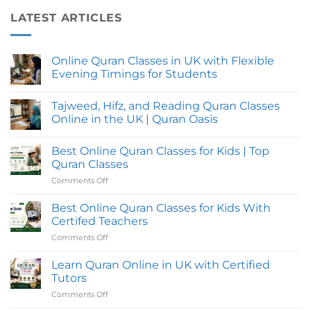
LATEST ARTICLES
Online Quran Classes in UK with Flexible
Evening Timings for Students
No
Comments
Tajweed, Hifz, and Reading Quran Classes
on
Online
Online in the UK | Quran Oasis
Quran
Classes
No
in
Comments
Best Online Quran Classes for Kids | Top
UK
on
with
Tajweed,
Quran Classes
Flexible
Hifz,
Evening
and
Comments Off
on
Timings
Reading
Best
for
Quran
Online
Students
Classes
Best Online Quran Classes for Kids With
Online
Quran
Certifed Teachers
in
Classes
the
Comments Off
on
for
UK
Best
|
Kids
Quran
Online
Learn Quran Online in UK with Certified
|
Oasis
Quran
Top
Tutors
Classes
Quran
Comments Off
on
for
Classes
Learn
Kids