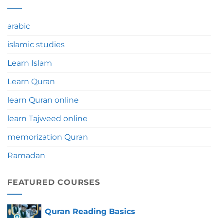
Umrah:
Education
Significance,
Benefits
arabic
&
Tips
islamic studies
Learn Islam
Learn Quran
learn Quran online
learn Tajweed online
memorization Quran
Ramadan
FEATURED COURSES
Quran Reading Basics