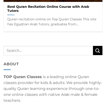
Best Quran Recitation Online Course with Arab
Tutors
Quran recitation online on Top Quran Classes This site
has Egyptian Arab Tutors, graduates from...
ABOUT
TOP Quran Classes
is a leading online Quran
classes provider for kids & adults. We provide highly-
quality Quran learning experience through one-to-
one online classes with native Arab male & female
teachers.