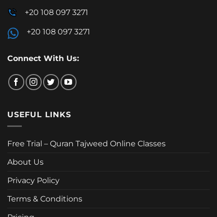
+20 108 097 3271
+20 108 097 3271
Connect With Us:
USEFUL LINKS
Free Trial – Quran Tajweed Online Classes
About Us
Privacy Policy
Terms & Conditions