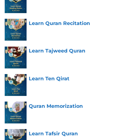
Learn Quran Recitation
Learn Tajweed Quran
Learn Ten Qirat
Quran Memorization
Learn Tafsir Quran