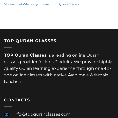
Muhammad
What do you learn in Top Quran Classes
TOP QURAN CLASSES
TOP Quran Classes
is a leading online Quran
classes provider for kids & adults. We provide highly-
quality Quran learning experience through one-to-
one online classes with native Arab male & female
teachers.
CONTACTS
info@topquranclasses.com