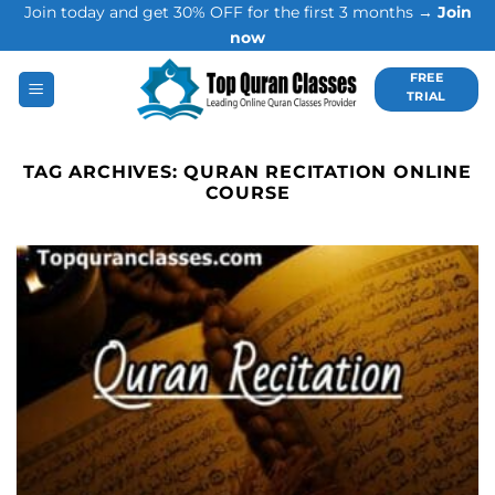
Join today and get 30% OFF for the first 3 months →
Join
Skip
now
to
content
FREE
TRIAL
TAG ARCHIVES:
QURAN RECITATION ONLINE
COURSE