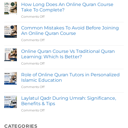
Quran
How Long Does An Online Quran Course
With
Online
Certifed
Take To Complete?
in
Teachers
Comments Off
on
UK
How
with
Long
Common Mistakes To Avoid Before Joining
Certified
Does
Tutors
An Online Quran Course
An
Comments Off
on
Online
Common
Quran
Mistakes
Online Quran Course Vs Traditional Quran
Course
To
Take
Learning: Which Is Better?
Avoid
To
Comments Off
on
Before
Complete?
Online
Joining
Quran
Role of Online Quran Tutors in Personalized
An
Course
Online
Islamic Education
Vs
Quran
Comments Off
on
Traditional
Course
Role
Quran
of
Laylatul Qadr During Umrah: Significance,
Learning:
Online
Which
Benefits & Tips
Quran
Is
Comments Off
on
Tutors
Better?
Laylatul
in
Qadr
Personalized
During
CATEGORIES
Islamic