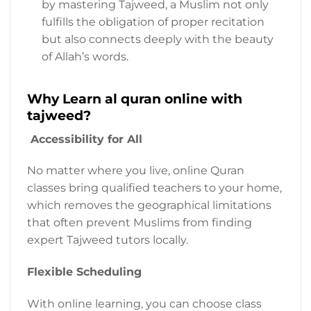
by mastering Tajweed, a Muslim not only
fulfills the obligation of proper recitation
but also connects deeply with the beauty
of Allah’s words.
Why Learn al quran online with
tajweed?
Accessibility for All
No matter where you live, online Quran
classes bring qualified teachers to your home,
which removes the geographical limitations
that often prevent Muslims from finding
expert Tajweed tutors locally.
Flexible Scheduling
With online learning, you can choose class