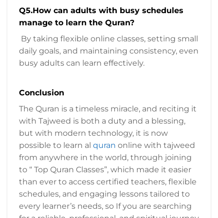
Q5.How can adults with busy schedules
manage to learn the Quran?
By taking flexible online classes, setting small
daily goals, and maintaining consistency, even
busy adults can learn effectively.
Conclusion
The Quran is a timeless miracle, and reciting it
with Tajweed is both a duty and a blessing,
but with modern technology, it is now
possible to learn al
quran
online with tajweed
from anywhere in the world, through joining
to “ Top Quran Classes”, which made it easier
than ever to access certified teachers, flexible
schedules, and engaging lessons tailored to
every learner’s needs, so If you are searching