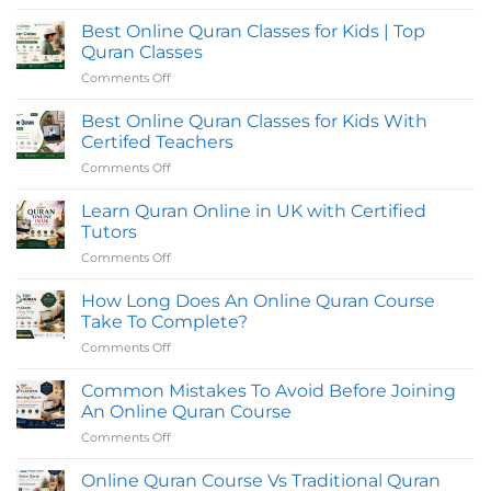
Classes
No
in
Comments
Best Online Quran Classes for Kids | Top
UK
on
with
Tajweed,
Quran Classes
Flexible
Hifz,
Evening
and
Comments Off
on
Timings
Reading
Best
for
Quran
Online
Students
Classes
Best Online Quran Classes for Kids With
Online
Quran
Certifed Teachers
in
Classes
the
Comments Off
on
for
UK
Best
|
Kids
Quran
Online
Learn Quran Online in UK with Certified
|
Oasis
Quran
Top
Tutors
Classes
Quran
Comments Off
on
for
Classes
Learn
Kids
Quran
How Long Does An Online Quran Course
With
Online
Certifed
Take To Complete?
in
Teachers
Comments Off
on
UK
How
with
Long
Common Mistakes To Avoid Before Joining
Certified
Does
Tutors
An Online Quran Course
An
Comments Off
on
Online
Common
Quran
Mistakes
Online Quran Course Vs Traditional Quran
Course