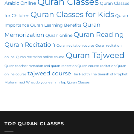
Quran Classes
Arabic Online
Quran Classes
Quran Classes for Kids
for Children
Quran
Quran
Importance
Quran Learning Benefits
Quran Reading
Memorization
Quran online
Quran Recitation
Quran recitation course
Quran recitation
Quran Tajweed
online
Quran recitation online course
Quran teacher
ramadan and quran
recitation Quran course
recitation Quran
tajweed course
online course
The Hadith
The Seerah of Prophet
Muhammad
What do you learn in Top Quran Classes
TOP QURAN CLASSES