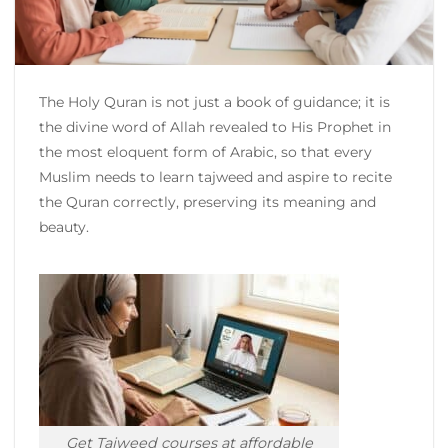
The Holy Quran is not just a book of guidance; it is
the divine word of Allah revealed to His Prophet in
the most eloquent form of Arabic, so that every
Muslim needs to learn tajweed and aspire to recite
the Quran correctly, preserving its meaning and
beauty.
Get Tajweed courses at affordable