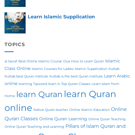
Learn Islamic Supplication
TOPICS
Islamic
al tawaf
Best Online Islamic Course
Dua
How to Learn Quran
Class Online
Islamic Courses for Ladies
Islamic Supplication
Kuttab
Learn Arabic
Kuttab best Quran institute
Kuttab is the best Quran institute
online
learning Tajweed
learn in Top Quran Classes
Learn Islam from
learn Quran
learn Quran
Home
online
Online
Native Quran teacher
Online Islamic Education
Quran Classes
Online Quran Learning
Online Quran Teaching
Pillars of Islam
Quran and
Online Quran Teaching and Learning