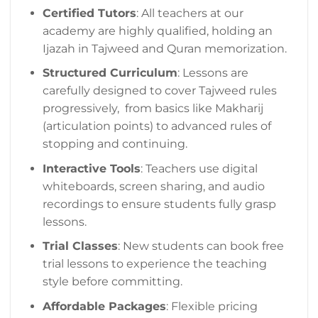
Certified Tutors
: All teachers at our
academy are highly qualified, holding an
Ijazah in Tajweed and Quran memorization.
Structured Curriculum
: Lessons are
carefully designed to cover Tajweed rules
progressively, from basics like Makharij
(articulation points) to advanced rules of
stopping and continuing.
Interactive Tools
: Teachers use digital
whiteboards, screen sharing, and audio
recordings to ensure students fully grasp
lessons.
Trial Classes
: New students can book free
trial lessons to experience the teaching
style before committing.
Affordable Packages
: Flexible pricing