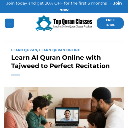
Join today and get 30% OFF for the first 3 months →
Join
Skip
now
to
content
FREE
TRIAL
LEARN QURAN
,
LEARN QURAN ONLINE
Learn Al Quran Online with
Tajweed to Perfect Recitation