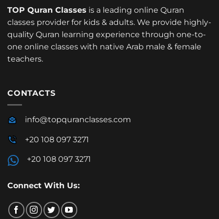
TOP Quran Classes
is a leading online Quran
classes provider for kids & adults. We provide highly-
quality Quran learning experience through one-to-
one online classes with native Arab male & female
teachers.
CONTACTS
info@topquranclasses.com
+20 108 097 3271
+20 108 097 3271
Connect With Us: