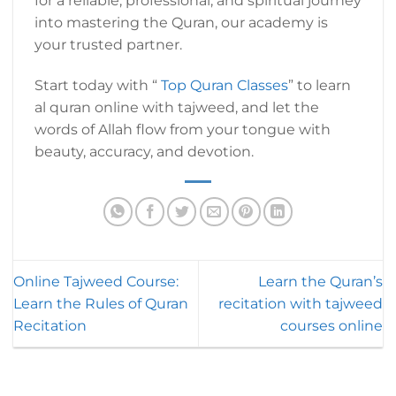
for a reliable, professional, and spiritual journey
into mastering the Quran, our academy is
your trusted partner.
Start today with “
Top Quran Classes
” to learn
al quran online with tajweed, and let the
words of Allah flow from your tongue with
beauty, accuracy, and devotion.
Online Tajweed Course:
Learn the Quran’s
Learn the Rules of Quran
recitation with tajweed
Recitation
courses online