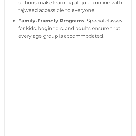
options make learning al quran online with
tajweed accessible to everyone.
Family-Friendly Programs
: Special classes
for kids, beginners, and adults ensure that
every age group is accommodated.