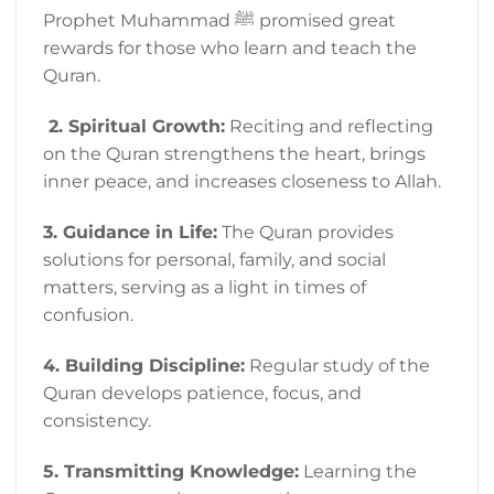
Prophet Muhammad ﷺ promised great
rewards for those who learn and teach the
Quran.
2. Spiritual Growth:
Reciting and reflecting
on the Quran strengthens the heart, brings
inner peace, and increases closeness to Allah.
3. Guidance in Life:
The Quran provides
solutions for personal, family, and social
matters, serving as a light in times of
confusion.
4. Building Discipline:
Regular study of the
Quran develops patience, focus, and
consistency.
5. Transmitting Knowledge:
Learning the