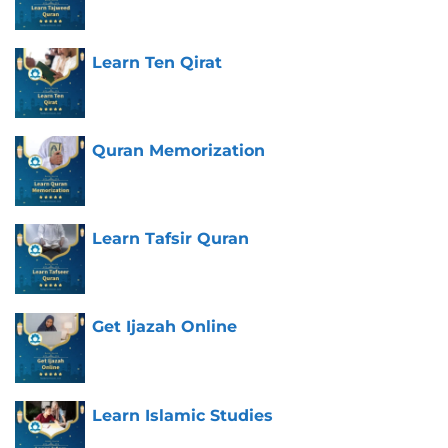
Learn Ten Qirat
Quran Memorization
Learn Tafsir Quran
Get Ijazah Online
Learn Islamic Studies