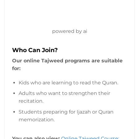
powered by ai
Who Can Join?
Our online Tajweed programs are suitable
for:
Kids who are learning to read the Quran.
Adults who want to strengthen their
recitation.
Students preparing for Ijazah or Quran
memorization.
You can also view:
Online Tajweed Course: