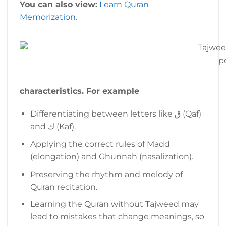
You can also view:
Learn Quran
Memorization.
p
characteristics. For example
Differentiating between letters like ق (Qaf)
and ك (Kaf).
Applying the correct rules of Madd
(elongation) and Ghunnah (nasalization).
Preserving the rhythm and melody of
Quran recitation.
Learning the Quran without Tajweed may
lead to mistakes that change meanings, so