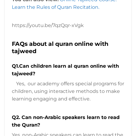
Learn the Rules of Quran Recitation.
https://youtu.be/7qzQqr-xVgk
FAQs about al quran online with
tajweed
Q1.Can children learn al quran online with
tajweed?
Yes, our academy offers special programs for
children, using interactive methods to make
learning engaging and effective.
Q2. Can non-Arabic speakers learn to read
the Quran?
Yes, non-Arabic speakers can learn to read the