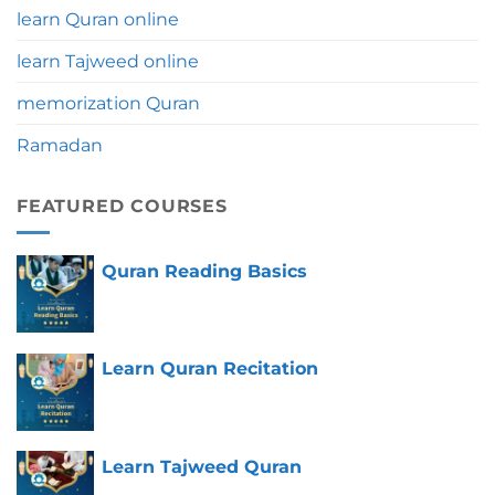
learn Quran online
learn Tajweed online
memorization Quran
Ramadan
FEATURED COURSES
Quran Reading Basics
Learn Quran Recitation
Learn Tajweed Quran