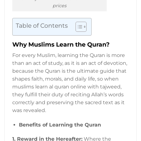
prices
Table of Contents
Why Muslims Learn the Quran?
For every Muslim, learning the Quran is more
than an act of study, as it is an act of devotion,
because the Quran is the ultimate guide that
shapes faith, morals, and daily life, so when
muslims learn al quran online with tajweed,
they fulfill their duty of reciting Allah’s words
correctly and preserving the sacred text as it
was revealed.
Benefits of Learning the Quran
1.
Reward in the Hereafter:
Where the