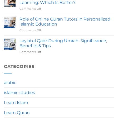
To
Take
Learning: Which Is Better?
Avoid
To
Comments Off
on
Before
Complete?
Online
Joining
Quran
Role of Online Quran Tutors in Personalized
An
Course
Online
Islamic Education
Vs
Quran
Comments Off
on
Traditional
Course
Role
Quran
of
Laylatul Qadr During Umrah: Significance,
Learning:
Online
Which
Benefits & Tips
Quran
Is
Comments Off
on
Tutors
Better?
Laylatul
in
Qadr
Personalized
During
CATEGORIES
Islamic
Umrah:
Education
Significance,
Benefits
arabic
&
Tips
islamic studies
Learn Islam
Learn Quran