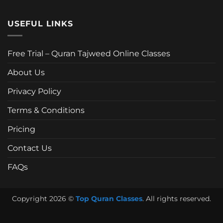
USEFUL LINKS
Free Trial – Quran Tajweed Online Classes
About Us
Privacy Policy
Terms & Conditions
Pricing
Contact Us
FAQs
Copyright 2026 ©
Top Quran Classes
. All rights reserved.