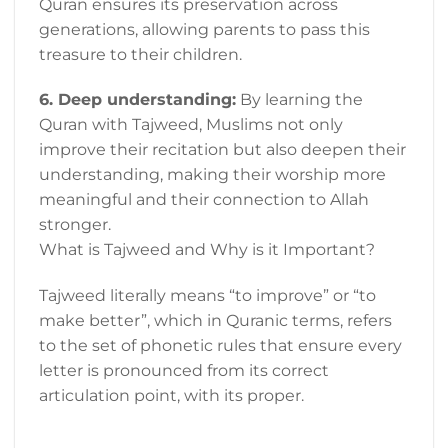
Quran ensures its preservation across
generations, allowing parents to pass this
treasure to their children.
6. Deep understanding:
By learning the
Quran with Tajweed, Muslims not only
improve their recitation but also deepen their
understanding, making their worship more
meaningful and their connection to Allah
stronger.
What is Tajweed and Why is it Important?
Tajweed literally means “to improve” or “to
make better”, which in Quranic terms, refers
to the set of phonetic rules that ensure every
letter is pronounced from its correct
articulation point, with its proper.