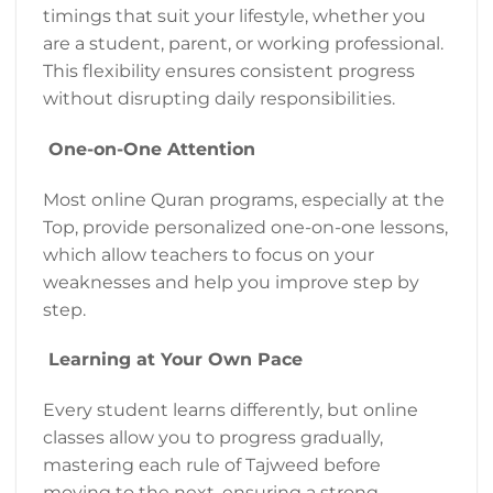
timings that suit your lifestyle, whether you
are a student, parent, or working professional.
This flexibility ensures consistent progress
without disrupting daily responsibilities.
One-on-One Attention
Most online Quran programs, especially at the
Top, provide personalized one-on-one lessons,
which allow teachers to focus on your
weaknesses and help you improve step by
step.
Learning at Your Own Pace
Every student learns differently, but online
classes allow you to progress gradually,
mastering each rule of Tajweed before
moving to the next, ensuring a strong