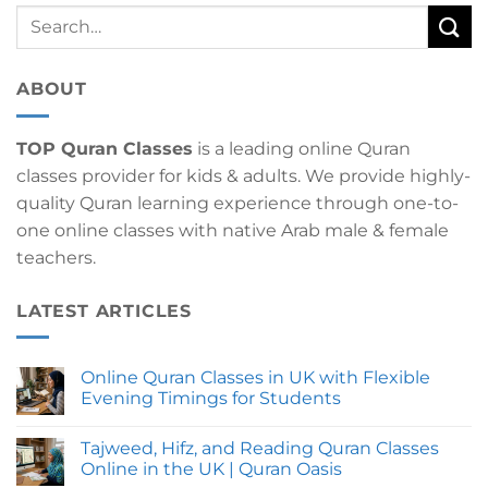
ABOUT
TOP Quran Classes
is a leading online Quran
classes provider for kids & adults. We provide highly-
quality Quran learning experience through one-to-
one online classes with native Arab male & female
teachers.
LATEST ARTICLES
Online Quran Classes in UK with Flexible
Evening Timings for Students
No
Comments
Tajweed, Hifz, and Reading Quran Classes
on
Online
Online in the UK | Quran Oasis
Quran