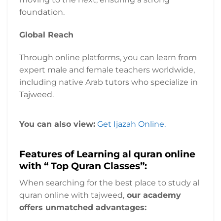
foundation.
Global Reach
Through online platforms, you can learn from
expert male and female teachers worldwide,
including native Arab tutors who specialize in
Tajweed.
You can also view:
Get Ijazah Online.
Features of Learning al quran online
with “ Top Quran Classes”:
When searching for the best place to study al
quran online with tajweed,
our academy
offers unmatched advantages: