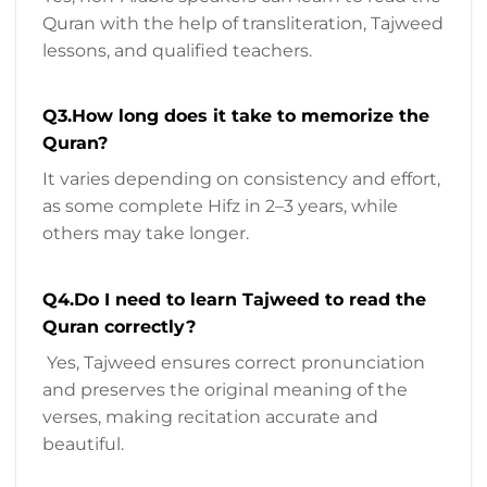
Quran with the help of transliteration, Tajweed
lessons, and qualified teachers.
Q3.How long does it take to memorize the
Quran?
It varies depending on consistency and effort,
as some complete Hifz in 2–3 years, while
others may take longer.
Q4.Do I need to learn Tajweed to read the
Quran correctly?
Yes, Tajweed ensures correct pronunciation
and preserves the original meaning of the
verses, making recitation accurate and
beautiful.