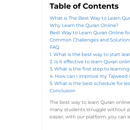
Table of Contents
What is The Best Way to Learn Qu
Why Learn the Quran Online?
Best Way to Learn Quran Online fo
Common Challenges and Solutions
FAQ
1. What is the best way to start le
2. Is it effective to learn Quran onl
3. What is the first step to learni
4. How can I improve my Tajweed i
5. What is the best schedule for l
Conclusion
The best way to learn Quran online
many students struggle without p
easier, with our platform, you can 