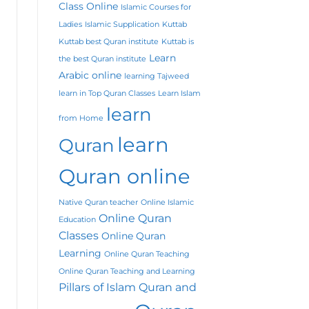
Class Online
Islamic Courses for
Ladies
Islamic Supplication
Kuttab
Kuttab best Quran institute
Kuttab is
Learn
the best Quran institute
Arabic online
learning Tajweed
learn in Top Quran Classes
Learn Islam
learn
from Home
learn
Quran
Quran online
Native Quran teacher
Online Islamic
Online Quran
Education
Classes
Online Quran
Learning
Online Quran Teaching
Online Quran Teaching and Learning
Pillars of Islam
Quran and