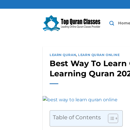
Skip
to
content
Hom
LEARN QURAN
,
LEARN QURAN ONLINE
Best Way To Learn 
Learning Quran 20
Table of Contents