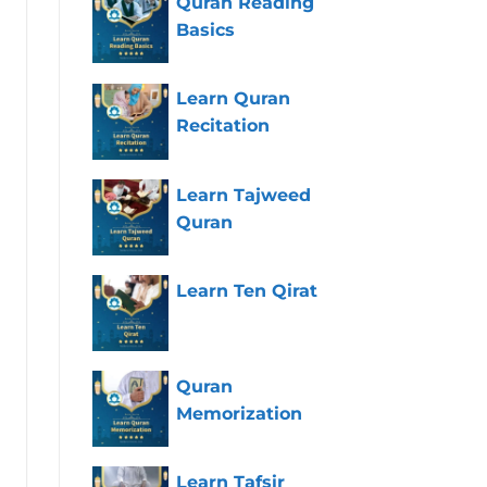
Quran Reading
Basics
Learn Quran
Recitation
Learn Tajweed
Quran
Learn Ten Qirat
Quran
Memorization
Learn Tafsir