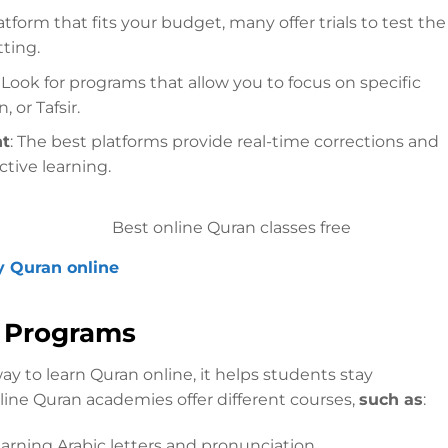
atform that fits your budget, many offer trials to test the
ting.
: Look for programs that allow you to focus on specific
 or Tafsir.
nt
: The best platforms provide real-time corrections and
ctive learning.
y Quran online
g Programs
ay to learn Quran online, it helps students stay
ine Quran academies offer different courses,
such as
:
earning Arabic letters and pronunciation.