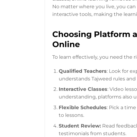
No matter where you live, you can f
interactive tools, making the lear
Choosing Platform a
Online
To learn effectively, you need the 
Qualified Teachers
: Look for e
understands Tajweed rules and 
Interactive Classes
: Video less
understanding, platforms also u
Flexible Schedules
: Pick a tim
to lessons.
Student Review:
Read feedback 
testimonials from students.