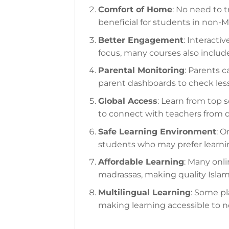
Comfort of Home
: No need to tr
beneficial for students in non-M
Better Engagement
: Interacti
focus, many courses also includ
Parental Monitoring
: Parents c
parent dashboards to check les
Global Access
: Learn from top 
to connect with teachers from d
Safe Learning Environment
: O
students who may prefer learn
Affordable Learning
: Many onli
madrassas, making quality Islam
Multilingual Learning
: Some pl
making learning accessible to n