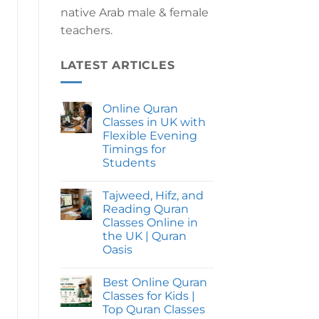
native Arab male & female
teachers.
LATEST ARTICLES
Online Quran
Classes in UK with
Flexible Evening
Timings for
Students
No
Comments
Tajweed, Hifz, and
on
Online
Reading Quran
Quran
Classes Online in
Classes
in
the UK | Quran
UK
Oasis
with
Flexible
No
Evening
Comments
Timings
Best Online Quran
on
for
Tajweed,
Classes for Kids |
Students
Hifz,
Top Quran Classes
and