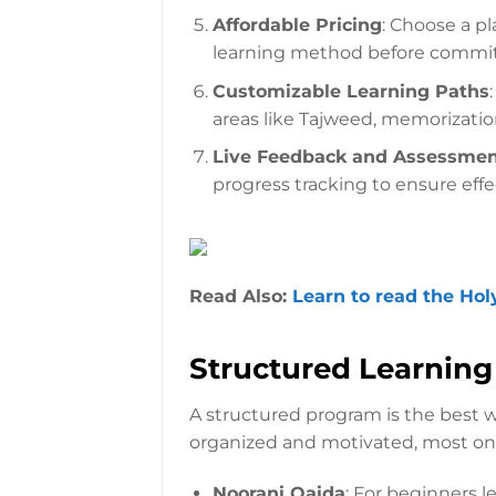
Affordable Pricing
: Choose a pl
learning method before commit
Customizable Learning Paths
areas like Tajweed, memorization,
Live Feedback and Assessme
progress tracking to ensure effe
Read Also:
Learn to read the Hol
Structured Learnin
A structured program is the best w
organized and motivated, most onl
Noorani Qaida
: For beginners l