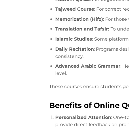
Tajweed Course
: For correct rec
Memorization (Hifz)
: For thos
Translation and Tafsir:
To unde
Islamic Studies
: Some platforms
Daily Recitation
: Programs desi
consistency.
Advanced Arabic Grammar
: H
level.
These courses ensure students get
Benefits of Online 
Personalized Attention
: One-t
provide direct feedback on pro