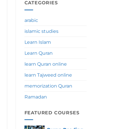
During
CATEGORIES
Umrah:
Significance,
Benefits
arabic
&
Tips
islamic studies
Learn Islam
Learn Quran
learn Quran online
learn Tajweed online
memorization Quran
Ramadan
FEATURED COURSES