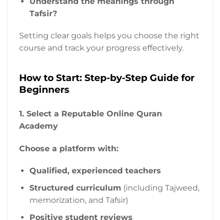
Understand the meanings through
Tafsir?
Setting clear goals helps you choose the right
course and track your progress effectively.
How to Start: Step-by-Step Guide for
Beginners
1. Select a Reputable Online Quran
Academy
Choose a platform with:
Qualified, experienced teachers
Structured curriculum
(including Tajweed,
memorization, and Tafsir)
Positive student reviews