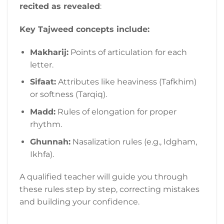
recited as revealed
:
Key Tajweed concepts include:
Makharij:
Points of articulation for each
letter.
Sifaat:
Attributes like heaviness (Tafkhim)
or softness (Tarqiq).
Madd:
Rules of elongation for proper
rhythm.
Ghunnah:
Nasalization rules (e.g., Idgham,
Ikhfa).
A qualified teacher will guide you through
these rules step by step, correcting mistakes
and building your confidence.