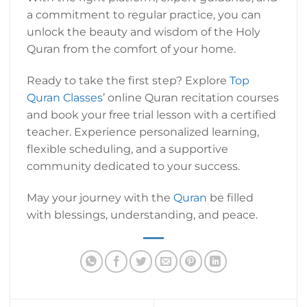
a commitment to regular practice, you can
unlock the beauty and wisdom of the Holy
Quran from the comfort of your home.
Ready to take the first step? Explore
Top
Quran Classes
’ online Quran recitation courses
and book your free trial lesson with a certified
teacher. Experience personalized learning,
flexible scheduling, and a supportive
community dedicated to your success.
May your journey with the
Quran
be filled
with blessings, understanding, and peace.