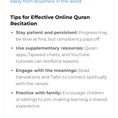
easily from anywhere in the world.
Tips for Effective Online Quran
Recitation
Stay patient and persistent:
Progress may
be slow at first, but consistency pays off.
Use supplementary resources:
Quran
apps, Tajweed charts, and YouTube
tutorials can reinforce lessons.
Engage with the meanings:
Read
translations and Tafsir to connect spiritually
with the verses.
Practice with family:
Encourage children
or siblings to join, making learning a shared
experience.