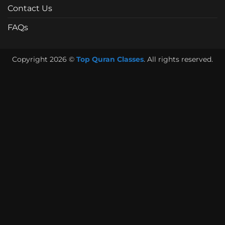
Contact Us
FAQs
Copyright 2026 ©
Top Quran Classes
. All rights reserved.