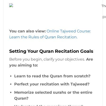
p
You can also view:
Online Tajweed Course:
Learn the Rules of Quran Recitation.
Setting Your Quran Recitation Goals
Before you begin, clarify your objectives.
Are
you aiming to:
Learn to read the Quran from scratch?
Perfect your recitation with Tajweed?
Memorize selected surahs or the entire
Quran?