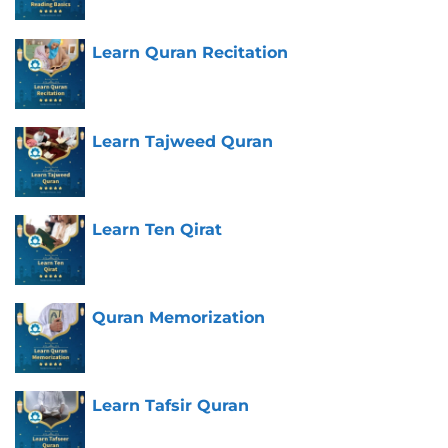
Learn Quran Recitation
Learn Tajweed Quran
Learn Ten Qirat
Quran Memorization
Learn Tafsir Quran