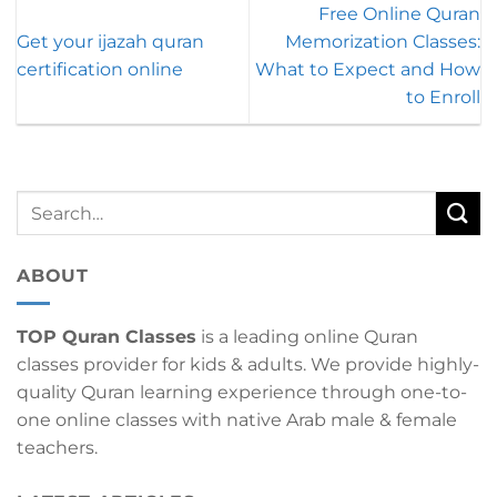
Free Online Quran
Get your ijazah quran
Memorization Classes:
certification online
What to Expect and How
to Enroll
ABOUT
TOP Quran Classes
is a leading online Quran
classes provider for kids & adults. We provide highly-
quality Quran learning experience through one-to-
one online classes with native Arab male & female
teachers.