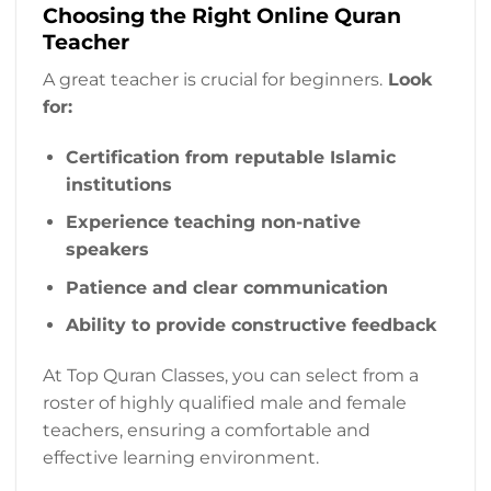
Choosing the Right Online Quran
Teacher
A great teacher is crucial for beginners.
Look
for:
Certification from reputable Islamic
institutions
Experience teaching non-native
speakers
Patience and clear communication
Ability to provide constructive feedback
At Top Quran Classes, you can select from a
roster of highly qualified male and female
teachers, ensuring a comfortable and
effective learning environment.