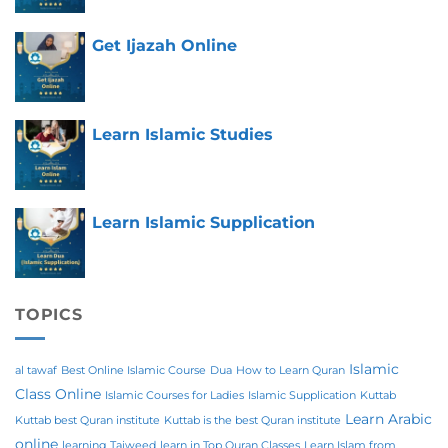
Get Ijazah Online
Learn Islamic Studies
Learn Islamic Supplication
TOPICS
Islamic
al tawaf
Best Online Islamic Course
Dua
How to Learn Quran
Class Online
Islamic Courses for Ladies
Islamic Supplication
Kuttab
Learn Arabic
Kuttab best Quran institute
Kuttab is the best Quran institute
online
learning Tajweed
learn in Top Quran Classes
Learn Islam from