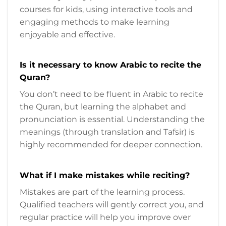
courses for kids, using interactive tools and
engaging methods to make learning
enjoyable and effective.
Is it necessary to know Arabic to recite the
Quran?
You don’t need to be fluent in Arabic to recite
the Quran, but learning the alphabet and
pronunciation is essential. Understanding the
meanings (through translation and Tafsir) is
highly recommended for deeper connection.
What if I make mistakes while reciting?
Mistakes are part of the learning process.
Qualified teachers will gently correct you, and
regular practice will help you improve over