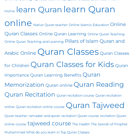
learn Quran
learn Quran
Home
online
Online
Native Quran teacher
Online Islamic Education
Quran Classes
Online Quran Learning
Online Quran Teaching
Pillars of Islam
Quran and
Online Quran Teaching and Learning
Quran Classes
Arabic Online
Quran Classes
Quran Classes for Kids
for Children
Quran
Quran
Importance
Quran Learning Benefits
Quran Reading
Memorization
Quran online
Quran Recitation
Quran recitation course
Quran recitation
Quran Tajweed
online
Quran recitation online course
Quran teacher
ramadan and quran
recitation Quran course
recitation Quran
tajweed course
online course
The Hadith
The Seerah of Prophet
Muhammad
What do you learn in Top Quran Classes