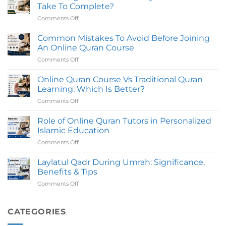
Online
Certifed
Take To Complete?
in
Teachers
Comments Off
on
UK
How
with
Long
Common Mistakes To Avoid Before Joining
Certified
Does
Tutors
An Online Quran Course
An
Comments Off
on
Online
Common
Quran
Mistakes
Online Quran Course Vs Traditional Quran
Course
To
Take
Learning: Which Is Better?
Avoid
To
Comments Off
on
Before
Complete?
Online
Joining
Quran
Role of Online Quran Tutors in Personalized
An
Course
Online
Islamic Education
Vs
Quran
Comments Off
on
Traditional
Course
Role
Quran
of
Laylatul Qadr During Umrah: Significance,
Learning:
Online
Which
Benefits & Tips
Quran
Is
Comments Off
on
Tutors
Better?
Laylatul
in
Qadr
Personalized
During
CATEGORIES
Islamic
Umrah:
Education