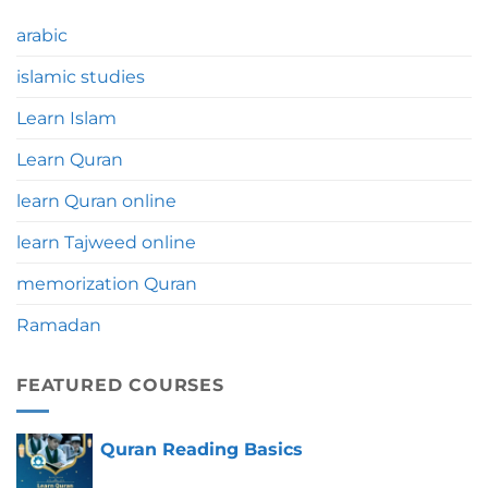
Significance,
Benefits
arabic
&
Tips
islamic studies
Learn Islam
Learn Quran
learn Quran online
learn Tajweed online
memorization Quran
Ramadan
FEATURED COURSES
Quran Reading Basics