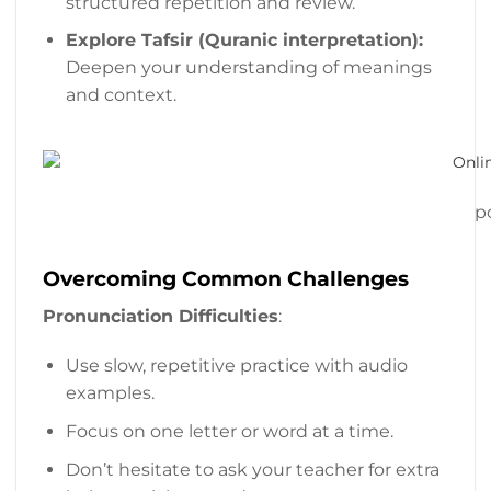
structured repetition and review.
Explore Tafsir (Quranic interpretation):
Deepen your understanding of meanings
and context.
p
Overcoming Common Challenges
Pronunciation Difficulties
:
Use slow, repetitive practice with audio
examples.
Focus on one letter or word at a time.
Don’t hesitate to ask your teacher for extra