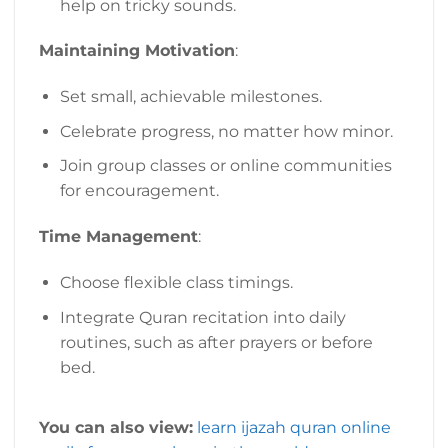
help on tricky sounds.
Maintaining Motivation
:
Set small, achievable milestones.
Celebrate progress, no matter how minor.
Join group classes or online communities
for encouragement.
Time Management
:
Choose flexible class timings.
Integrate Quran recitation into daily
routines, such as after prayers or before
bed.
You can also view:
learn ijazah quran online