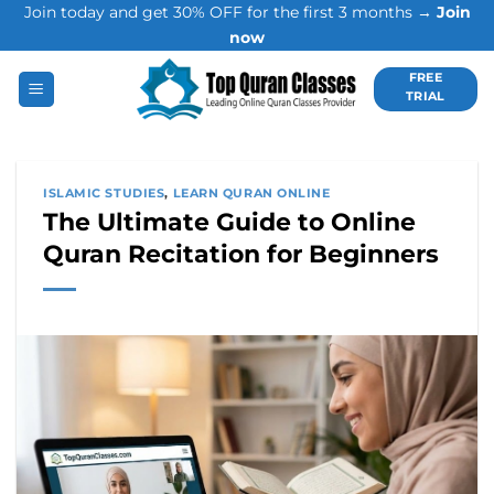
Join today and get 30% OFF for the first 3 months →
Join
Skip
now
to
content
FREE
TRIAL
ISLAMIC STUDIES
,
LEARN QURAN ONLINE
The Ultimate Guide to Online
Quran Recitation for Beginners