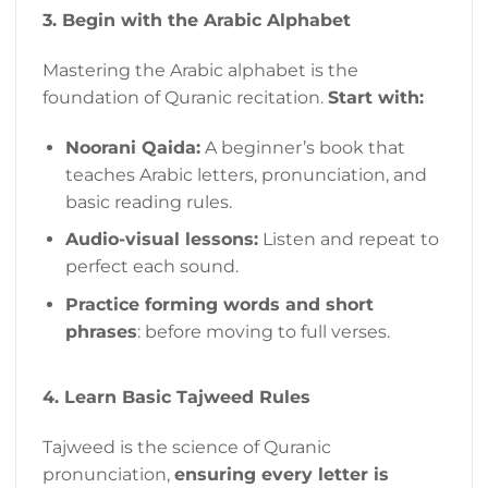
3. Begin with the Arabic Alphabet
Mastering the Arabic alphabet is the
foundation of Quranic recitation.
Start with:
Noorani Qaida:
A beginner’s book that
teaches Arabic letters, pronunciation, and
basic reading rules.
Audio-visual lessons:
Listen and repeat to
perfect each sound.
Practice forming words and short
phrases
: before moving to full verses.
4. Learn Basic Tajweed Rules
Tajweed is the science of Quranic
pronunciation,
ensuring every letter is