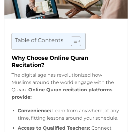
Table of Contents
Why Choose Online Quran
Recitation?
The digital age has revolutionized how
Muslims around the world engage with the
Quran.
Online Quran recitation platforms
provide:
Convenience:
Learn from anywhere, at any
time, fitting lessons around your schedule.
Access to Qualified Teachers:
Connect