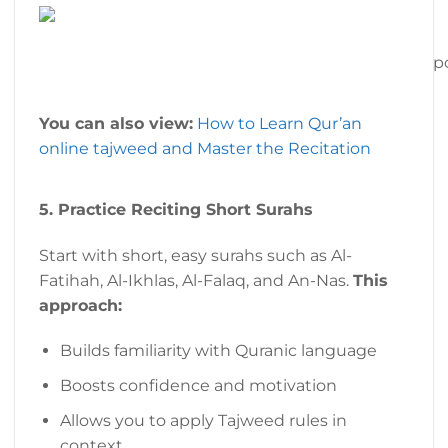
p
You can also view:
How to Learn Qur’an
online tajweed and Master the Recitation
5. Practice Reciting Short Surahs
Start with short, easy surahs such as Al-
Fatihah, Al-Ikhlas, Al-Falaq, and An-Nas.
This
approach:
Builds familiarity with Quranic language
Boosts confidence and motivation
Allows you to apply Tajweed rules in
context