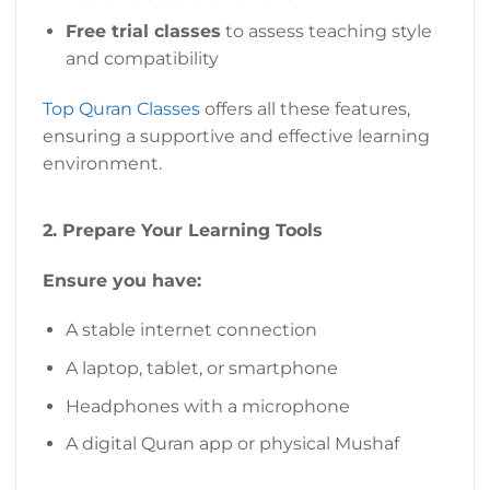
Free trial classes
to assess teaching style
and compatibility
Top Quran Classes
offers all these features,
ensuring a supportive and effective learning
environment.
2. Prepare Your Learning Tools
Ensure you have:
A stable internet connection
A laptop, tablet, or smartphone
Headphones with a microphone
A digital Quran app or physical Mushaf