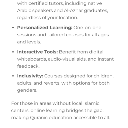
with certified tutors, including native
Arabic speakers and Al-Azhar graduates,
regardless of your location.
Personalized Learning:
One-on-one
sessions and tailored courses for all ages
and levels.
Interactive Tools:
Benefit from digital
whiteboards, audio-visual aids, and instant
feedback.
Inclusivity:
Courses designed for children,
adults, and reverts, with options for both
genders.
For those in areas without local Islamic
centers, online learning bridges the gap,
making Quranic education accessible to all.