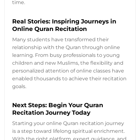
time.
Real Stories: Inspiring Journeys in
Online Quran Recitation
Many students have transformed their
relationship with the Quran through online
learning. From busy professionals to young
children and new Muslims, the flexibility and
personalized attention of online classes have
enabled thousands to achieve their recitation
goals.
Next Steps: Begin Your Quran
Recitation Journey Today
Starting your online Quran recitation journey
is a step toward lifelong spiritual enrichment.
With the right platform, expert guidance, and