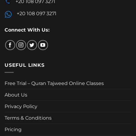
+20 108 097 3271
+20 108 097 3271
Connect With Us:
USEFUL LINKS
Free Trial – Quran Tajweed Online Classes
About Us
Privacy Policy
Terms & Conditions
Pricing