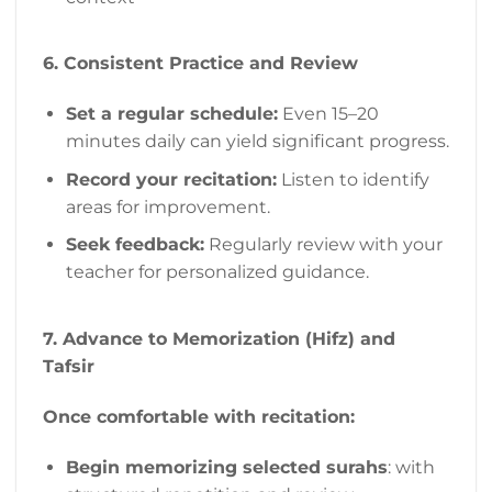
6. Consistent Practice and Review
Set a regular schedule:
Even 15–20
minutes daily can yield significant progress.
Record your recitation:
Listen to identify
areas for improvement.
Seek feedback:
Regularly review with your
teacher for personalized guidance.
7. Advance to Memorization (Hifz) and
Tafsir
Once comfortable with recitation:
Begin memorizing selected surahs
: with