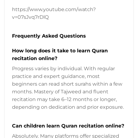
https://www.youtube.com/watch?
v=07sJvq7rDlQ
Frequently Asked Questions
How long does it take to learn Quran
recitation online?
Progress varies by individual. With regular
practice and expert guidance, most
beginners can read short surahs within a few
months. Mastery of Tajweed and fluent
recitation may take 6–12 months or longer,
depending on dedication and prior exposure.
Can children learn Quran recitation online?
Absolutely. Many platforms offer specialized