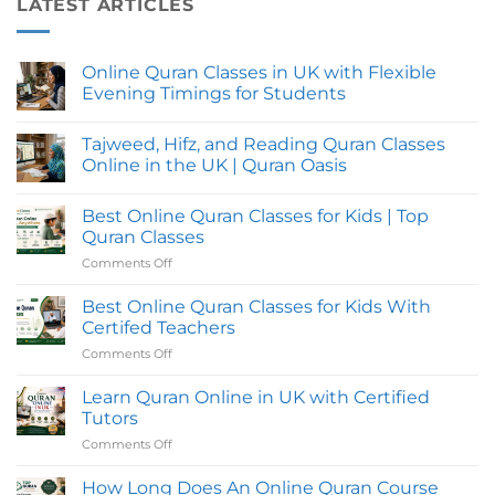
LATEST ARTICLES
Online Quran Classes in UK with Flexible
Evening Timings for Students
No
Comments
Tajweed, Hifz, and Reading Quran Classes
on
Online
Online in the UK | Quran Oasis
Quran
Classes
No
in
Comments
Best Online Quran Classes for Kids | Top
UK
on
with
Tajweed,
Quran Classes
Flexible
Hifz,
Evening
and
Comments Off
on
Timings
Reading
Best
for
Quran
Online
Students
Classes
Best Online Quran Classes for Kids With
Online
Quran
Certifed Teachers
in
Classes
the
Comments Off
on
for
UK
Best
|
Kids
Quran
Online
Learn Quran Online in UK with Certified
|
Oasis
Quran
Top
Tutors
Classes
Quran
Comments Off
on
for
Classes
Learn
Kids
Quran
How Long Does An Online Quran Course
With