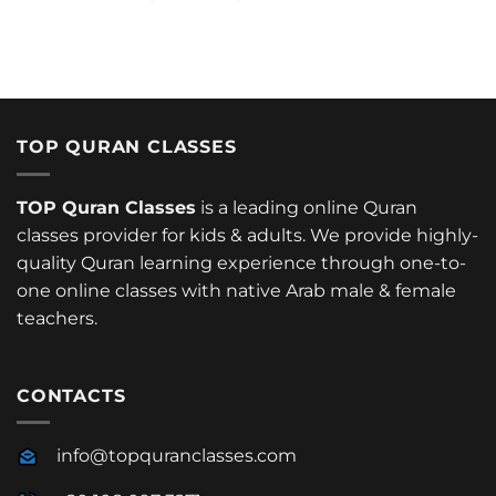
TOP QURAN CLASSES
TOP Quran Classes
is a leading online Quran
classes provider for kids & adults. We provide highly-
quality Quran learning experience through one-to-
one online classes with native Arab male & female
teachers.
CONTACTS
info@topquranclasses.com