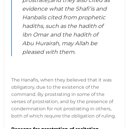
evidence what the Shafi’is and
Hanbalis cited from prophetic
hadiths, such as the hadith of
Ibn Omar and the hadith of
Abu Hurairah, may Allah be
pleased with them.
The Hanafis, when they believed that it was
obligatory, due to the existence of the
command. By prostrating in some of the
verses of prostration, and by the presence of
condemnation for not prostrating in others,
both of which require the obligation of ruling.