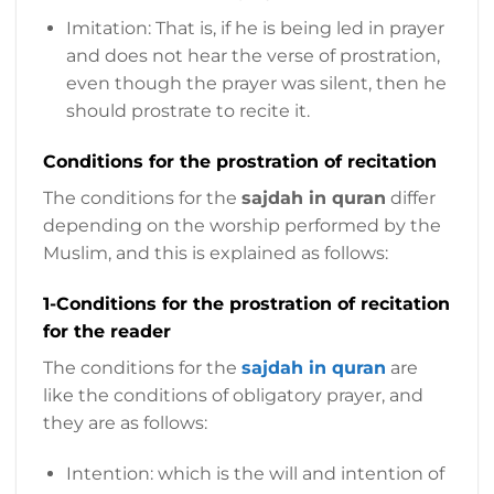
Imitation: That is, if he is being led in prayer
and does not hear the verse of prostration,
even though the prayer was silent, then he
should prostrate to recite it.
Conditions for the prostration of recitation
The conditions for the
sajdah in quran
differ
depending on the worship performed by the
Muslim, and this is explained as follows:
1-Conditions for the prostration of recitation
for the reader
The conditions for the
sajdah in quran
are
like the conditions of obligatory prayer, and
they are as follows:
Intention: which is the will and intention of