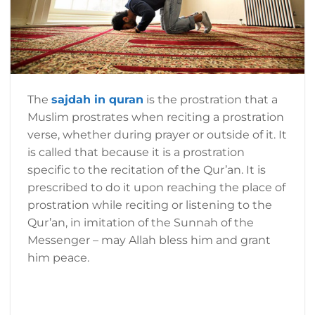
The
sajdah in quran
is the prostration that a
Muslim prostrates when reciting a prostration
verse, whether during prayer or outside of it. It
is called that because it is a prostration
specific to the recitation of the Qur’an. It is
prescribed to do it upon reaching the place of
prostration while reciting or listening to the
Qur’an, in imitation of the Sunnah of the
Messenger – may Allah bless him and grant
him peace.