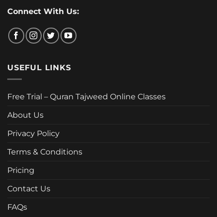
Connect With Us:
USEFUL LINKS
Free Trial – Quran Tajweed Online Classes
About Us
Privacy Policy
Terms & Conditions
Pricing
Contact Us
FAQs