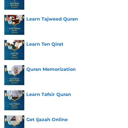
Learn Tajweed Quran
Learn Ten Qirat
Quran Memorization
Learn Tafsir Quran
Get Ijazah Online