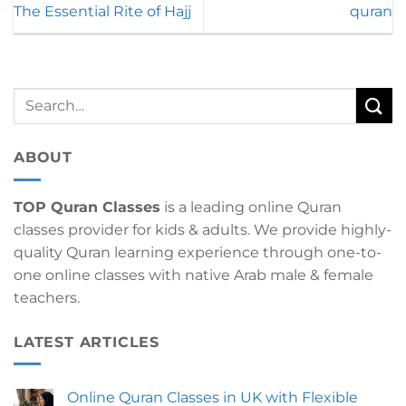
The Essential Rite of Hajj
quran
ABOUT
TOP Quran Classes
is a leading online Quran
classes provider for kids & adults. We provide highly-
quality Quran learning experience through one-to-
one online classes with native Arab male & female
teachers.
LATEST ARTICLES
Online Quran Classes in UK with Flexible