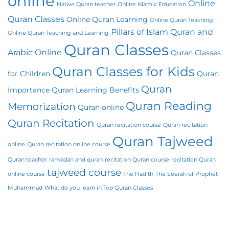
online
Online
Native Quran teacher
Online Islamic Education
Quran Classes
Online Quran Learning
Online Quran Teaching
Pillars of Islam
Quran and
Online Quran Teaching and Learning
Quran Classes
Arabic Online
Quran Classes
Quran Classes for Kids
for Children
Quran
Quran
Importance
Quran Learning Benefits
Quran Reading
Memorization
Quran online
Quran Recitation
Quran recitation course
Quran recitation
Quran Tajweed
online
Quran recitation online course
Quran teacher
ramadan and quran
recitation Quran course
recitation Quran
tajweed course
online course
The Hadith
The Seerah of Prophet
Muhammad
What do you learn in Top Quran Classes