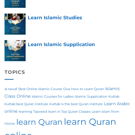
Learn Islamic Studies
Learn Islamic Supplication
TOPICS
Islamic
al tawaf
Best Online Islamic Course
Dua
How to Learn Quran
Class Online
Islamic Courses for Ladies
Islamic Supplication
Kuttab
Learn Arabic
Kuttab best Quran institute
Kuttab is the best Quran institute
online
learning Tajweed
learn in Top Quran Classes
Learn Islam from
learn Quran
learn Quran
Home