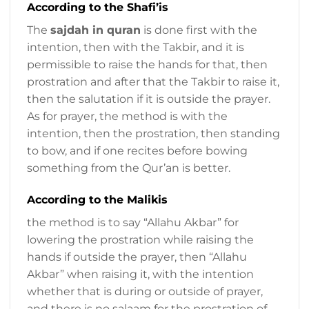
According to the Shafi’is
The
sajdah in quran
is done first with the
intention, then with the Takbir, and it is
permissible to raise the hands for that, then
prostration and after that the Takbir to raise it,
then the salutation if it is outside the prayer.
As for prayer, the method is with the
intention, then the prostration, then standing
to bow, and if one recites before bowing
something from the Qur’an is better.
According to the Malikis
the method is to say “Allahu Akbar” for
lowering the prostration while raising the
hands if outside the prayer, then “Allahu
Akbar” when raising it, with the intention
whether that is during or outside of prayer,
and there is no salaam for the prostration of