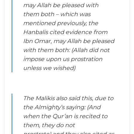
may Allah be pleased with
them both – which was
mentioned previously, the
Hanbalis cited evidence from
Ibn Omar, may Allah be pleased
with them both: (Allah did not
impose upon us prostration
unless we wished)
The Malikis also said this, due to
the Almighty’s saying: (And
when the Qur’an is recited to
them, they do not
prostrate),and they also cited as