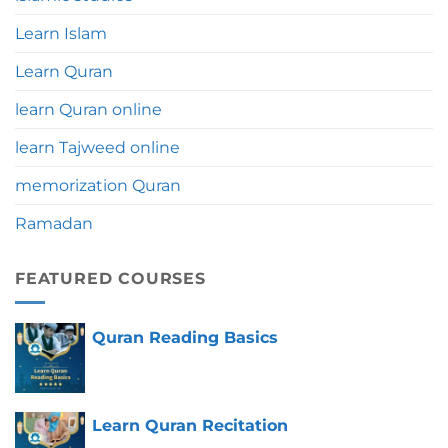
Learn Islam
Learn Quran
learn Quran online
learn Tajweed online
memorization Quran
Ramadan
FEATURED COURSES
Quran Reading Basics
Learn Quran Recitation