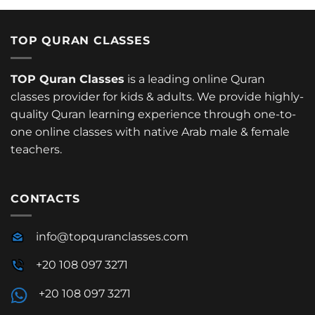
TOP QURAN CLASSES
TOP Quran Classes
is a leading online Quran
classes provider for kids & adults. We provide highly-
quality Quran learning experience through one-to-
one online classes with native Arab male & female
teachers.
CONTACTS
info@topquranclasses.com
+20 108 097 3271
+20 108 097 3271