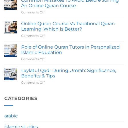
Common Mistakes To Avoid Before Joining
Does
Tutors
An Online Quran Course
An
Comments Off
on
Online
Common
Quran
Mistakes
Online Quran Course Vs Traditional Quran
Course
To
Take
Learning: Which Is Better?
Avoid
To
Comments Off
on
Before
Complete?
Online
Joining
Quran
Role of Online Quran Tutors in Personalized
An
Course
Online
Islamic Education
Vs
Quran
Comments Off
on
Traditional
Course
Role
Quran
of
Laylatul Qadr During Umrah: Significance,
Learning:
Online
Which
Benefits & Tips
Quran
Is
Comments Off
on
Tutors
Better?
Laylatul
in
Qadr
Personalized
During
CATEGORIES
Islamic
Umrah:
Education
Significance,
Benefits
arabic
&
Tips
islamic studies