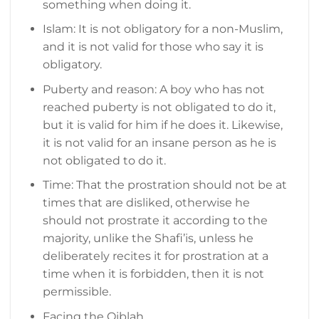
something when doing it.
Islam: It is not obligatory for a non-Muslim,
and it is not valid for those who say it is
obligatory.
Puberty and reason: A boy who has not
reached puberty is not obligated to do it,
but it is valid for him if he does it. Likewise,
it is not valid for an insane person as he is
not obligated to do it.
Time: That the prostration should not be at
times that are disliked, otherwise he
should not prostrate it according to the
majority, unlike the Shafi’is, unless he
deliberately recites it for prostration at a
time when it is forbidden, then it is not
permissible.
Facing the Qiblah.