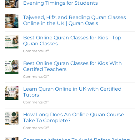
Evening Timings for Students
No
Comments
Tajweed, Hifz, and Reading Quran Classes
on
Online
Online in the UK | Quran Oasis
Quran
Classes
No
in
Comments
Best Online Quran Classes for Kids | Top
UK
on
with
Tajweed,
Quran Classes
Flexible
Hifz,
Evening
and
Comments Off
on
Timings
Reading
Best
for
Quran
Online
Students
Classes
Best Online Quran Classes for Kids With
Online
Quran
Certifed Teachers
in
Classes
the
Comments Off
on
for
UK
Best
|
Kids
Quran
Online
Learn Quran Online in UK with Certified
|
Oasis
Quran
Top
Tutors
Classes
Quran
Comments Off
on
for
Classes
Learn
Kids
Quran
How Long Does An Online Quran Course
With
Online
Certifed
Take To Complete?
in
Teachers
Comments Off
on
UK
How
with
Long
Certified