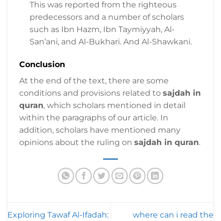
This was reported from the righteous
predecessors and a number of scholars
such as Ibn Hazm, Ibn Taymiyyah, Al-
San’ani, and Al-Bukhari. And Al-Shawkani.
Conclusion
At the end of the text, there are some
conditions and provisions related to
sajdah in
quran
, which scholars mentioned in detail
within the paragraphs of our article. In
addition, scholars have mentioned many
opinions about the ruling on
sajdah in quran
.
Exploring Tawaf Al-Ifadah:
where can i read the