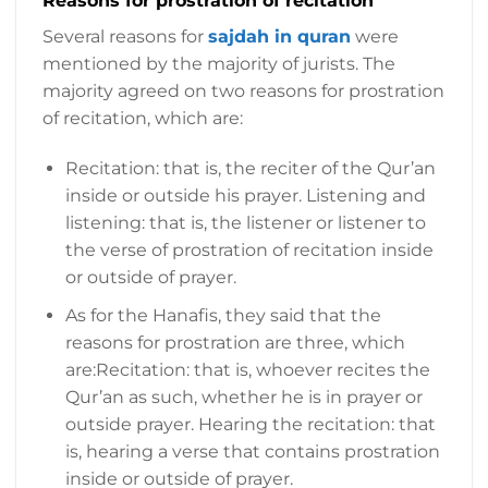
Reasons for prostration of recitation
Several reasons for
sajdah in quran
were
mentioned by the majority of jurists. The
majority agreed on two reasons for prostration
of recitation, which are:
Recitation: that is, the reciter of the Qur’an
inside or outside his prayer. Listening and
listening: that is, the listener or listener to
the verse of prostration of recitation inside
or outside of prayer.
As for the Hanafis, they said that the
reasons for prostration are three, which
are:Recitation: that is, whoever recites the
Qur’an as such, whether he is in prayer or
outside prayer. Hearing the recitation: that
is, hearing a verse that contains prostration
inside or outside of prayer.