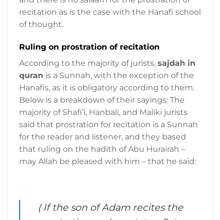
recitation as is the case with the Hanafi school
of thought.
Ruling on prostration of recitation
According to the majority of jurists,
sajdah in
quran
is a Sunnah, with the exception of the
Hanafis, as it is obligatory according to them.
Below is a breakdown of their sayings: The
majority of Shafi’i, Hanbali, and Maliki jurists
said that prostration for recitation is a Sunnah
for the reader and listener, and they based
that ruling on the hadith of Abu Hurairah –
may Allah be pleased with him – that he said:
( If the son of Adam recites the