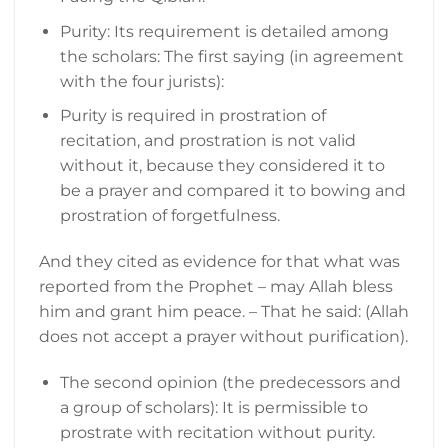
Purity: Its requirement is detailed among
the scholars: The first saying (in agreement
with the four jurists):
Purity is required in prostration of
recitation, and prostration is not valid
without it, because they considered it to
be a prayer and compared it to bowing and
prostration of forgetfulness.
And they cited as evidence for that what was
reported from the Prophet – may Allah bless
him and grant him peace. – That he said: (Allah
does not accept a prayer without purification).
The second opinion (the predecessors and
a group of scholars): It is permissible to
prostrate with recitation without purity.