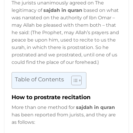
The jurists unanimously agreed on The
legitimacy of
sajdah in quran
based on what
was narrated on the authority of Ibn Omar –
may Allah be pleased with them both – that
he said: (The Prophet, may Allah’s prayers and
peace be upon him, used to recite to us the
surah, in which there is prostration. So he
prostrated and we prostrated, until one of us
could find the place of our forehead.)
Table of Contents
How to prostrate recitation
More than one method for
sajdah in quran
has been reported from jurists, and they are
as follows: