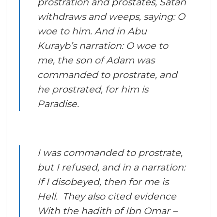
prostration and prostates, Satan
withdraws and weeps, saying: O
woe to him. And in Abu
Kurayb’s narration: O woe to
me, the son of Adam was
commanded to prostrate, and
he prostrated, for him is
Paradise.
I was commanded to prostrate,
but I refused, and in a narration:
If I disobeyed, then for me is
Hell. They also cited evidence
With the hadith of Ibn Omar –