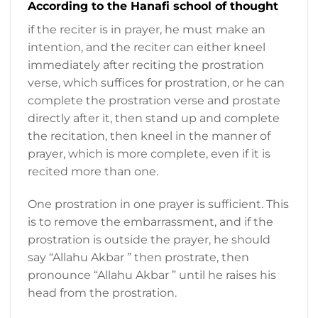
According to the Hanafi school of thought
if the reciter is in prayer, he must make an
intention, and the reciter can either kneel
immediately after reciting the prostration
verse, which suffices for prostration, or he can
complete the prostration verse and prostate
directly after it, then stand up and complete
the recitation, then kneel in the manner of
prayer, which is more complete, even if it is
recited more than one.
One prostration in one prayer is sufficient. This
is to remove the embarrassment, and if the
prostration is outside the prayer, he should
say “Allahu Akbar ” then prostrate, then
pronounce “Allahu Akbar ” until he raises his
head from the prostration.