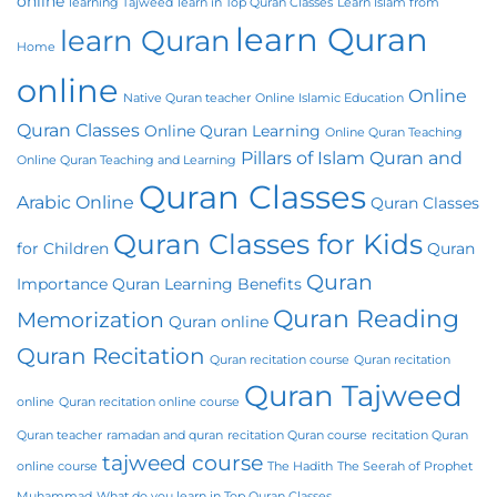
online
learning Tajweed
learn in Top Quran Classes
Learn Islam from
learn Quran
learn Quran
Home
online
Online
Native Quran teacher
Online Islamic Education
Quran Classes
Online Quran Learning
Online Quran Teaching
Pillars of Islam
Quran and
Online Quran Teaching and Learning
Quran Classes
Arabic Online
Quran Classes
Quran Classes for Kids
for Children
Quran
Quran
Importance
Quran Learning Benefits
Quran Reading
Memorization
Quran online
Quran Recitation
Quran recitation course
Quran recitation
Quran Tajweed
online
Quran recitation online course
Quran teacher
ramadan and quran
recitation Quran course
recitation Quran
tajweed course
online course
The Hadith
The Seerah of Prophet
Muhammad
What do you learn in Top Quran Classes