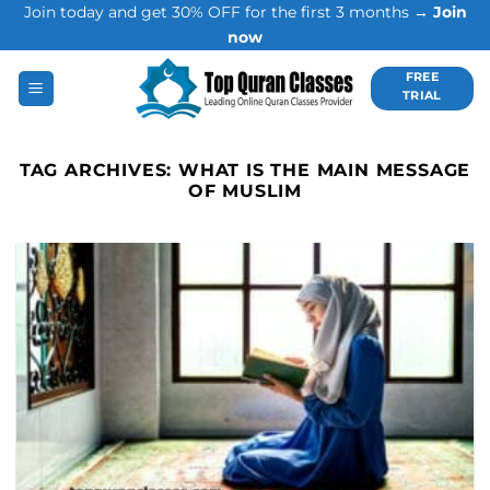
Join today and get 30% OFF for the first 3 months →
Join
Skip
now
to
content
FREE
TRIAL
TAG ARCHIVES:
WHAT IS THE MAIN MESSAGE
OF MUSLIM