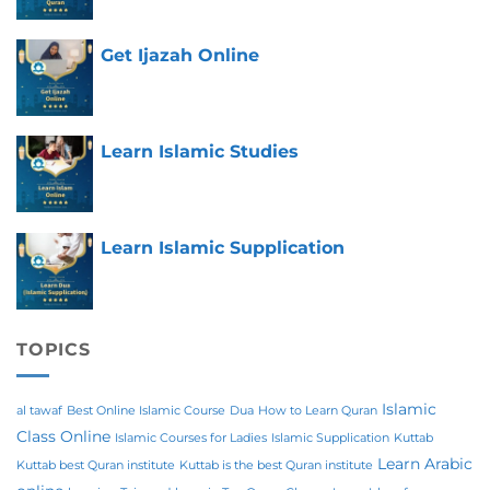
Get Ijazah Online
Learn Islamic Studies
Learn Islamic Supplication
TOPICS
Islamic
al tawaf
Best Online Islamic Course
Dua
How to Learn Quran
Class Online
Islamic Courses for Ladies
Islamic Supplication
Kuttab
Learn Arabic
Kuttab best Quran institute
Kuttab is the best Quran institute