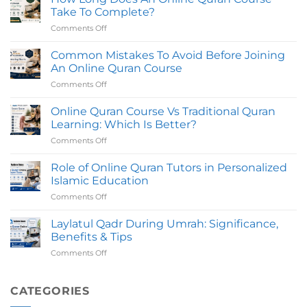
Online
Certifed
Take To Complete?
in
Teachers
Comments Off
on
UK
How
with
Long
Common Mistakes To Avoid Before Joining
Certified
Does
Tutors
An Online Quran Course
An
Comments Off
on
Online
Common
Quran
Mistakes
Online Quran Course Vs Traditional Quran
Course
To
Take
Learning: Which Is Better?
Avoid
To
Comments Off
on
Before
Complete?
Online
Joining
Quran
Role of Online Quran Tutors in Personalized
An
Course
Online
Islamic Education
Vs
Quran
Comments Off
on
Traditional
Course
Role
Quran
of
Laylatul Qadr During Umrah: Significance,
Learning:
Online
Which
Benefits & Tips
Quran
Is
Comments Off
on
Tutors
Better?
Laylatul
in
Qadr
Personalized
During
CATEGORIES
Islamic
Umrah:
Education