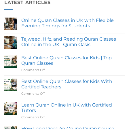
LATEST ARTICLES
Online Quran Classes in UK with Flexible
Evening Timings for Students
No
Comments
Tajweed, Hifz, and Reading Quran Classes
on
Online
Online in the UK | Quran Oasis
Quran
Classes
No
in
Comments
Best Online Quran Classes for Kids | Top
UK
on
with
Tajweed,
Quran Classes
Flexible
Hifz,
Evening
and
Comments Off
on
Timings
Reading
Best
for
Quran
Online
Students
Classes
Best Online Quran Classes for Kids With
Online
Quran
Certifed Teachers
in
Classes
the
Comments Off
on
for
UK
Best
|
Kids
Quran
Online
Learn Quran Online in UK with Certified
|
Oasis
Quran
Top
Tutors
Classes
Quran
Comments Off
on
for
Classes
Learn
Kids
Quran
How Long Does An Online Quran Course
With