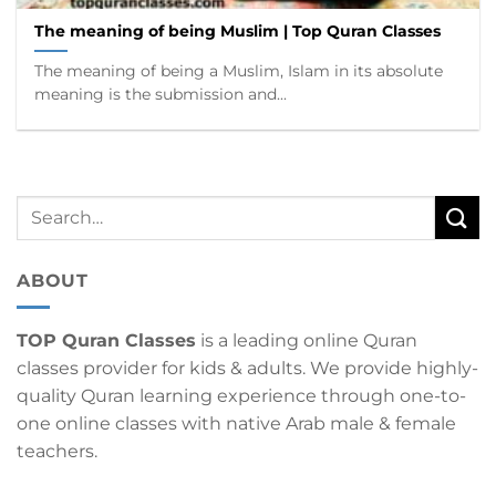
The meaning of being Muslim | Top Quran Classes
The meaning of being a Muslim, Islam in its absolute
meaning is the submission and...
ABOUT
TOP Quran Classes
is a leading online Quran
classes provider for kids & adults. We provide highly-
quality Quran learning experience through one-to-
one online classes with native Arab male & female
teachers.