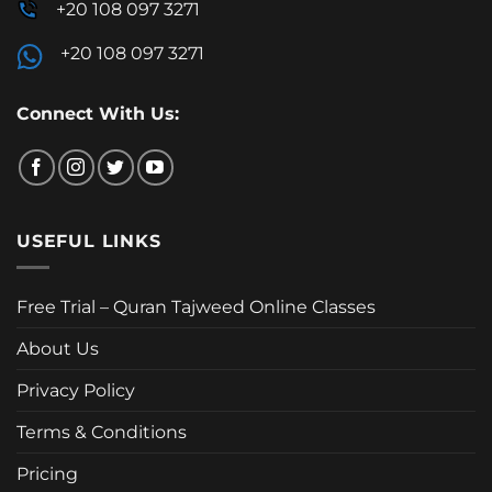
+20 108 097 3271
+20 108 097 3271
Connect With Us:
USEFUL LINKS
Free Trial – Quran Tajweed Online Classes
About Us
Privacy Policy
Terms & Conditions
Pricing