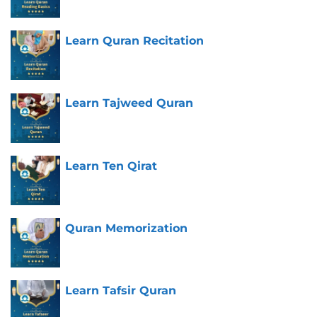
Learn Quran Recitation
Learn Tajweed Quran
Learn Ten Qirat
Quran Memorization
Learn Tafsir Quran