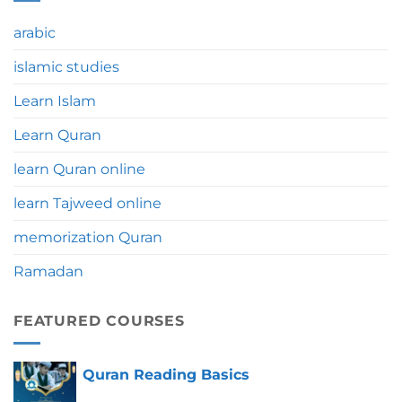
Significance,
Benefits
arabic
&
Tips
islamic studies
Learn Islam
Learn Quran
learn Quran online
learn Tajweed online
memorization Quran
Ramadan
FEATURED COURSES
Quran Reading Basics