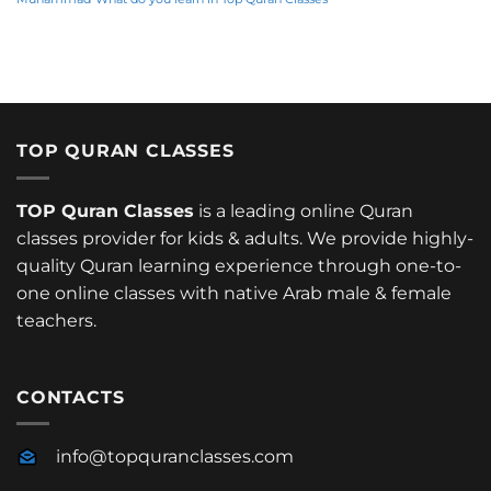
TOP QURAN CLASSES
TOP Quran Classes
is a leading online Quran
classes provider for kids & adults. We provide highly-
quality Quran learning experience through one-to-
one online classes with native Arab male & female
teachers.
CONTACTS
info@topquranclasses.com