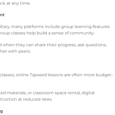
ack at any time.
nt
itary, many platforms include group learning features.
group classes help build a sense of community.
d when they can share their progress, ask questions,
her with peers.
 classes, online Tajweed lessons are often more budget-
ed materials, or classroom space rental, digital
struction at reduced rates.
ng