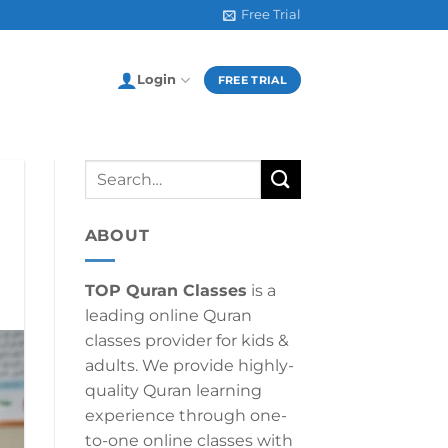
Free Trial
Login
FREE TRIAL
ABOUT
TOP Quran Classes
is a
leading online Quran
classes provider for kids &
adults. We provide highly-
quality Quran learning
experience through one-
to-one online classes with