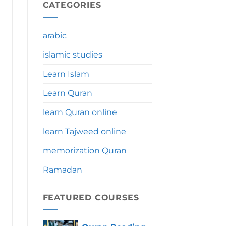
During
CATEGORIES
Umrah:
Significance,
Benefits
arabic
&
Tips
islamic studies
Learn Islam
Learn Quran
learn Quran online
learn Tajweed online
memorization Quran
Ramadan
FEATURED COURSES