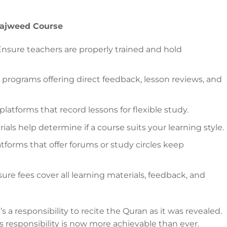
Tajweed Course
nsure teachers are properly trained and hold
 programs offering direct feedback, lesson reviews, and
platforms that record lessons for flexible study.
rials help determine if a course suits your learning style.
tforms that offer forums or study circles keep
ure fees cover all learning materials, feedback, and
 a responsibility to recite the Quran as it was revealed.
his responsibility is now more achievable than ever.