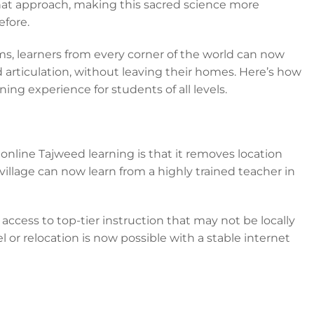
hat approach, making this sacred science more
efore.
rms, learners from every corner of the world can now
articulation, without leaving their homes. Here’s how
ning experience for students of all levels.
online Tajweed learning is that it removes location
village can now learn from a highly trained teacher in
 access to top-tier instruction that may not be locally
l or relocation is now possible with a stable internet