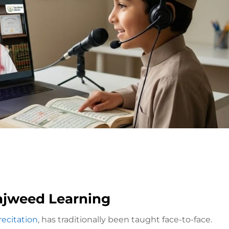
Tajweed Learning
recitation
, has traditionally been taught face-to-face.