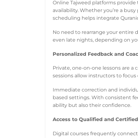
Online Tajweed platforms provide 
availability. Whether you’re a busy 
scheduling helps integrate Quranic 
No need to rearrange your entire d
even late nights, depending on y
Personalized Feedback and Coa
Private, one-on-one lessons are a c
sessions allow instructors to focus 
Immediate correction and individua
based settings. With consistent fe
ability but also their confidence.
Access to Qualified and Certifie
Digital courses frequently connect 