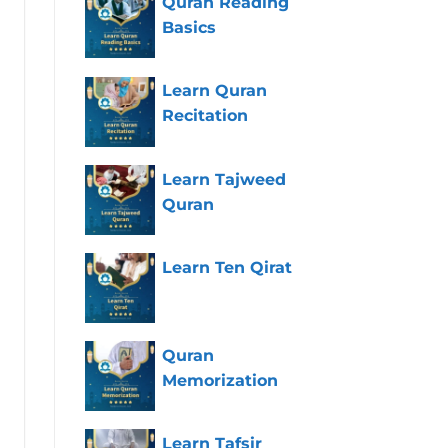
Quran Reading
Basics
Learn Quran
Recitation
Learn Tajweed
Quran
Learn Ten Qirat
Quran
Memorization
Learn Tafsir