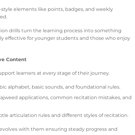
tyle elements like points, badges, and weekly
ed.
ion drills turn the learning process into something
lly effective for younger students and those who enjoy
ve Content
pport learners at every stage of their journey.
ic alphabet, basic sounds, and foundational rules.
 Tajweed applications, common recitation mistakes, and
e articulation rules and different styles of recitation.
 evolves with them ensuring steady progress and