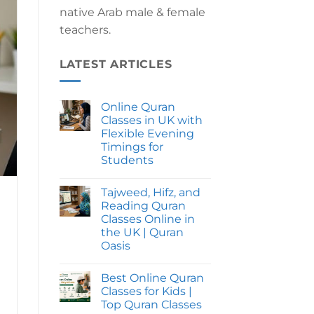
native Arab male & female
teachers.
LATEST ARTICLES
Online Quran
Classes in UK with
Flexible Evening
Timings for
Students
No
Comments
Tajweed, Hifz, and
on
Online
Reading Quran
Quran
Classes Online in
Classes
in
the UK | Quran
UK
Oasis
with
Flexible
No
Evening
Comments
Timings
Best Online Quran
on
for
Tajweed,
Classes for Kids |
Students
Hifz,
Top Quran Classes
and