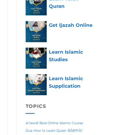
Quran
Get Ijazah Online
Learn Islamic
Studies
Learn Islamic
Supplication
TOPICS
al tawaf
Best Online Islamic Course
Islamic
Dua
How to Learn Quran