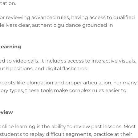
tation.
 or reviewing advanced rules, having access to qualified
delivers clear, authentic guidance grounded in
Learning
d to video calls. It includes access to interactive visuals,
 positions, and digital flashcards.
ncepts like elongation and proper articulation. For many
itory types, these tools make complex rules easier to
eview
line learning is the ability to review past lessons. Most
students to replay difficult segments, practice at their