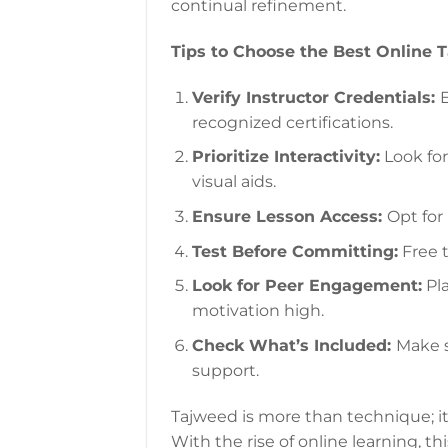
continual refinement.
Tips to Choose the Best Online 
Verify Instructor Credentials:
E
recognized certifications.
Prioritize Interactivity:
Look for
visual aids.
Ensure Lesson Access:
Opt for 
Test Before Committing:
Free t
Look for Peer Engagement:
Pla
motivation high.
Check What’s Included:
Make s
support.
Tajweed is more than technique; it’s
With the rise of online learning, t