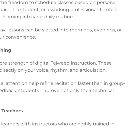
the freedom to schedule classes based on personal
parent, a student, or a working professional, flexible
learning into your daily routine.
ay; lessons can be slotted into mornings, evenings, or
our convenience.
ching
ore strength of digital Tajweed instruction. These
directly on your voice, rhythm, and articulation.
l attention help refine recitation faster than in group-
edback, students improve not only their technical
d Teachers
learners with instructors who are highly trained in