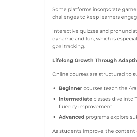
Some platforms incorporate game-s
challenges to keep learners engag
Interactive quizzes and pronunciat
dynamic and fun, which is especia
goal tracking.
Lifelong Growth Through Adapti
Online courses are structured to su
Beginner
courses teach the Arab
Intermediate
classes dive into
fluency improvement.
Advanced
programs explore subtl
As students improve, the content