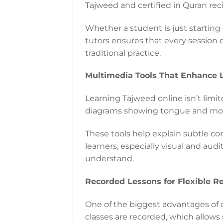
Tajweed and certified in Quran reci
Whether a student is just starting
tutors ensures that every session 
traditional practice.
Multimedia Tools That Enhance 
Learning Tajweed online isn’t limite
diagrams showing tongue and mouth
These tools help explain subtle co
learners, especially visual and aud
understand.
Recorded Lessons for Flexible R
One of the biggest advantages of on
classes are recorded, which allows 