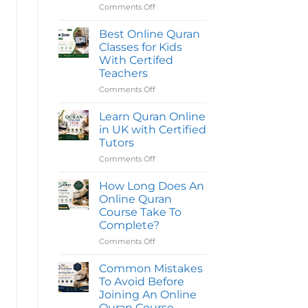
Reading
Comments Off
on
Quran
Best
Classes
Online
Online
Best Online Quran
in
Quran
Classes for Kids
the
Classes
UK
With Certifed
|
for
Teachers
Quran
Kids
Oasis
|
Comments Off
on
Top
Best
Quran
Online
Learn Quran Online
Classes
Quran
in UK with Certified
Classes
Tutors
for
Comments Off
on
Kids
Learn
With
Quran
Certifed
How Long Does An
Online
Teachers
Online Quran
in
Course Take To
UK
Complete?
with
Certified
Comments Off
on
Tutors
How
Long
Common Mistakes
Does
To Avoid Before
An
Joining An Online
Online
Quran Course