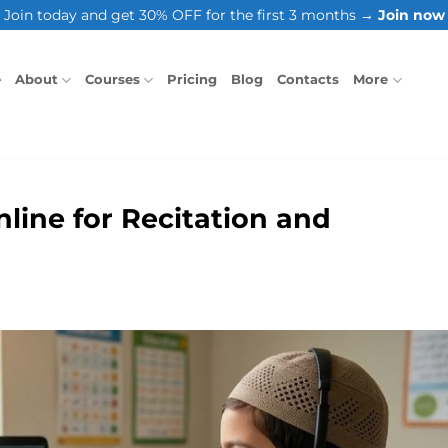
Join today and get 30% OFF for the first 3 months →
Join now
e
About
Courses
Pricing
Blog
Contacts
More
line for Recitation and