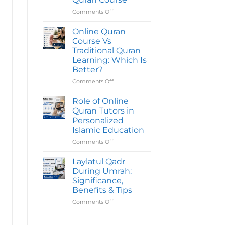
Quran
Course
Comments Off
on
Take
Common
To
Mistakes
Online Quran
Complete?
To
Course Vs
Avoid
Traditional Quran
Before
Learning: Which Is
Joining
Better?
An
Online
Comments Off
on
Quran
Online
Course
Quran
Role of Online
Course
Quran Tutors in
Vs
Personalized
Traditional
Islamic Education
Quran
Learning:
Comments Off
on
Which
Role
Is
of
Laylatul Qadr
Better?
Online
During Umrah:
Quran
Significance,
Tutors
Benefits & Tips
in
Personalized
Comments Off
on
Islamic
Laylatul
Education
Qadr