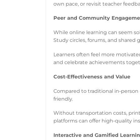
own pace, or revisit teacher feedb
Peer and Community Engageme
While online learning can seem sol
Study circles, forums, and shared 
Learners often feel more motivate
and celebrate achievements toget
Cost-Effectiveness and Value
Compared to traditional in-person
friendly.
Without transportation costs, print
platforms can offer high-quality in
Interactive and Gamified Learni