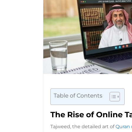
Table of Contents
The Rise of Online 
Tajweed, the detailed art of
Quran 