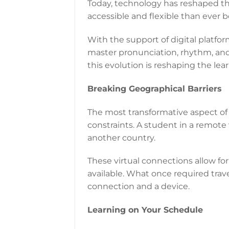
Today, technology has reshaped t
accessible and flexible than ever b
With the support of digital platfo
master pronunciation, rhythm, and 
this evolution is reshaping the lear
Breaking Geographical Barriers
The most transformative aspect of 
constraints. A student in a remote 
another country.
These virtual connections allow for
available. What once required trave
connection and a device.
Learning on Your Schedule