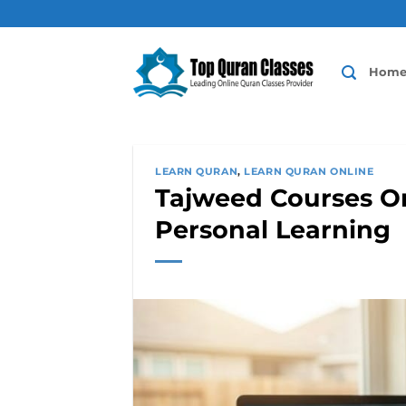
Skip
to
content
Hom
LEARN QURAN
,
LEARN QURAN ONLINE
Tajweed Courses On
Personal Learning