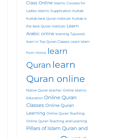
Class Online
Islamic Courses for
Ladies
Islamic Supplication
Kuttab
Kuttab best Quran institute
Kuttab is
Learn
the best Quran institute
Arabic online
learning Tajweed
learn in Top Quran Classes
Learn Islam
learn
from Home
learn
Quran
Quran online
Native Quran teacher
Online Islamic
Online Quran
Education
Classes
Online Quran
Learning
Online Quran Teaching
Online Quran Teaching and Learning
Pillars of Islam
Quran and