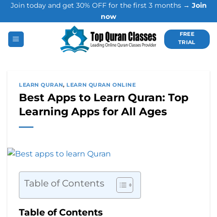
Join today and get 30% OFF for the first 3 months →
Join
Skip
now
to
content
FREE
TRIAL
LEARN QURAN
,
LEARN QURAN ONLINE
Best Apps to Learn Quran: Top
Learning Apps for All Ages
Table of Contents
Table of Contents