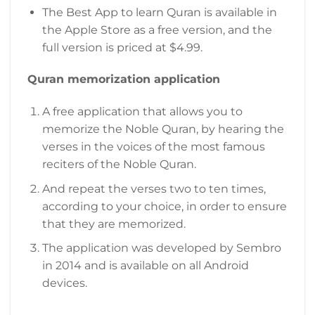
The Best App to learn Quran is available in
the Apple Store as a free version, and the
full version is priced at $4.99.
Quran memorization application
A free application that allows you to
memorize the Noble Quran, by hearing the
verses in the voices of the most famous
reciters of the Noble Quran.
And repeat the verses two to ten times,
according to your choice, in order to ensure
that they are memorized.
The application was developed by Sembro
in 2014 and is available on all Android
devices.