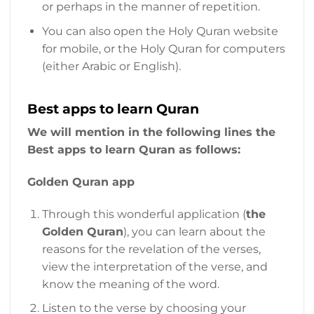
or perhaps in the manner of repetition.
You can also open the Holy Quran website
for mobile, or the Holy Quran for computers
(either Arabic or English).
Best apps to learn Quran
We will mention in the following lines the
Best apps to learn Quran as follows:
Golden Quran app
Through this wonderful application (
the
Golden Quran
), you can learn about the
reasons for the revelation of the verses,
view the interpretation of the verse, and
know the meaning of the word.
Listen to the verse by choosing your