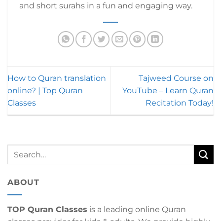
and short surahs in a fun and engaging way.
How to Quran translation
Tajweed Course on
online? | Top Quran
YouTube – Learn Quran
Classes
Recitation Today!
ABOUT
TOP Quran Classes
is a leading online Quran