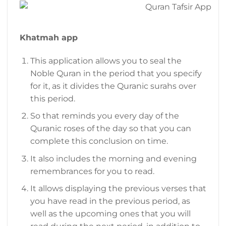
Khatmah app
This application allows you to seal the
Noble Quran in the period that you specify
for it, as it divides the Quranic surahs over
this period.
So that reminds you every day of the
Quranic roses of the day so that you can
complete this conclusion on time.
It also includes the morning and evening
remembrances for you to read.
It allows displaying the previous verses that
you have read in the previous period, as
well as the upcoming ones that you will