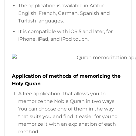
The application is available in Arabic,
English, French, German, Spanish and
Turkish languages.
It is compatible with iOS 5 and later, for
iPhone, iPad, and iPod touch.
Application of methods of memorizing the
Holy Quran
A free application, that allows you to
memorize the Noble Quran in two ways.
You can choose one of them in the way
that suits you and find it easier for you to
memorize it with an explanation of each
method.