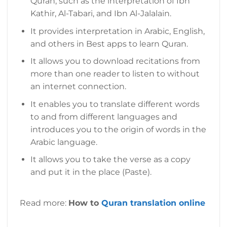
Quran, such as the interpretation of Ibn
Kathir, Al-Tabari, and Ibn Al-Jalalain.
It provides interpretation in Arabic, English,
and others in Best apps to learn Quran.
It allows you to download recitations from
more than one reader to listen to without
an internet connection.
It enables you to translate different words
to and from different languages and
introduces you to the origin of words in the
Arabic language.
It allows you to take the verse as a copy
and put it in the place (Paste).
Read more:
How to
Quran translation online