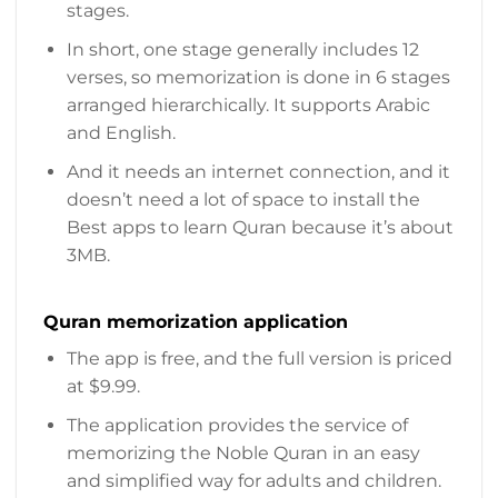
stages.
In short, one stage generally includes 12
verses, so memorization is done in 6 stages
arranged hierarchically. It supports Arabic
and English.
And it needs an internet connection, and it
doesn’t need a lot of space to install the
Best apps to learn Quran because it’s about
3MB.
Quran memorization application
The app is free, and the full version is priced
at $9.99.
The application provides the service of
memorizing the Noble Quran in an easy
and simplified way for adults and children.