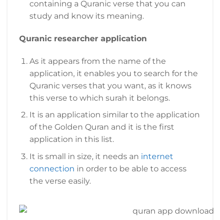
containing a Quranic verse that you can
study and know its meaning.
Quranic researcher application
As it appears from the name of the
application, it enables you to search for the
Quranic verses that you want, as it knows
this verse to which surah it belongs.
It is an application similar to the application
of the Golden Quran and it is the first
application in this list.
It is small in size, it needs an
internet
connection
in order to be able to access
the verse easily.