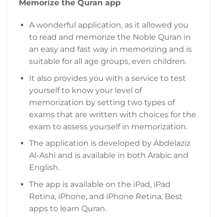
Memorize the Quran app
A wonderful application, as it allowed you
to read and memorize the Noble Quran in
an easy and fast way in memorizing and is
suitable for all age groups, even children.
It also provides you with a service to test
yourself to know your level of
memorization by setting two types of
exams that are written with choices for the
exam to assess yourself in memorization.
The application is developed by Abdelaziz
Al-Ashi and is available in both Arabic and
English.
The app is available on the iPad, iPad
Retina, iPhone, and iPhone Retina, Best
apps to learn Quran.