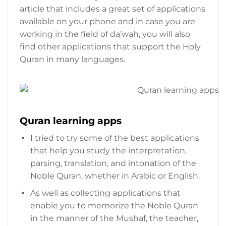
article that includes a great set of applications
available on your phone and in case you are
working in the field of da’wah, you will also
find other applications that support the Holy
Quran in many languages.
Quran learning apps
I tried to try some of the best applications
that help you study the interpretation,
parsing, translation, and intonation of the
Noble Quran, whether in Arabic or English.
As well as collecting applications that
enable you to memorize the Noble Quran
in the manner of the Mushaf, the teacher,