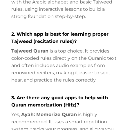
with the Arabic alphabet and basic Tajweed
rules, using interactive lessons to build a
strong foundation step-by-step.
2. Which app is best for learning proper
Tajweed (recitation rules)?
Tajweed Quran
is a top choice. It provides
color-coded rules directly on the Quranic text
and often includes audio examples from
renowned reciters, making it easier to see,
hear, and practice the rules correctly.
3. Are there any good apps to help with
Quran memorization (Hifz)?
Yes,
Ayah: Memorize Quran
is highly
recommended. It uses a smart repetition
system, tracks your progress, and allows you