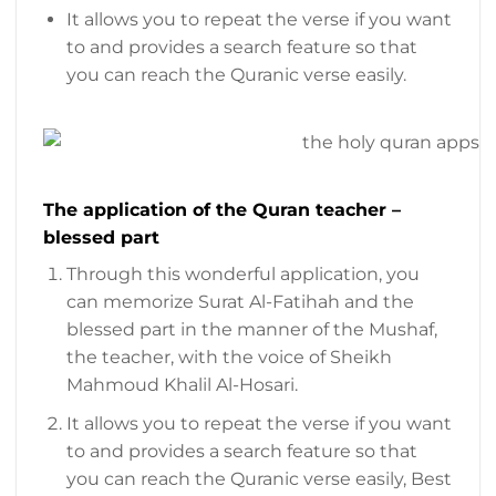
It allows you to repeat the verse if you want
to and provides a search feature so that
you can reach the Quranic verse easily.
The application of the Quran teacher –
blessed part
Through this wonderful application, you
can memorize Surat Al-Fatihah and the
blessed part in the manner of the Mushaf,
the teacher, with the voice of Sheikh
Mahmoud Khalil Al-Hosari.
It allows you to repeat the verse if you want
to and provides a search feature so that
you can reach the Quranic verse easily, Best