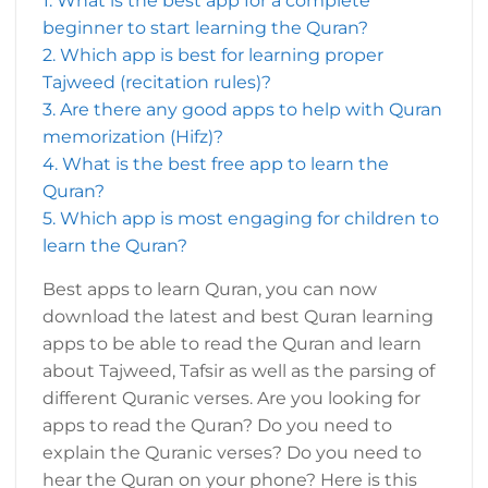
1. What is the best app for a complete
beginner to start learning the Quran?
2. Which app is best for learning proper
Tajweed (recitation rules)?
3. Are there any good apps to help with Quran
memorization (Hifz)?
4. What is the best free app to learn the
Quran?
5. Which app is most engaging for children to
learn the Quran?
Best apps to learn Quran, you can now
download the latest and best Quran learning
apps to be able to read the Quran and learn
about Tajweed, Tafsir as well as the parsing of
different Quranic verses. Are you looking for
apps to read the Quran? Do you need to
explain the Quranic verses? Do you need to
hear the Quran on your phone? Here is this