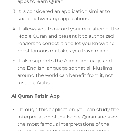
apps to learn Quran.
It is considered an application similar to
social networking applications.
It allows you to record your recitation of the
Noble Quran and present it to authorized
readers to correct it and let you know the
most famous mistakes you have made.
It also supports the Arabic language and
the English language so that all Muslims
around the world can benefit from it, not
just the Arabs.
Al Quran Tafsir App
Through this application, you can study the
interpretation of the Noble Quran and view
the most famous interpretations of the