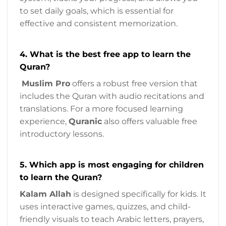
to set daily goals, which is essential for
effective and consistent memorization.
4. What is the best free app to learn the
Quran?
Muslim Pro
offers a robust free version that
includes the Quran with audio recitations and
translations. For a more focused learning
experience,
Quranic
also offers valuable free
introductory lessons.
5. Which app is most engaging for children
to learn the Quran?
Kalam Allah
is designed specifically for kids. It
uses interactive games, quizzes, and child-
friendly visuals to teach Arabic letters, prayers,