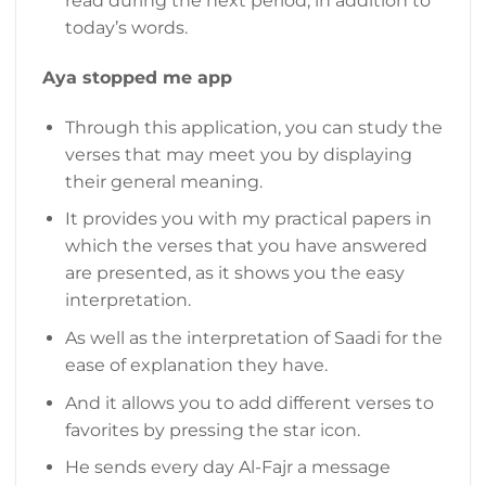
read during the next period, in addition to
today’s words.
Aya stopped me app
Through this application, you can study the
verses that may meet you by displaying
their general meaning.
It provides you with my practical papers in
which the verses that you have answered
are presented, as it shows you the easy
interpretation.
As well as the interpretation of Saadi for the
ease of explanation they have.
And it allows you to add different verses to
favorites by pressing the star icon.
He sends every day Al-Fajr a message