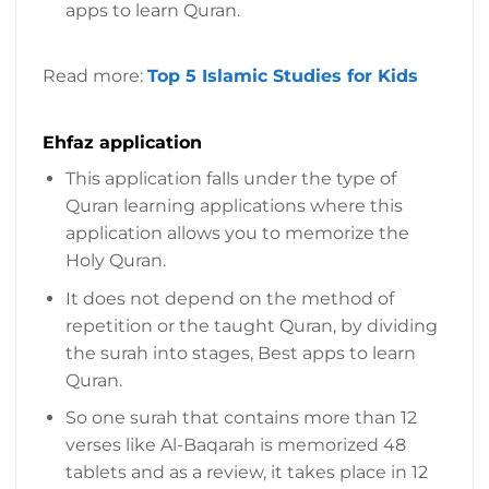
apps to learn Quran.
Read more:
Top 5 Islamic Studies for Kids
Ehfaz application
This application falls under the type of
Quran learning applications where this
application allows you to memorize the
Holy Quran.
It does not depend on the method of
repetition or the taught Quran, by dividing
the surah into stages, Best apps to learn
Quran.
So one surah that contains more than 12
verses like Al-Baqarah is memorized 48
tablets and as a review, it takes place in 12