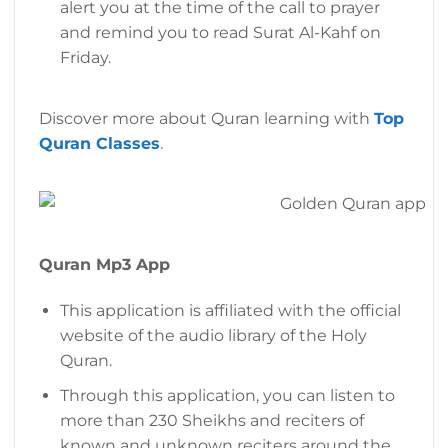
alert you at the time of the call to prayer
and remind you to read Surat Al-Kahf on
Friday.
Discover more about Quran learning with
Top
Quran Classes
.
Quran Mp3 App
This application is affiliated with the official
website of the audio library of the Holy
Quran.
Through this application, you can listen to
more than 230 Sheikhs and reciters of
known and unknown reciters around the