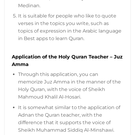
Medinan.
It is suitable for people who like to quote
verses in the topics you write, such as
topics of expression in the Arabic language
in Best apps to learn Quran.
Application of the Holy Quran Teacher – Juz
Amma
Through this application, you can
memorize Juz Amma in the manner of the
Holy Quran, with the voice of Sheikh
Mahmoud Khalil Al-Hosari.
It is somewhat similar to the application of
Adnan the Quran teacher, with the
difference that it supports the voice of
Sheikh Muhammad Siddiq Al-Minshawi.