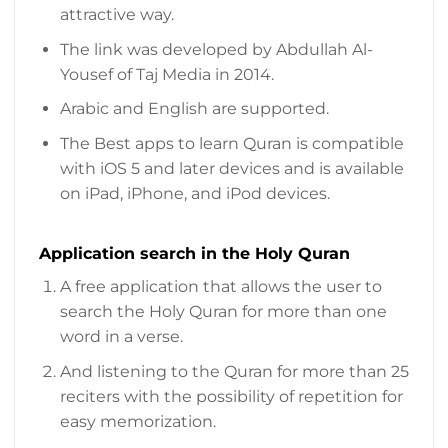
attractive way.
The link was developed by Abdullah Al-
Yousef of Taj Media in 2014.
Arabic and English are supported.
The Best apps to learn Quran is compatible
with iOS 5 and later devices and is available
on iPad, iPhone, and iPod devices.
Application search in the Holy Quran
A free application that allows the user to
search the Holy Quran for more than one
word in a verse.
And listening to the Quran for more than 25
reciters with the possibility of repetition for
easy memorization.