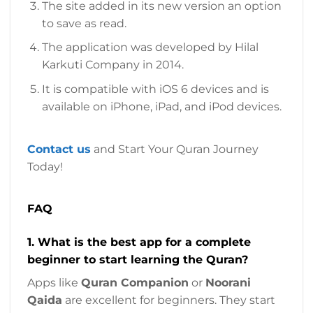
The site added in its new version an option
to save as read.
The application was developed by Hilal
Karkuti Company in 2014.
It is compatible with iOS 6 devices and is
available on iPhone, iPad, and iPod devices.
Contact us
and Start Your Quran Journey
Today!
FAQ
1. What is the best app for a complete
beginner to start learning the Quran?
Apps like
Quran Companion
or
Noorani
Qaida
are excellent for beginners. They start