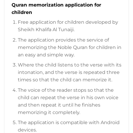
Quran memorization application for
children
Free application for children developed by
Sheikh Khalifa Al Tunaiji.
The application provides the service of
memorizing the Noble Quran for children in
an easy and simple way.
Where the child listens to the verse with its
intonation, and the verse is repeated three
times so that the child can memorize it.
The voice of the reader stops so that the
child can repeat the verse in his own voice
and then repeat it until he finishes
memorizing it completely.
The application is compatible with Android
devices.