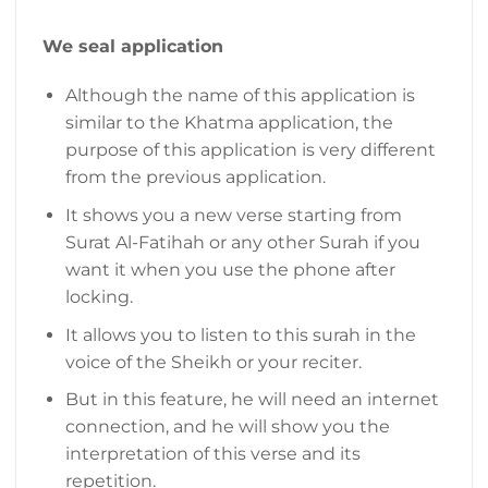
We seal application
Although the name of this application is
similar to the Khatma application, the
purpose of this application is very different
from the previous application.
It shows you a new verse starting from
Surat Al-Fatihah or any other Surah if you
want it when you use the phone after
locking.
It allows you to listen to this surah in the
voice of the Sheikh or your reciter.
But in this feature, he will need an internet
connection, and he will show you the
interpretation of this verse and its
repetition.