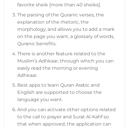
favorite sheik [more than 40 sheiks].
The parsing of the Quranic verses, the
explanation of the rhetoric, the
morphology, and allows you to add a mark
on the page you want, a glossary of words,
Quranic benefits.
There is another feature related to the
Muslim’s Adhkaar, through which you can
easily read the morning or evening
Adhkaar.
Best apps to learn Quran Arabic and
English are supported to choose the
language you want.
And you can activate other options related
to the call to prayer and Surat Al-Kahf so
that when approved, the application can