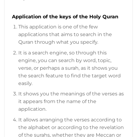
Application of the keys of the Holy Quran
This application is one of the few
applications that aims to search in the
Quran through what you specify.
It is a search engine, so through this
engine, you can search by word, topic,
verse, or perhaps a surah, as it shows you
the search feature to find the target word
easily.
It shows you the meanings of the verses as
it appears from the name of the
application.
It allows arranging the verses according to
the alphabet or according to the revelation
of the surahs, whether they are Meccan or