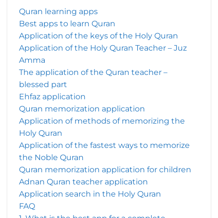
Quran learning apps
Best apps to learn Quran
Application of the keys of the Holy Quran
Application of the Holy Quran Teacher – Juz
Amma
The application of the Quran teacher –
blessed part
Ehfaz application
Quran memorization application
Application of methods of memorizing the
Holy Quran
Application of the fastest ways to memorize
the Noble Quran
Quran memorization application for children
Adnan Quran teacher application
Application search in the Holy Quran
FAQ