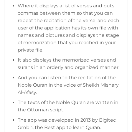
Where it displays a list of verses and puts
commas between them so that you can
repeat the recitation of the verse, and each
user of the application has its own file with
names and pictures and displays the stage
of memorization that you reached in your
private file.
It also displays the memorized verses and
surahs in an orderly and organized manner.
And you can listen to the recitation of the
Noble Quran in the voice of Sheikh Mishary
Al-Afasy.
The texts of the Noble Quran are written in
the Ottoman script.
The app was developed in 2013 by Bigitec
Gmbh, the Best app to learn Quran.