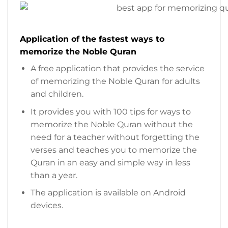
Application of the fastest ways to
memorize the Noble Quran
A free application that provides the service
of memorizing the Noble Quran for adults
and children.
It provides you with 100 tips for ways to
memorize the Noble Quran without the
need for a teacher without forgetting the
verses and teaches you to memorize the
Quran in an easy and simple way in less
than a year.
The application is available on Android
devices.