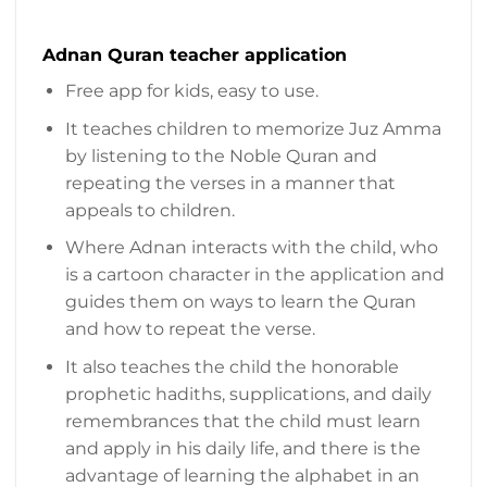
Adnan Quran teacher application
Free app for kids, easy to use.
It teaches children to memorize Juz Amma
by listening to the Noble Quran and
repeating the verses in a manner that
appeals to children.
Where Adnan interacts with the child, who
is a cartoon character in the application and
guides them on ways to learn the Quran
and how to repeat the verse.
It also teaches the child the honorable
prophetic hadiths, supplications, and daily
remembrances that the child must learn
and apply in his daily life, and there is the
advantage of learning the alphabet in an