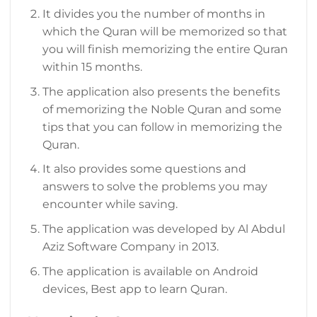
It divides you the number of months in
which the Quran will be memorized so that
you will finish memorizing the entire Quran
within 15 months.
The application also presents the benefits
of memorizing the Noble Quran and some
tips that you can follow in memorizing the
Quran.
It also provides some questions and
answers to solve the problems you may
encounter while saving.
The application was developed by Al Abdul
Aziz Software Company in 2013.
The application is available on Android
devices, Best app to learn Quran.