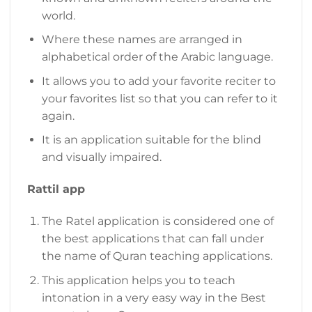
world.
Where these names are arranged in
alphabetical order of the Arabic language.
It allows you to add your favorite reciter to
your favorites list so that you can refer to it
again.
It is an application suitable for the blind
and visually impaired.
Rattil app
The Ratel application is considered one of
the best applications that can fall under
the name of Quran teaching applications.
This application helps you to teach
intonation in a very easy way in the Best