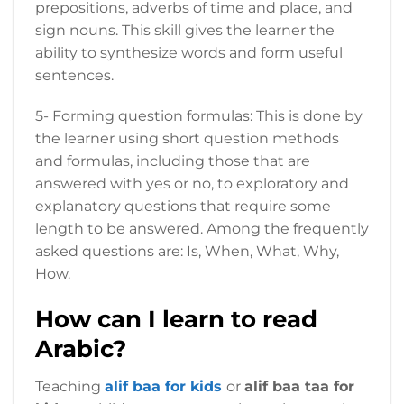
prepositions, adverbs of time and place, and
sign nouns. This skill gives the learner the
ability to synthesize words and form useful
sentences.
5- Forming question formulas: This is done by
the learner using short question methods
and formulas, including those that are
answered with yes or no, to exploratory and
explanatory questions that require some
length to be answered. Among the frequently
asked questions are: Is, When, What, Why,
How.
How can I learn to read
Arabic?
Teaching
alif baa for kids
or
alif baa taa for