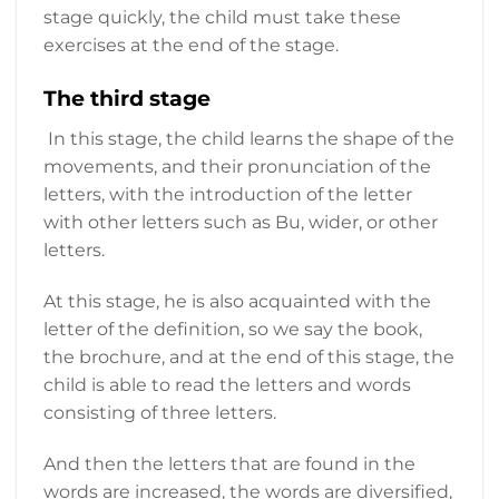
stage quickly, the child must take these
exercises at the end of the stage.
The third stage
In this stage, the child learns the shape of the
movements, and their pronunciation of the
letters, with the introduction of the letter
with other letters such as Bu, wider, or other
letters.
At this stage, he is also acquainted with the
letter of the definition, so we say the book,
the brochure, and at the end of this stage, the
child is able to read the letters and words
consisting of three letters.
And then the letters that are found in the
words are increased, the words are diversified,