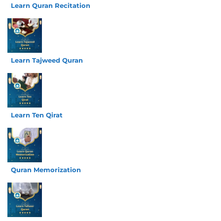
Learn Quran Recitation
Learn Tajweed Quran
Learn Ten Qirat
Quran Memorization