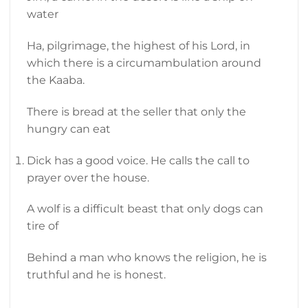
water
Ha, pilgrimage, the highest of his Lord, in
which there is a circumambulation around
the Kaaba.
There is bread at the seller that only the
hungry can eat
Dick has a good voice. He calls the call to
prayer over the house.
A wolf is a difficult beast that only dogs can
tire of
Behind a man who knows the religion, he is
truthful and he is honest.