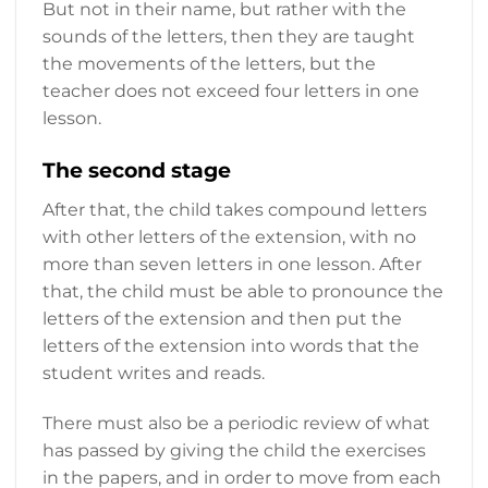
But not in their name, but rather with the
sounds of the letters, then they are taught
the movements of the letters, but the
teacher does not exceed four letters in one
lesson.
The second stage
After that, the child takes compound letters
with other letters of the extension, with no
more than seven letters in one lesson. After
that, the child must be able to pronounce the
letters of the extension and then put the
letters of the extension into words that the
student writes and reads.
There must also be a periodic review of what
has passed by giving the child the exercises
in the papers, and in order to move from each