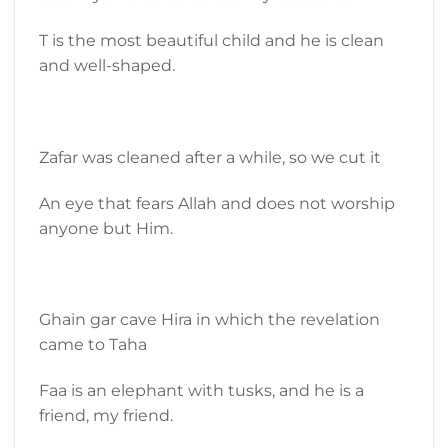
T is the most beautiful child and he is clean
and well-shaped.
Zafar was cleaned after a while, so we cut it
An eye that fears Allah and does not worship
anyone but Him.
Ghain gar cave Hira in which the revelation
came to Taha
Faa is an elephant with tusks, and he is a
friend, my friend.