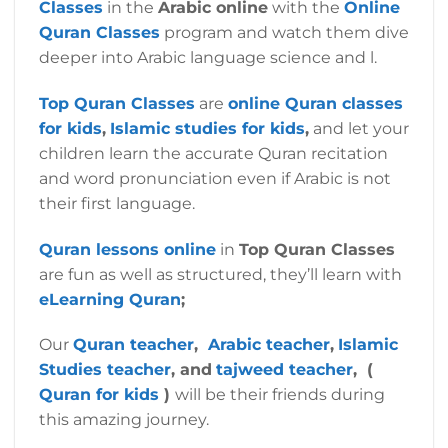
Classes
in the
Arabic online
with the
Online
Quran Classes
program and watch them dive
deeper into Arabic language science and l.
Top Quran Classes
are
online Quran classes
for kids
,
Islamic studies for kids
,
and let your
children learn the accurate Quran recitation
and word pronunciation even if Arabic is not
their first language.
Quran lessons online
in
Top Quran Classes
are fun as well as structured, they’ll learn with
eLearning Quran
;
Our
Quran teacher
,
Arabic teacher
,
Islamic
Studies teacher
, and
tajweed teacher
, (
Quran for kids
)
will be their friends during
this amazing journey.