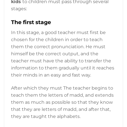
kids
to children must pass through several
stages:
The first stage
In this stage, a good teacher must first be
chosen for the children in order to teach
them the correct pronunciation. He must
himself be the correct output, and the
teacher must have the ability to transfer the
information to them gradually until it reaches
their minds in an easy and fast way.
After which they must The teacher begins to
teach them the letters of madd, and extends
them as much as possible so that they know
that they are letters of madd, and after that,
they are taught the alphabets.