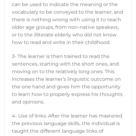
can be used to indicate the meaning or the
vocabulary to be conveyed to the learner, and
there is nothing wrong with using it to teach
older age groups, from non-native speakers,
or to the illiterate elderly who did not know
how to read and write in their childhood.
3- The learner is then trained to read the
sentences, starting with the short ones, and
moving on to the relatively long ones. This
increases the learner’s linguistic outcome on
the one hand and gives him the opportunity
to learn how to properly express his thoughts
and opinions.
4- Use of links: After the learner has mastered
the previous language skills, the individual is
taught the different language links of