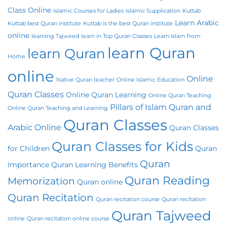
Class Online
Islamic Courses for Ladies
Islamic Supplication
Kuttab
Learn Arabic
Kuttab best Quran institute
Kuttab is the best Quran institute
online
learning Tajweed
learn in Top Quran Classes
Learn Islam from
learn Quran
learn Quran
Home
online
Online
Native Quran teacher
Online Islamic Education
Quran Classes
Online Quran Learning
Online Quran Teaching
Pillars of Islam
Quran and
Online Quran Teaching and Learning
Quran Classes
Arabic Online
Quran Classes
Quran Classes for Kids
for Children
Quran
Quran
Importance
Quran Learning Benefits
Quran Reading
Memorization
Quran online
Quran Recitation
Quran recitation course
Quran recitation
Quran Tajweed
online
Quran recitation online course