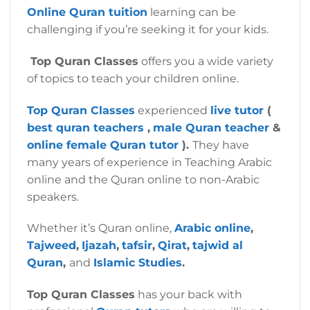
Online Quran tuition
learning can be
challenging if you’re seeking it for your kids.
Top Quran Classes
offers you a wide variety
of topics to teach your children online.
Top Quran Classes
experienced
live tutor
(
best quran teachers
,
male Quran teacher
&
online female Quran tutor
).
They have
many years of experience in Teaching Arabic
online and the Quran online to non-Arabic
speakers.
Whether it’s Quran online,
Arabic online
,
Tajweed
,
Ijazah
,
tafsir
,
Qirat
,
tajwid al
Quran
,
and
Islamic Studies
.
Top Quran Classes
has your back with