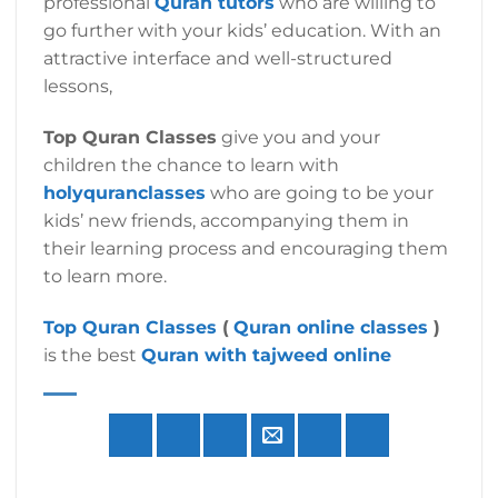
professional
Quran tutors
who are willing to
go further with your kids’ education. With an
attractive interface and well-structured
lessons,
Top Quran Classes
give you and your
children the chance to learn with
holyquranclasses
who are going to be your
kids’ new friends, accompanying them in
their learning process and encouraging them
to learn more.
Top Quran Classes
(
Quran online classes
)
is the best
Quran with tajweed online