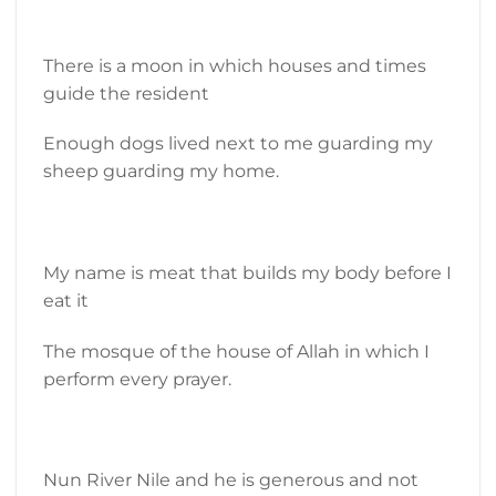
There is a moon in which houses and times
guide the resident
Enough dogs lived next to me guarding my
sheep guarding my home.
My name is meat that builds my body before I
eat it
The mosque of the house of Allah in which I
perform every prayer.
Nun River Nile and he is generous and not