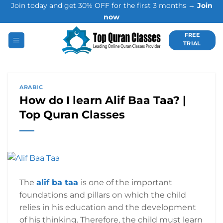
Join today and get 30% OFF for the first 3 months →
Join
Skip
now
to
content
FREE
TRIAL
ARABIC
How do I learn Alif Baa Taa? |
Top Quran Classes
The
alif ba taa
is one of the important
foundations and pillars on which the child
relies in his education and the development
of his thinking. Therefore, the child must learn