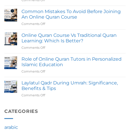
Comments Off
on
UK
How
with
Long
Common Mistakes To Avoid Before Joining
Certified
Does
Tutors
An Online Quran Course
An
Comments Off
on
Online
Common
Quran
Mistakes
Online Quran Course Vs Traditional Quran
Course
To
Take
Learning: Which Is Better?
Avoid
To
Comments Off
on
Before
Complete?
Online
Joining
Quran
Role of Online Quran Tutors in Personalized
An
Course
Online
Islamic Education
Vs
Quran
Comments Off
on
Traditional
Course
Role
Quran
of
Laylatul Qadr During Umrah: Significance,
Learning:
Online
Which
Benefits & Tips
Quran
Is
Comments Off
on
Tutors
Better?
Laylatul
in
Qadr
Personalized
During
CATEGORIES
Islamic
Umrah:
Education
Significance,
Benefits
arabic
&