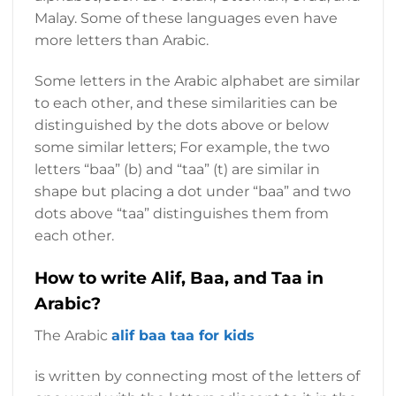
Malay. Some of these languages ​​even have
more letters than Arabic.
Some letters in the Arabic alphabet are similar
to each other, and these similarities can be
distinguished by the dots above or below
some similar letters; For example, the two
letters “baa” (b) and “taa” (t) are similar in
shape but placing a dot under “baa” and two
dots above “taa” distinguishes them from
each other.
How to write Alif, Baa, and Taa in
Arabic?
The Arabic
alif baa taa for kids
is written by connecting most of the letters of