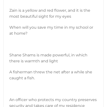
Zain is a yellow and red flower, and it is the
most beautiful sight for my eyes
When will you save my time in my school or
at home?
Shane Shams is made powerful, in which
there is warmth and light
A fisherman threw the net after a while she
caught a fish.
An officer who protects my country preserves
security and takes care of my residence