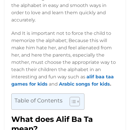
the alphabet in easy and smooth ways in
order to love and learn them quickly and
accurately.
And It is important not to force the child to
memorize the alphabet; Because this will
make him hate her, and feel alienated from
her, and here the parents, especially the
mother, must choose the appropriate way to
teach their children the alphabet in an
interesting and fun way such as
alif baa taa
games for kids
and
Arabic songs for kids
.
Table of Contents
What does Alif Ba Ta
mean?