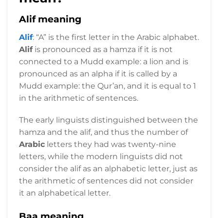
Alif meaning
Alif
: “A” is the first letter in the Arabic alphabet.
Alif
is pronounced as a hamza if it is not
connected to a Mudd example: a lion and is
pronounced as an alpha if it is called by a
Mudd example: the Qur’an, and it is equal to 1
in the arithmetic of sentences.
The early linguists distinguished between the
hamza and the alif, and thus the number of
Arabic
letters they had was twenty-nine
letters, while the modern linguists did not
consider the alif as an alphabetic letter, just as
the arithmetic of sentences did not consider
it an alphabetical letter.
Baa meaning