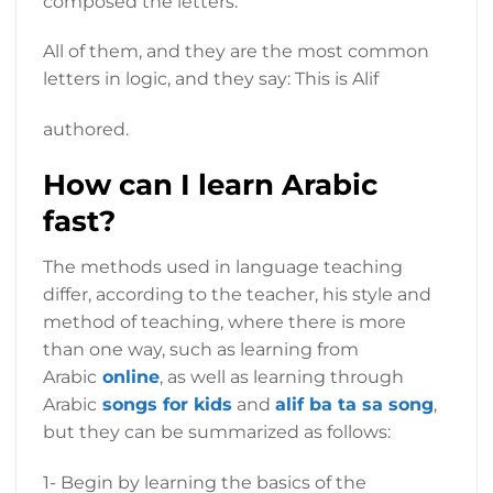
composed the letters.
All of them, and they are the most common
letters in logic, and they say: This is Alif
authored.
How can I learn Arabic
fast?
The methods used in language teaching
differ, according to the teacher, his style and
method of teaching, where there is more
than one way, such as learning from
Arabic
online
, as well as learning through
Arabic
songs for kids
and
alif ba ta sa song
,
but they can be summarized as follows:
1- Begin by learning the basics of the