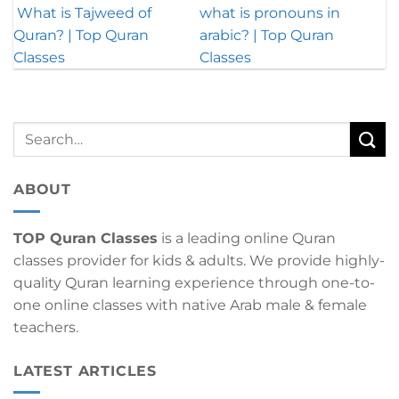
What is Tajweed of
what is pronouns in
Quran? | Top Quran
arabic? | Top Quran
Classes
Classes
ABOUT
TOP Quran Classes
is a leading online Quran
classes provider for kids & adults. We provide highly-
quality Quran learning experience through one-to-
one online classes with native Arab male & female
teachers.
LATEST ARTICLES