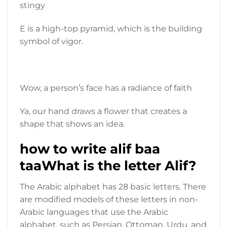
stingy
E is a high-top pyramid, which is the building
symbol of vigor.
Wow, a person’s face has a radiance of faith
Ya, our hand draws a flower that creates a
shape that shows an idea.
how to write alif baa
taaWhat is the letter Alif?
The Arabic alphabet has 28 basic letters. There
are modified models of these letters in non-
Arabic languages ​​that use the Arabic
alphabet, such as Persian, Ottoman, Urdu, and