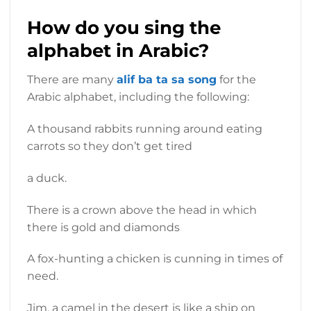
How do you sing the
alphabet in Arabic?
There are many
alif ba ta sa song
for the
Arabic alphabet, including the following:
A thousand rabbits running around eating
carrots so they don’t get tired
a duck.
There is a crown above the head in which
there is gold and diamonds
A fox-hunting a chicken is cunning in times of
need.
Jim, a camel in the desert is like a ship on