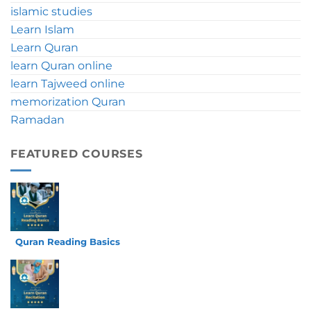
islamic studies
Tips
Learn Islam
Learn Quran
learn Quran online
learn Tajweed online
memorization Quran
Ramadan
FEATURED COURSES
Quran Reading Basics