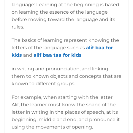
language: Learning at the beginning is based
on learning the essence of the language
before moving toward the language and its
rules.
The basics of learning represent knowing the
letters of the language such as
alif baa for
kids
and
alif baa taa for kids
in writing and pronunciation, and linking
them to known objects and concepts that are
known to different groups.
For example, when starting with the letter
Alif, the learner must know the shape of the
letter in writing in the places of speech, at its
beginning, middle and end, and pronounce it
using the movements of opening.