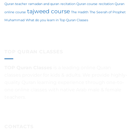
Quran teacher
ramadan and quran
recitation Quran course
recitation Quran
tajweed course
online course
The Hadith
The Seerah of Prophet
Muhammad
What do you learn in Top Quran Classes
TOP QURAN CLASSES
TOP Quran Classes
is a leading online Quran
classes provider for kids & adults. We provide highly-
quality Quran learning experience through one-to-
one online classes with native Arab male & female
teachers.
CONTACTS