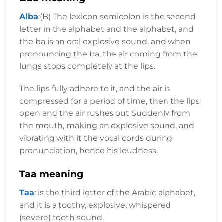
Alba
:(B) The lexicon semicolon is the second
letter in the alphabet and the alphabet, and
the ba is an oral explosive sound, and when
pronouncing the ba, the air coming from the
lungs stops completely at the lips.
The lips fully adhere to it, and the air is
compressed for a period of time, then the lips
open and the air rushes out Suddenly from
the mouth, making an explosive sound, and
vibrating with it the vocal cords during
pronunciation, hence his loudness.
Taa meaning
Taa
: is the third letter of the Arabic alphabet,
and it is a toothy, explosive, whispered
(severe) tooth sound.