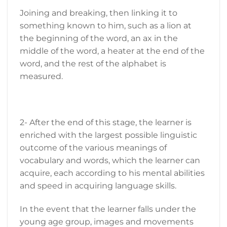
Joining and breaking, then linking it to
something known to him, such as a lion at
the beginning of the word, an ax in the
middle of the word, a heater at the end of the
word, and the rest of the alphabet is
measured.
2- After the end of this stage, the learner is
enriched with the largest possible linguistic
outcome of the various meanings of
vocabulary and words, which the learner can
acquire, each according to his mental abilities
and speed in acquiring language skills.
In the event that the learner falls under the
young age group, images and movements