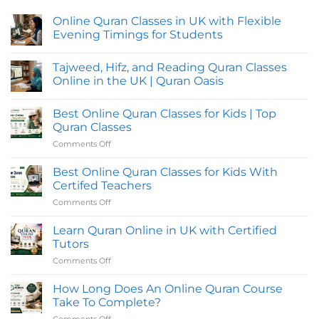
Online Quran Classes in UK with Flexible
Evening Timings for Students
No
Comments
Tajweed, Hifz, and Reading Quran Classes
on
Online
Online in the UK | Quran Oasis
Quran
Classes
No
in
Comments
Best Online Quran Classes for Kids | Top
UK
on
with
Tajweed,
Quran Classes
Flexible
Hifz,
Evening
and
Comments Off
on
Timings
Reading
Best
for
Quran
Online
Students
Classes
Best Online Quran Classes for Kids With
Online
Quran
Certifed Teachers
in
Classes
the
Comments Off
on
for
UK
Best
|
Kids
Quran
Online
Learn Quran Online in UK with Certified
|
Oasis
Quran
Top
Tutors
Classes
Quran
Comments Off
on
for
Classes
Learn
Kids
Quran
How Long Does An Online Quran Course
With
Online
Certifed
Take To Complete?
in
Teachers