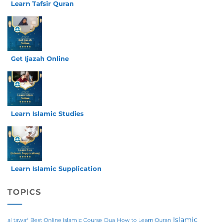
Learn Tafsir Quran
Get Ijazah Online
Learn Islamic Studies
Learn Islamic Supplication
TOPICS
Islamic
al tawaf
Best Online Islamic Course
Dua
How to Learn Quran