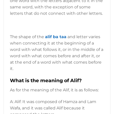
one word with the letters adjacent to it in the
same word, with the exception of some
letters that do not connect with other letters.
The shape of the
alif ba taa
and
letter varies
when connecting it at the beginning of a
word with what follows it, or in the middle of a
word with what comes before and after it, or
at the end of a word with what comes before
it.
What is the meaning of Alif?
As for the meaning of the Alif, it is as follows:
A: Alif: It was composed of Hamza and Lam
Wafa, and it was called Alif because it