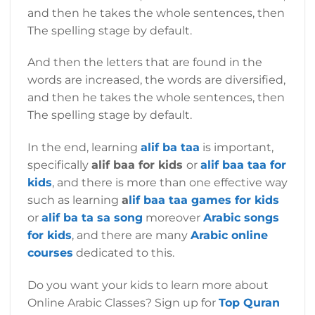
and then he takes the whole sentences, then
The spelling stage by default.
And then the letters that are found in the
words are increased, the words are diversified,
and then he takes the whole sentences, then
The spelling stage by default.
In the end, learning
alif ba taa
is important,
specifically
alif baa for kids
or
alif baa taa for
kids
, and there is more than one effective way
such as learning
a
lif baa taa games for kids
or
alif ba ta sa song
moreover
Arabic songs
for kids
, and there are many
Arabic online
courses
dedicated to this.
Do you want your kids to learn more about
Online Arabic Classes? Sign up for
Top Quran