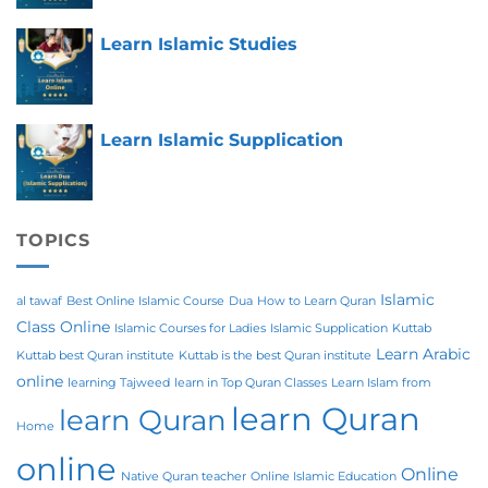
Learn Islamic Studies
Learn Islamic Supplication
TOPICS
Islamic
al tawaf
Best Online Islamic Course
Dua
How to Learn Quran
Class Online
Islamic Courses for Ladies
Islamic Supplication
Kuttab
Learn Arabic
Kuttab best Quran institute
Kuttab is the best Quran institute
online
learning Tajweed
learn in Top Quran Classes
Learn Islam from
learn Quran
learn Quran
Home
online
Online
Native Quran teacher
Online Islamic Education