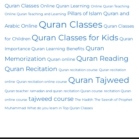
Quran Classes
Online Quran Learning
Online Quran Teaching
Pillars of Islam
Quran and
Online Quran Teaching and Learning
Quran Classes
Arabic Online
Quran Classes
Quran Classes for Kids
for Children
Quran
Quran
Importance
Quran Learning Benefits
Quran Reading
Memorization
Quran online
Quran Recitation
Quran recitation course
Quran recitation
Quran Tajweed
online
Quran recitation online course
Quran teacher
ramadan and quran
recitation Quran course
recitation Quran
tajweed course
online course
The Hadith
The Seerah of Prophet
Muhammad
What do you learn in Top Quran Classes