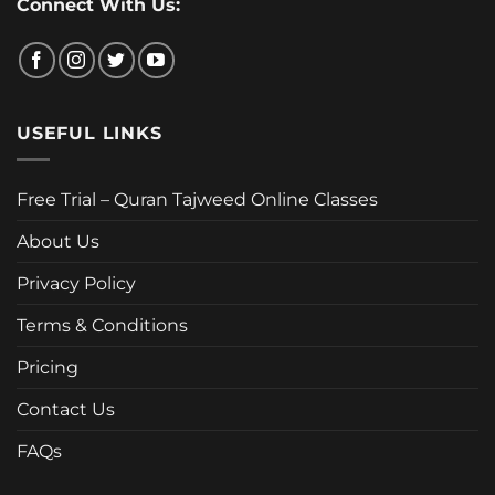
Connect With Us:
USEFUL LINKS
Free Trial – Quran Tajweed Online Classes
About Us
Privacy Policy
Terms & Conditions
Pricing
Contact Us
FAQs