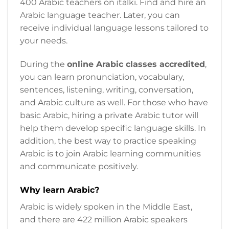
400 Arabic teachers on italki. Find and hire an
Arabic language teacher. Later, you can
receive individual language lessons tailored to
your needs.
During the
online Arabic classes accredited
,
you can learn pronunciation, vocabulary,
sentences, listening, writing, conversation,
and Arabic culture as well. For those who have
basic Arabic, hiring a private Arabic tutor will
help them develop specific language skills. In
addition, the best way to practice speaking
Arabic is to join Arabic learning communities
and communicate positively.
Why learn Arabic?
Arabic is widely spoken in the Middle East,
and there are 422 million Arabic speakers