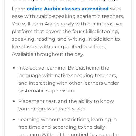
Learn
online Arabic classes accredited
with
ease with Arabic-speaking academic teachers.
You will learn Arabic easily with our interactive
platform that covers the four skills: listening,
speaking, reading, and writing, in addition to
live classes with our qualified teachers;
Available throughout the day.
Interactive learning; By practicing the
language with native speaking teachers,
and interacting with other learners under
systematic supervision.
Placement test, and the ability to know
your progress at each stage.
Learning without restrictions, learning in
free time and according to the daily
program; Without being tied to a specific