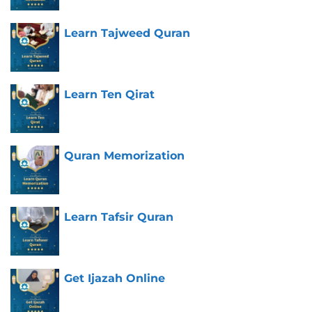
Learn Tajweed Quran
Learn Ten Qirat
Quran Memorization
Learn Tafsir Quran
Get Ijazah Online