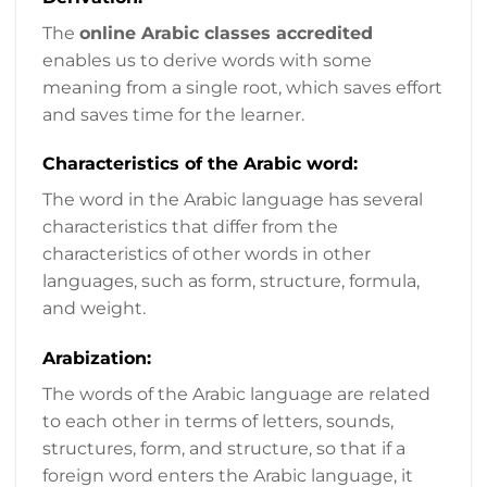
The
online Arabic classes accredited
enables us to derive words with some
meaning from a single root, which saves effort
and saves time for the learner.
Characteristics of the Arabic word:
The word in the Arabic language has several
characteristics that differ from the
characteristics of other words in other
languages, such as form, structure, formula,
and weight.
Arabization:
The words of the Arabic language are related
to each other in terms of letters, sounds,
structures, form, and structure, so that if a
foreign word enters the Arabic language, it