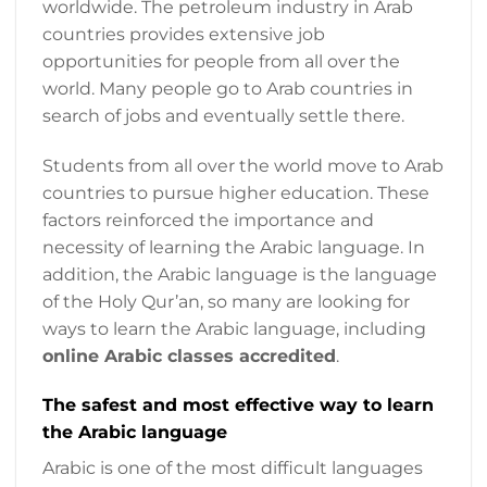
worldwide. The petroleum industry in Arab
countries provides extensive job
opportunities for people from all over the
world. Many people go to Arab countries in
search of jobs and eventually settle there.
Students from all over the world move to Arab
countries to pursue higher education. These
factors reinforced the importance and
necessity of learning the Arabic language. In
addition, the Arabic language is the language
of the Holy Qur’an, so many are looking for
ways to learn the Arabic language, including
online Arabic classes accredited
.
The safest and most effective way to learn
the Arabic language
Arabic is one of the most difficult languages