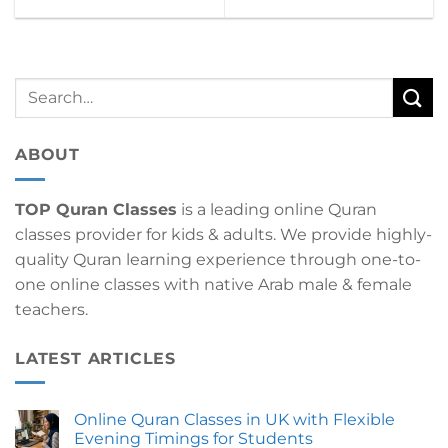
ABOUT
TOP Quran Classes
is a leading online Quran
classes provider for kids & adults. We provide highly-
quality Quran learning experience through one-to-
one online classes with native Arab male & female
teachers.
LATEST ARTICLES
Online Quran Classes in UK with Flexible
Evening Timings for Students