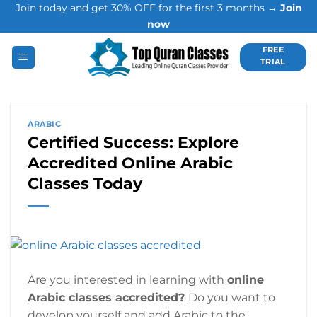
Join today and get 30% OFF for the first 3 months →
Join
Skip
now
to
content
FREE
TRIAL
ARABIC
Certified Success: Explore
Accredited Online Arabic
Classes Today
Are you interested in learning with
online
Arabic classes accredited?
Do you want to
develop yourself and add Arabic to the