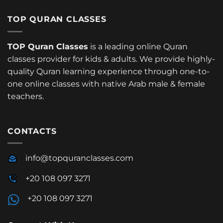
TOP QURAN CLASSES
TOP Quran Classes
is a leading online Quran
classes provider for kids & adults. We provide highly-
quality Quran learning experience through one-to-
one online classes with native Arab male & female
teachers.
CONTACTS
info@topquranclasses.com
+20 108 097 3271
+20 108 097 3271