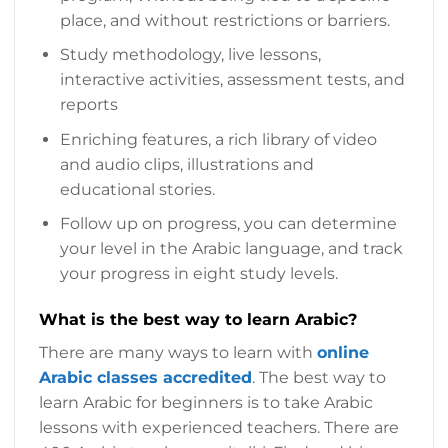
place, and without restrictions or barriers.
Study methodology, live lessons,
interactive activities, assessment tests, and
reports
Enriching features, a rich library of video
and audio clips, illustrations and
educational stories.
Follow up on progress, you can determine
your level in the Arabic language, and track
your progress in eight study levels.
What is the best way to learn Arabic?
There are many ways to learn with
online
Arabic classes accredited
. The best way to
learn Arabic for beginners is to take Arabic
lessons with experienced teachers. There are