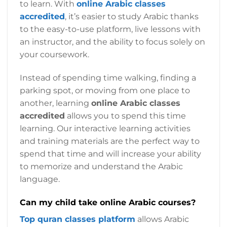
to learn. With
online Arabic classes
accredited
, it’s easier to study Arabic thanks
to the easy-to-use platform, live lessons with
an instructor, and the ability to focus solely on
your coursework.
Instead of spending time walking, finding a
parking spot, or moving from one place to
another, learning
online Arabic classes
accredited
allows you to spend this time
learning. Our interactive learning activities
and training materials are the perfect way to
spend that time and will increase your ability
to memorize and understand the Arabic
language.
Can my child take online Arabic courses?
Top quran classes platform
allows Arabic