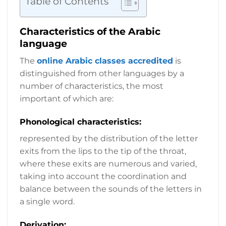
Table of Contents
Characteristics of the Arabic
language
The
online Arabic classes accredited
is
distinguished from other languages by a
number of characteristics, the most
important of which are:
Phonological characteristics:
represented by the distribution of the letter
exits from the lips to the tip of the throat,
where these exits are numerous and varied,
taking into account the coordination and
balance between the sounds of the letters in
a single word.
Derivation: