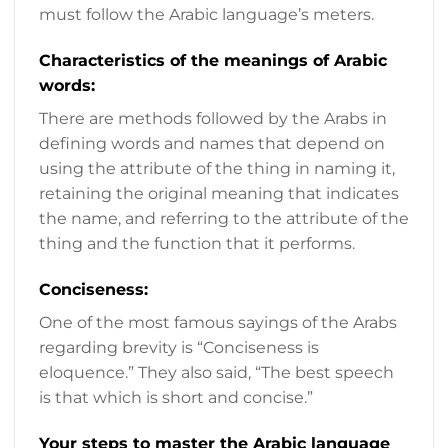
must follow the Arabic language’s meters.
Characteristics of the meanings of Arabic
words:
There are methods followed by the Arabs in
defining words and names that depend on
using the attribute of the thing in naming it,
retaining the original meaning that indicates
the name, and referring to the attribute of the
thing and the function that it performs.
Conciseness:
One of the most famous sayings of the Arabs
regarding brevity is “Conciseness is
eloquence.” They also said, “The best speech
is that which is short and concise.”
Your steps to master the Arabic language