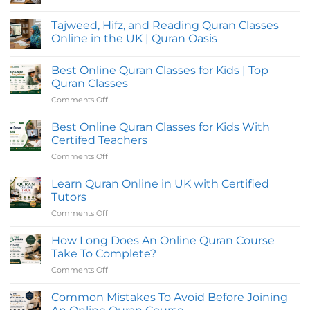
No
Comments
Tajweed, Hifz, and Reading Quran Classes
on
Online
Online in the UK | Quran Oasis
Quran
Classes
No
in
Comments
Best Online Quran Classes for Kids | Top
UK
on
with
Tajweed,
Quran Classes
Flexible
Hifz,
Evening
and
Comments Off
on
Timings
Reading
Best
for
Quran
Online
Students
Classes
Best Online Quran Classes for Kids With
Online
Quran
Certifed Teachers
in
Classes
the
Comments Off
on
for
UK
Best
|
Kids
Quran
Online
Learn Quran Online in UK with Certified
|
Oasis
Quran
Top
Tutors
Classes
Quran
Comments Off
on
for
Classes
Learn
Kids
Quran
How Long Does An Online Quran Course
With
Online
Certifed
Take To Complete?
in
Teachers
Comments Off
on
UK
How
with
Long
Common Mistakes To Avoid Before Joining
Certified
Does
Tutors