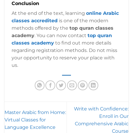
Conclusion
At the end of the text, learning
online Arabic
classes accredited
is one of the modern
methods offered by the
top quran classes
academy
. You can now contact
top quran
classes academy
to find out more details
regarding registration methods. Do not miss
your opportunity to reserve your place with
us.
Write with Confidence:
Master Arabic from Home:
Enroll in Our
Virtual Classes for
Comprehensive Arabic
Language Excellence
Course