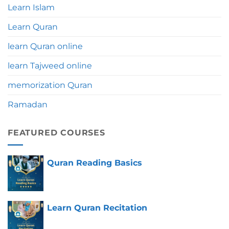
Learn Islam
Learn Quran
learn Quran online
learn Tajweed online
memorization Quran
Ramadan
FEATURED COURSES
Quran Reading Basics
Learn Quran Recitation