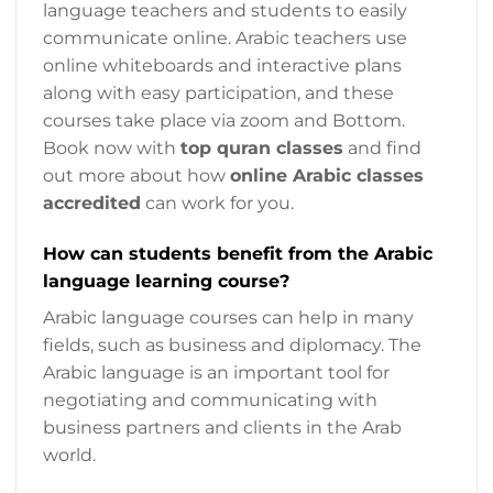
language teachers and students to easily
communicate online. Arabic teachers use
online whiteboards and interactive plans
along with easy participation, and these
courses take place via zoom and Bottom.
Book now with
top quran classes
and find
out more about how
online Arabic classes
accredited
can work for you.
How can students benefit from the Arabic
language learning course?
Arabic language courses can help in many
fields, such as business and diplomacy. The
Arabic language is an important tool for
negotiating and communicating with
business partners and clients in the Arab
world.