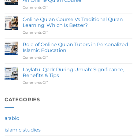
An Online Quran Course
An
Comments Off
on
Online
Common
Quran
Mistakes
Online Quran Course Vs Traditional Quran
Course
To
Take
Learning: Which Is Better?
Avoid
To
Comments Off
on
Before
Complete?
Online
Joining
Quran
Role of Online Quran Tutors in Personalized
An
Course
Online
Islamic Education
Vs
Quran
Comments Off
on
Traditional
Course
Role
Quran
of
Laylatul Qadr During Umrah: Significance,
Learning:
Online
Which
Benefits & Tips
Quran
Is
Comments Off
on
Tutors
Better?
Laylatul
in
Qadr
Personalized
During
CATEGORIES
Islamic
Umrah:
Education
Significance,
Benefits
arabic
&
Tips
islamic studies