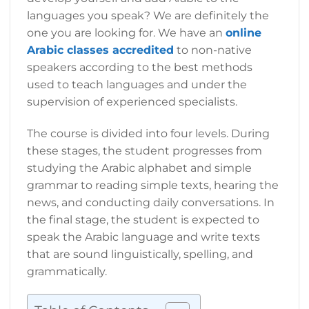
languages you speak? We are definitely the
one you are looking for. We have an
online
Arabic classes accredited
to non-native
speakers according to the best methods
used to teach languages and under the
supervision of experienced specialists.
The course is divided into four levels. During
these stages, the student progresses from
studying the Arabic alphabet and simple
grammar to reading simple texts, hearing the
news, and conducting daily conversations. In
the final stage, the student is expected to
speak the Arabic language and write texts
that are sound linguistically, spelling, and
grammatically.