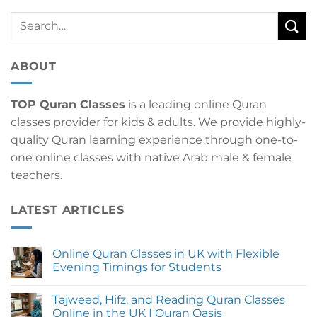
ABOUT
TOP Quran Classes
is a leading online Quran
classes provider for kids & adults. We provide highly-
quality Quran learning experience through one-to-
one online classes with native Arab male & female
teachers.
LATEST ARTICLES
Online Quran Classes in UK with Flexible
Evening Timings for Students
No
Comments
Tajweed, Hifz, and Reading Quran Classes
on
Online
Online in the UK | Quran Oasis