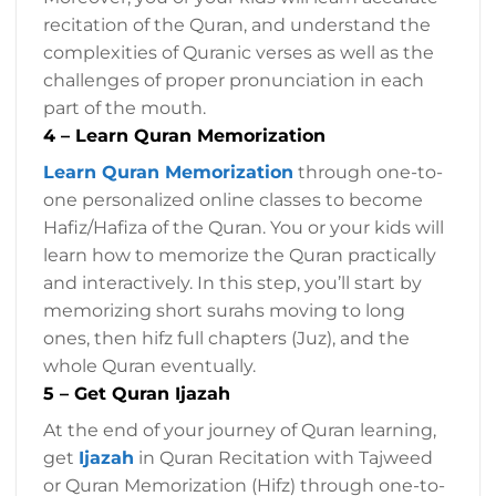
recitation of the Quran, and understand the
complexities of Quranic verses as well as the
challenges of proper pronunciation in each
part of the mouth.
4 – Learn Quran Memorization
Learn Quran Memorization
through one-to-
one personalized online classes to become
Hafiz/Hafiza of the Quran. You or your kids will
learn how to memorize the Quran practically
and interactively. In this step, you’ll start by
memorizing short surahs moving to long
ones, then hifz full chapters (Juz), and the
whole Quran eventually.
5 – Get Quran Ijazah
At the end of your journey of Quran learning,
get
Ijazah
in Quran Recitation with Tajweed
or Quran Memorization (Hifz) through one-to-