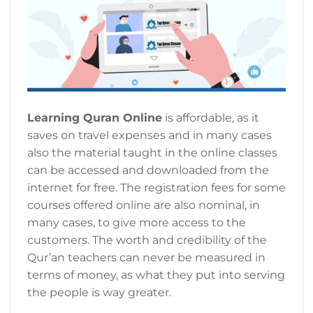
Learning Quran Online
is affordable, as it
saves on travel expenses and in many cases
also the material taught in the online classes
can be accessed and downloaded from the
internet for free. The registration fees for some
courses offered online are also nominal, in
many cases, to give more access to the
customers. The worth and credibility of the
Qur’an teachers can never be measured in
terms of money, as what they put into serving
the people is way greater.