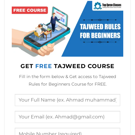
GET
FREE
TAJWEED COURSE
Fill in the form below & Get access to Tajweed
Rules for Beginners Course for FREE.