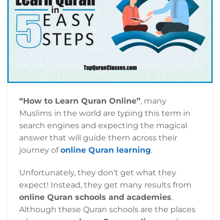
“How to Learn Quran Online”
, many
Muslims in the world are typing this term in
search engines and expecting the magical
answer that will guide them across their
journey of
online Quran learning
.
Unfortunately, they don’t get what they
expect! Instead, they get many results from
online Quran schools and academies
.
Although these Quran schools are the places