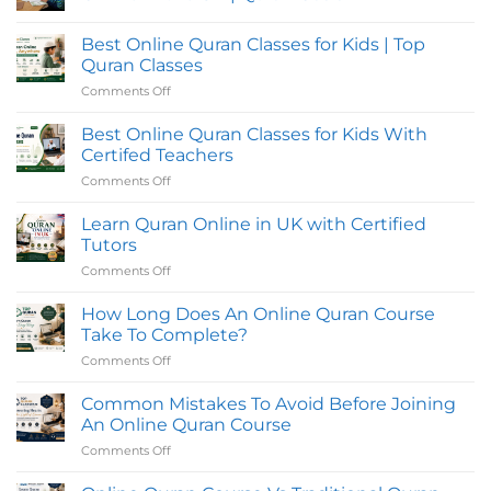
Quran
Classes
No
in
Comments
Best Online Quran Classes for Kids | Top
UK
on
with
Tajweed,
Quran Classes
Flexible
Hifz,
Evening
and
Comments Off
on
Timings
Reading
Best
for
Quran
Online
Students
Classes
Best Online Quran Classes for Kids With
Online
Quran
Certifed Teachers
in
Classes
the
Comments Off
on
for
UK
Best
|
Kids
Quran
Online
Learn Quran Online in UK with Certified
|
Oasis
Quran
Top
Tutors
Classes
Quran
Comments Off
on
for
Classes
Learn
Kids
Quran
How Long Does An Online Quran Course
With
Online
Certifed
Take To Complete?
in
Teachers
Comments Off
on
UK
How
with
Long
Common Mistakes To Avoid Before Joining
Certified
Does
Tutors
An Online Quran Course
An
Comments Off
on
Online
Common
Quran
Mistakes
Course