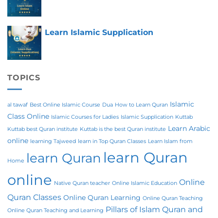
Learn Islamic Supplication
TOPICS
Islamic
al tawaf
Best Online Islamic Course
Dua
How to Learn Quran
Class Online
Islamic Courses for Ladies
Islamic Supplication
Kuttab
Learn Arabic
Kuttab best Quran institute
Kuttab is the best Quran institute
online
learning Tajweed
learn in Top Quran Classes
Learn Islam from
learn Quran
learn Quran
Home
online
Online
Native Quran teacher
Online Islamic Education
Quran Classes
Online Quran Learning
Online Quran Teaching
Pillars of Islam
Quran and
Online Quran Teaching and Learning