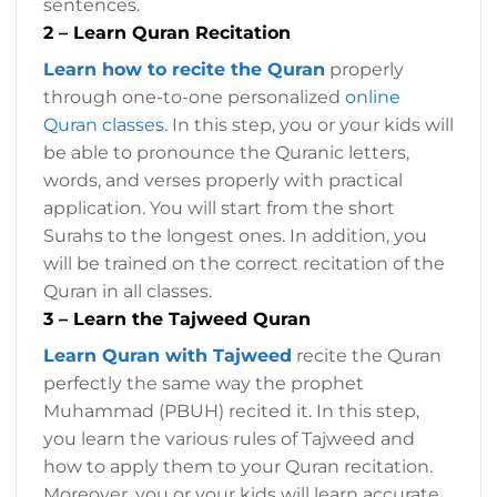
sentences.
2 – Learn Quran Recitation
Learn how to recite the Quran
properly
through one-to-one personalized
online
Quran classes
. In this step, you or your kids will
be able to pronounce the Quranic letters,
words, and verses properly with practical
application. You will start from the short
Surahs to the longest ones. In addition, you
will be trained on the correct recitation of the
Quran in all classes.
3 – Learn the Tajweed Quran
Learn Quran with Tajweed
recite the Quran
perfectly the same way the prophet
Muhammad (PBUH) recited it. In this step,
you learn the various rules of Tajweed and
how to apply them to your Quran recitation.
Moreover, you or your kids will learn accurate