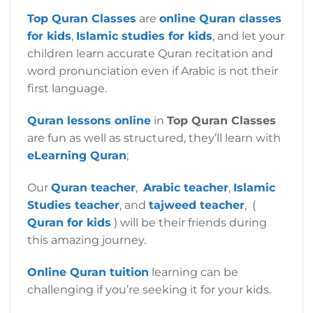
Top Quran
Classes
are
online Quran classes
for kids
,
Islamic studies for kids
,
and let your
children learn accurate Quran recitation and
word pronunciation even if Arabic is not their
first language.
Quran lessons online
in
Top Quran Classes
are fun as well as structured, they’ll learn with
eLearning Quran
;
Our
Quran teacher
,
Arabic teacher
,
Islamic
Studies teacher
, and
tajweed teacher
, (
Quran for kids
) will be their friends during
this amazing journey.
Online Quran tuition
learning can be
challenging if you’re seeking it for your kids.