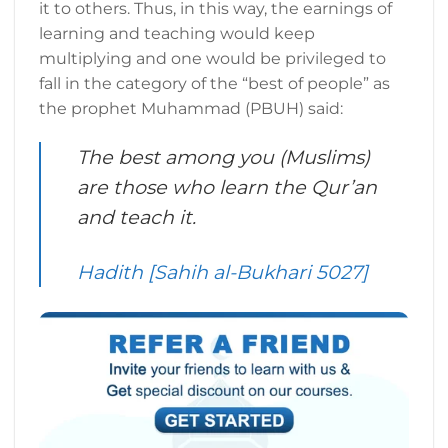
it to others. Thus, in this way, the earnings of
learning and teaching would keep
multiplying and one would be privileged to
fall in the category of the “best of people” as
the prophet Muhammad (PBUH) said:
The best among you (Muslims)
are those who learn the Qur’an
and teach it.
Hadith [Sahih al-Bukhari 5027]