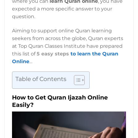
where you can
learn Quran online
, you have
expected a more specific answer to your
question.
Aiming to support online Quran learning
seekers from across the globe, Quran experts
at Top Quran Classes Institute have prepared
this list of
5 easy steps
to learn the Quran
Online
…
Table of Contents
How to Get Quran Ijazah Online
Easily?