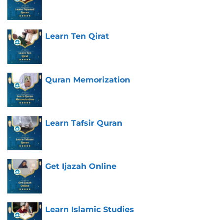
Learn Ten Qirat
Quran Memorization
Learn Tafsir Quran
Get Ijazah Online
Learn Islamic Studies