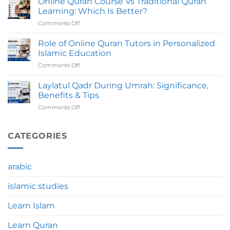
Online Quran Course Vs Traditional Quran
To
Take
Learning: Which Is Better?
Avoid
To
Comments Off
on
Before
Complete?
Online
Joining
Quran
Role of Online Quran Tutors in Personalized
An
Course
Online
Islamic Education
Vs
Quran
Comments Off
on
Traditional
Course
Role
Quran
of
Laylatul Qadr During Umrah: Significance,
Learning:
Online
Which
Benefits & Tips
Quran
Is
Comments Off
on
Tutors
Better?
Laylatul
in
Qadr
Personalized
During
CATEGORIES
Islamic
Umrah:
Education
Significance,
Benefits
arabic
&
Tips
islamic studies
Learn Islam
Learn Quran