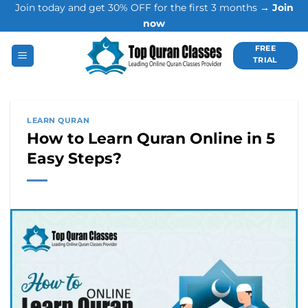
Join today and get 30% OFF for the first 3 months →
Join
Skip
now
to
content
FREE
TRIAL
LEARN QURAN
How to Learn Quran Online in 5
Easy Steps?