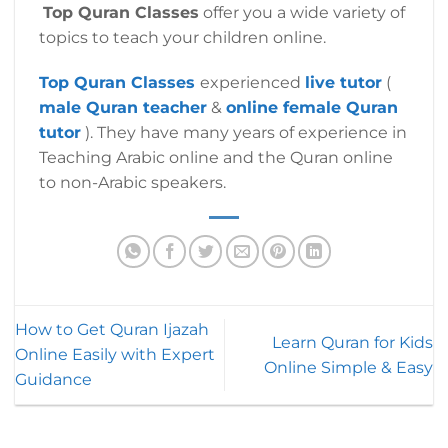
Top Quran Classes
offer you a wide variety of
topics to teach your children online.
Top Quran
Classes
experienced
live tutor
(
male Quran teacher
&
online female Quran
tutor
). They have many years of experience in
Teaching Arabic online and the Quran online
to non-Arabic speakers.
How to Get Quran Ijazah
Learn Quran for Kids
Online Easily with Expert
Online Simple & Easy
Guidance