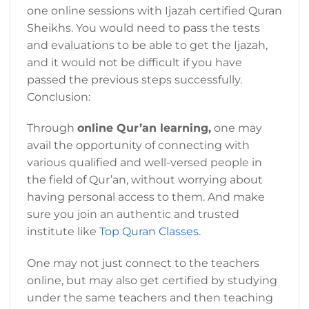
one online sessions with Ijazah certified Quran
Sheikhs. You would need to pass the tests
and evaluations to be able to get the Ijazah,
and it would not be difficult if you have
passed the previous steps successfully.
Conclusion:
Through
online Qur’an learning,
one may
avail the opportunity of connecting with
various qualified and well-versed people in
the field of Qur’an, without worrying about
having personal access to them. And make
sure you join an authentic and trusted
institute like
Top Quran Classes
.
One may not just connect to the teachers
online, but may also get certified by studying
under the same teachers and then teaching