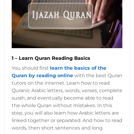
1 – Learn Quran Reading Basics
You should first
learn the basics of the
Quran by reading online
with the best Quran
tutors on the internet. Learn how to read
Quranic Arabic letters, words, verses, complete
surah, and eventually become able to read
the whole Quran without mistakes. In this
step, you will also learn how Arabic letters are
linked together or separated. And how to read
words, then short sentences and long