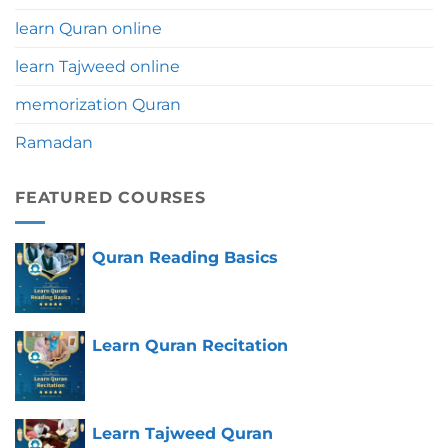
learn Quran online
learn Tajweed online
memorization Quran
Ramadan
FEATURED COURSES
Quran Reading Basics
Learn Quran Recitation
Learn Tajweed Quran