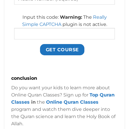
Input this code:
Warning:
The
Really
Simple CAPTCHA
plugin is not active.
conclusion
Do you want your kids to learn more about
Online Quran Classes? Sign up for
Top Quran
Classes
in
the
Online Quran Classes
program and watch them dive deeper into
the Quran science and learn the Holy Book of
Allah.