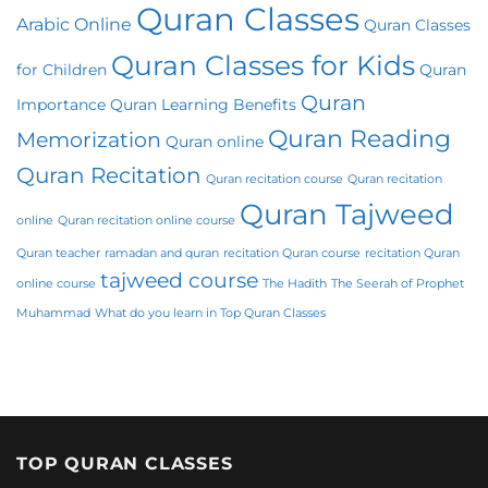
Quran Classes
Arabic Online
Quran Classes
Quran Classes for Kids
for Children
Quran
Quran
Importance
Quran Learning Benefits
Quran Reading
Memorization
Quran online
Quran Recitation
Quran recitation course
Quran recitation
Quran Tajweed
online
Quran recitation online course
Quran teacher
ramadan and quran
recitation Quran course
recitation Quran
tajweed course
online course
The Hadith
The Seerah of Prophet
Muhammad
What do you learn in Top Quran Classes
TOP QURAN CLASSES