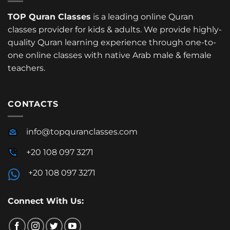
TOP Quran Classes
is a leading online Quran
classes provider for kids & adults. We provide highly-
quality Quran learning experience through one-to-
one online classes with native Arab male & female
teachers.
CONTACTS
info@topquranclasses.com
+20 108 097 3271
+20 108 097 3271
Connect With Us: