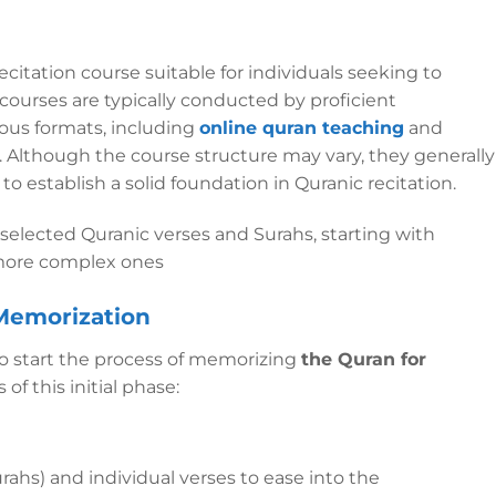
ecitation course suitable for individuals seeking to
 courses are typically conducted by proficient
rious formats, including
online quran teaching
and
s. Although the course structure may vary, they generally
establish a solid foundation in Quranic recitation.
selected Quranic verses and Surahs, starting with
 more complex ones
 Memorization
to start the process of memorizing
the Quran for
of this initial phase:
urahs) and individual verses to ease into the