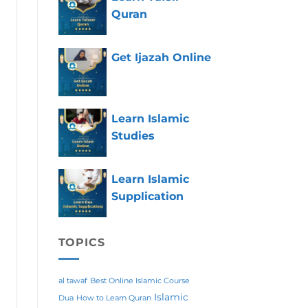
Quran
Get Ijazah Online
Learn Islamic
Studies
Learn Islamic
Supplication
TOPICS
al tawaf
Best Online Islamic Course
Islamic
Dua
How to Learn Quran