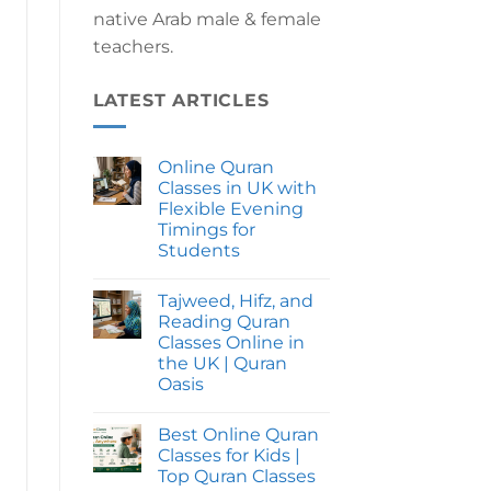
native Arab male & female
teachers.
LATEST ARTICLES
Online Quran
Classes in UK with
Flexible Evening
Timings for
Students
No
Comments
Tajweed, Hifz, and
on
Online
Reading Quran
Quran
Classes Online in
Classes
in
the UK | Quran
UK
Oasis
with
Flexible
No
Evening
Comments
Timings
Best Online Quran
on
for
Tajweed,
Classes for Kids |
Students
Hifz,
Top Quran Classes
and