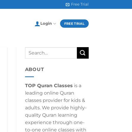
Free Trial
Login
FREE TRIAL
ABOUT
TOP Quran Classes
is a
leading online Quran
classes provider for kids &
adults. We provide highly-
quality Quran learning
experience through one-
to-one online classes with