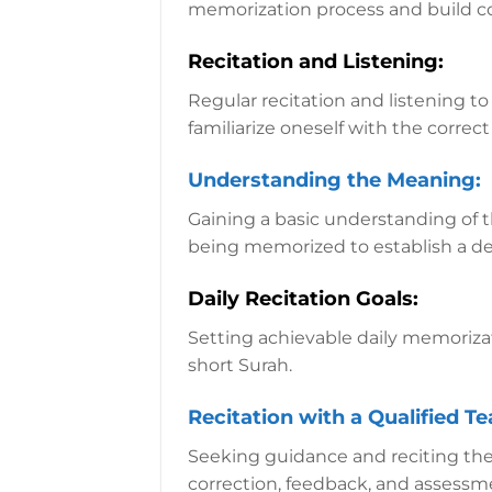
memorization process and build c
Recitation and Listening:
Regular recitation and listening to
familiarize oneself with the corre
Understanding the Meaning:
Gaining a basic understanding of t
being memorized to establish a d
Daily Recitation Goals:
Setting achievable daily memorizat
short Surah.
Recitation with a Qualified T
Seeking guidance and reciting the
correction, feedback, and assessm