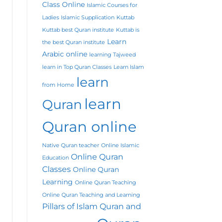
Class Online
Islamic Courses for
Ladies
Islamic Supplication
Kuttab
Kuttab best Quran institute
Kuttab is
Learn
the best Quran institute
Arabic online
learning Tajweed
learn in Top Quran Classes
Learn Islam
learn
from Home
learn
Quran
Quran online
Native Quran teacher
Online Islamic
Online Quran
Education
Classes
Online Quran
Learning
Online Quran Teaching
Online Quran Teaching and Learning
Pillars of Islam
Quran and