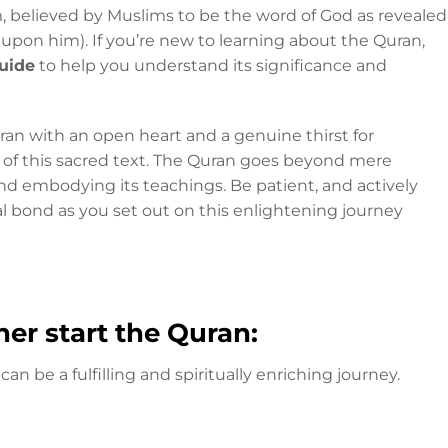
m, believed by Muslims to be the word of God as revealed
on him). If you’re new to learning about the Quran,
uide
to help you understand its significance and
an with an open heart and a genuine thirst for
of this sacred text. The Quran goes beyond mere
nd embodying its teachings. Be patient, and actively
l bond as you set out on this enlightening journey
er start the Quran:
can be a fulfilling and spiritually enriching journey.