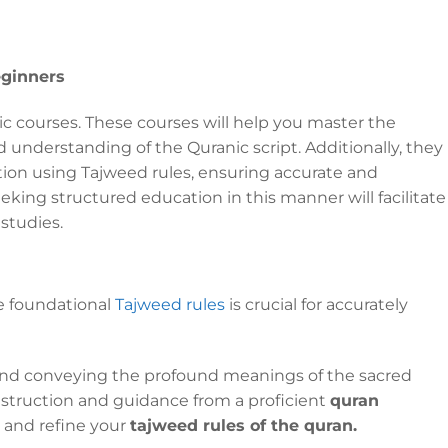
eginners
bic courses. These courses will help you master the
 understanding of the Quranic script. Additionally, they
tion using Tajweed rules, ensuring accurate and
eking structured education in this manner will facilitate
 studies.
e foundational
Tajweed rules
is crucial for accurately
 and conveying the profound meanings of the sacred
 instruction and guidance from a proficient
quran
 and refine your
tajweed rules of the quran.