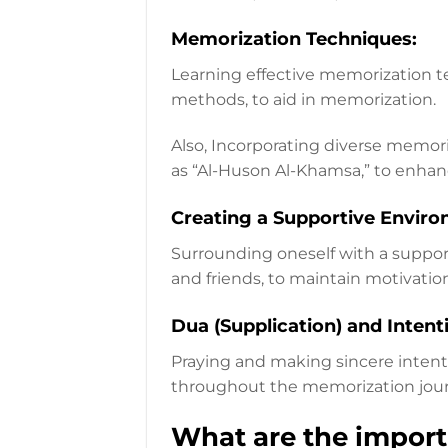
Memorization Techniques:
Learning effective memorization te
methods, to aid in memorization.
Also, Incorporating diverse memor
as “Al-Huson Al-Khamsa,” to enha
Creating a Supportive Enviro
Surrounding oneself with a suppor
and friends, to maintain motivatio
Dua (Supplication) and Intent
Praying and making sincere intenti
throughout the memorization jour
What are the import