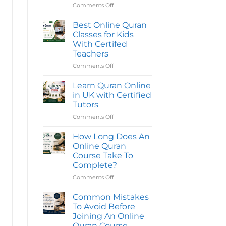
Reading
Comments Off
on
Quran
Best
Classes
Online
Online
Best Online Quran
in
Quran
Classes for Kids
the
Classes
UK
With Certifed
|
for
Teachers
Quran
Kids
Oasis
|
Comments Off
on
Top
Best
Quran
Online
Learn Quran Online
Classes
Quran
in UK with Certified
Classes
Tutors
for
Comments Off
on
Kids
Learn
With
Quran
Certifed
How Long Does An
Online
Teachers
Online Quran
in
Course Take To
UK
Complete?
with
Certified
Comments Off
on
Tutors
How
Long
Common Mistakes
Does
To Avoid Before
An
Joining An Online
Online
Quran Course