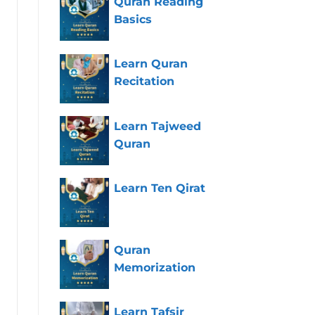
Quran Reading
Basics
Learn Quran
Recitation
Learn Tajweed
Quran
Learn Ten Qirat
Quran
Memorization
Learn Tafsir