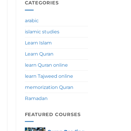
During
CATEGORIES
Umrah:
Significance,
Benefits
arabic
&
Tips
islamic studies
Learn Islam
Learn Quran
learn Quran online
learn Tajweed online
memorization Quran
Ramadan
FEATURED COURSES