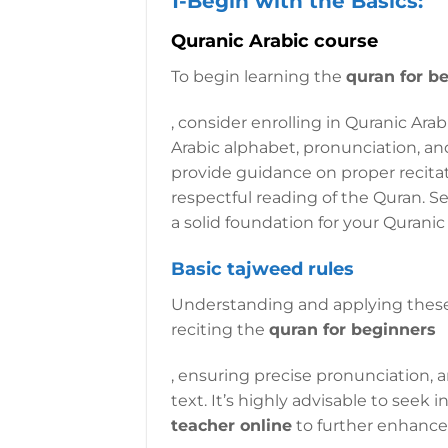
1-Begin with the Basics:
Quranic Arabic course
To begin learning the
quran for b
, consider enrolling in Quranic Ara
Arabic alphabet, pronunciation, and
provide guidance on proper recita
respectful reading of the Quran. Se
a solid foundation for your Quranic
Basic tajweed rules
Understanding and applying thes
reciting the
quran for beginners
, ensuring precise pronunciation,
text. It’s highly advisable to seek
teacher online
to further enhance