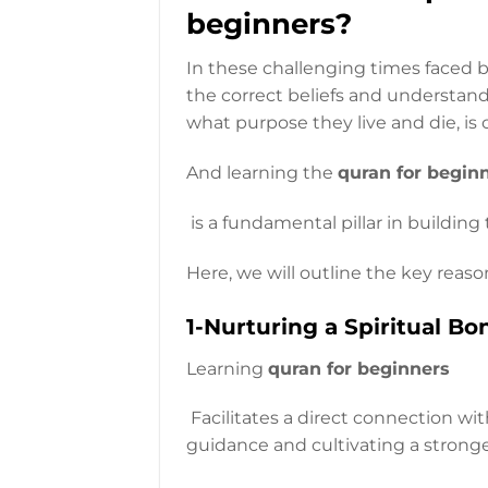
beginners?
In these challenging times faced b
the correct beliefs and understand
what purpose they live and die, is c
And learning the
quran for begin
is a fundamental pillar in building
Here, we will outline the key reaso
1-Nurturing a Spiritual Bo
Learning
quran for beginners
Facilitates a direct connection wit
guidance and cultivating a stronger