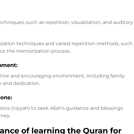
chniques, such as repetition, visualization, and auditory
ization techniques and varied repetition methods, such
nce the memorization process.
nment:
tive and encouraging environment, including family
n and dedication.
ions:
ons (niyyah) to seek Allah’s guidance and blessings
ney.
ance of learning the Quran for