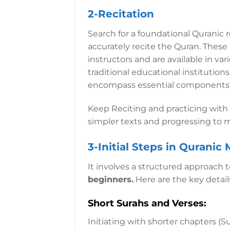
2-Recitation
Search for a foundational Quranic r
accurately recite the Quran. These
instructors and are available in va
traditional educational institution
encompass essential components to 
Keep Reciting and practicing with 
simpler texts and progressing to
3-Initial Steps in Quranic
It involves a structured approach 
beginners.
Here are the key details 
Short Surahs and Verses:
Initiating with shorter chapters (S