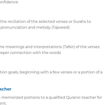
onfidence
 the recitation of the selected verses or Surahs to
ct pronunciation and melody (Tajweed)
he meanings and interpretations (Tafsir) of the verses
eeper connection with the words
ion goals, beginning with a few verses or a portion of a
eacher
 memorized portions to a qualified Quranic teacher for
ent.