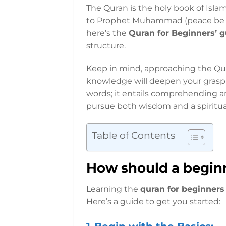
The Quran is the holy book of Isla
to Prophet Muhammad (peace be up
here’s the
Quran for Beginners’ g
structure.
Keep in mind, approaching the Qur
knowledge will deepen your grasp 
words; it entails comprehending a
pursue both wisdom and a spiritua
Table of Contents
How should a beginn
Learning the
quran for beginners
Here’s a guide to get you started: