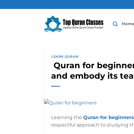
Skip
to
content
Hom
LEARN QURAN
Quran for beginner
and embody its te
Learning the
Quran for beginners
respectful approach to studying th