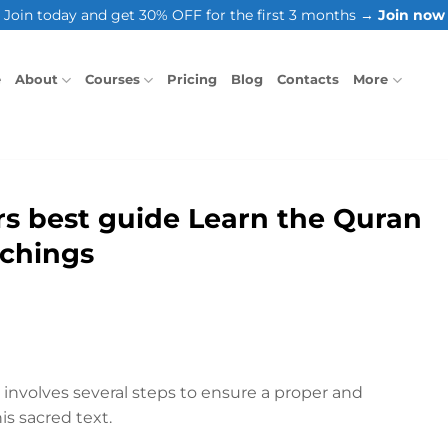
Join today and get 30% OFF for the first 3 months →
Join now
e
About
Courses
Pricing
Blog
Contacts
More
s best guide Learn the Quran
achings
involves several steps to ensure a proper and
is sacred text.