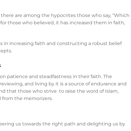
, there are among the hypocrites those who say, “Which
 for those who believed, it has increased them in faith,
 in increasing faith and constructing a robust belief
epts.
s
n patience and steadfastness in their faith. The
reviewing, and living by it is a source of endurance and
nd that those who strive to raise the word of Islam,
ed from the memorizers.
steering us towards the right path and delighting us by