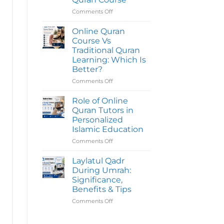
Quran
Course
Comments Off
on
Take
Common
To
Mistakes
Online Quran
Complete?
To
Course Vs
Avoid
Traditional Quran
Before
Learning: Which Is
Joining
Better?
An
Online
Comments Off
on
Quran
Online
Course
Quran
Role of Online
Course
Quran Tutors in
Vs
Personalized
Traditional
Islamic Education
Quran
Learning:
Comments Off
on
Which
Role
Is
of
Laylatul Qadr
Better?
Online
During Umrah:
Quran
Significance,
Tutors
Benefits & Tips
in
Personalized
Comments Off
on
Islamic
Laylatul
Education
Qadr