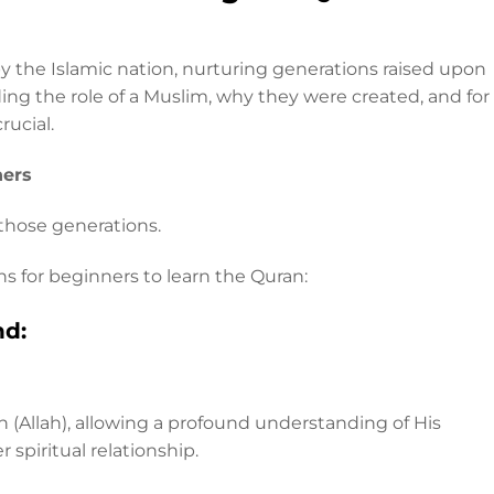
y the Islamic nation, nurturing generations raised upon
ing the role of a Muslim, why they were created, and for
rucial.
ners
 those generations.
ns for beginners to learn the Quran:
nd:
h (Allah), allowing a profound understanding of His
 spiritual relationship.