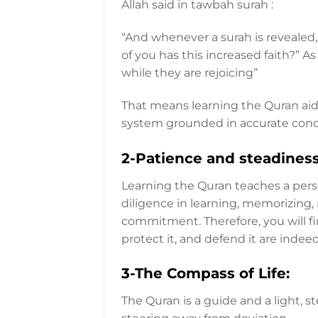
Allah said in tawbah surah :
“And whenever a surah is revealed
of you has this increased faith?” As
while they are rejoicing”
That means learning the Quran aids
system grounded in accurate conc
2-Patience and steadines
Learning the Quran teaches a perso
diligence in learning, memorizing, 
commitment. Therefore, you will fi
protect it, and defend it are inde
3-The Compass of Life:
The Quran is a guide and a light, 